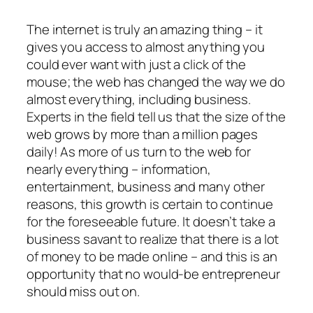
The internet is truly an amazing thing – it
gives you access to almost anything you
could ever want with just a click of the
mouse; the web has changed the way we do
almost everything, including business.
Experts in the field tell us that the size of the
web grows by more than a million pages
daily! As more of us turn to the web for
nearly everything – information,
entertainment, business and many other
reasons, this growth is certain to continue
for the foreseeable future. It doesn’t take a
business savant to realize that there is a lot
of money to be made online – and this is an
opportunity that no would-be entrepreneur
should miss out on.