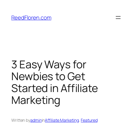
Skip
to
ReedFloren.com
content
3 Easy Ways for
Newbies to Get
Started in Affiliate
Marketing
Written by
admin
in
Affiliate Marketing
, 
Featured