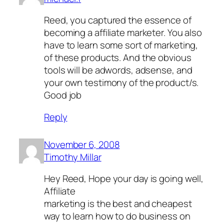
Reed, you captured the essence of
becoming a affiliate marketer. You also
have to learn some sort of marketing,
of these products. And the obvious
tools will be adwords, adsense, and
your own testimony of the product/s.
Good job
Reply
November 6, 2008
Timothy Millar
Hey Reed, Hope your day is going well,
Affiliate
marketing is the best and cheapest
way to learn how to do business on