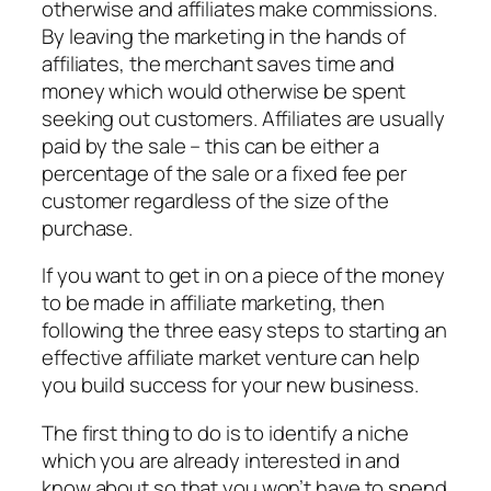
otherwise and affiliates make commissions.
By leaving the marketing in the hands of
affiliates, the merchant saves time and
money which would otherwise be spent
seeking out customers. Affiliates are usually
paid by the sale – this can be either a
percentage of the sale or a fixed fee per
customer regardless of the size of the
purchase.
If you want to get in on a piece of the money
to be made in affiliate marketing, then
following the three easy steps to starting an
effective affiliate market venture can help
you build success for your new business.
The first thing to do is to identify a niche
which you are already interested in and
know about so that you won’t have to spend