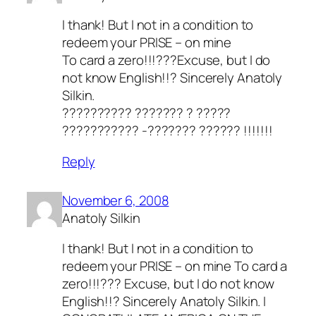
I thank! But I not in a condition to
redeem your PRISE – on mine
To card a zero!!!???Excuse, but I do
not know English!!? Sincerely Anatoly
Silkin.
?????????? ??????? ? ?????
??????????? -??????? ?????? !!!!!!!
Reply
November 6, 2008
Anatoly Silkin
I thank! But I not in a condition to
redeem your PRISE – on mine To card a
zero!!!??? Excuse, but I do not know
English!!? Sincerely Anatoly Silkin. I