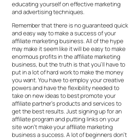
educating yourself on effective marketing
and advertising techniques.
Remember that there is no guaranteed quick
and easy way to make a success of your
affiliate marketing business. All of the hype
may make it seem like it will be easy to make
enormous profits in the affiliate marketing
business, but the truth is that you’ll have to
put in a lot of hard work to make the money
you want. You have to employ your creative
powers and have the flexibility needed to
take on new ideas to best promote your
affiliate partner’s products and services to
get the best results. Just signing up for an
affiliate program and putting links on your
site won’t make your affiliate marketing
business a success. A lot of beginners don’t