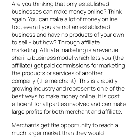
Are you thinking that only established
businesses can make money online? Think
again. You can make a lot of money online
too, even if you are not an established
business and have no products of your own
to sell – but how? Through affiliate
marketing. Affiliate marketing is a revenue
sharing business model which lets you (the
affiliate) get paid commissions for marketing
the products or services of another
company (the merchant). This is a rapidly
growing industry and represents on e of the
best ways to make money online; it is cost
efficient for all parties involved and can make
large profits for both merchant and affiliate.
Merchants get the opportunity to reach a
much larger market than they would