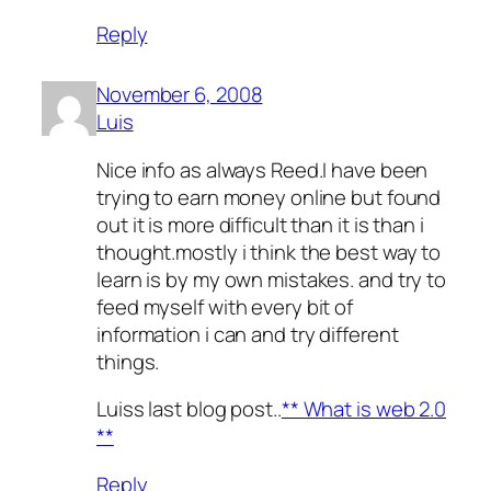
Reply
November 6, 2008
Luis
Nice info as always Reed.I have been
trying to earn money online but found
out it is more difficult than it is than i
thought.mostly i think the best way to
learn is by my own mistakes. and try to
feed myself with every bit of
information i can and try different
things.
Luiss last blog post..
** What is web 2.0
**
Reply