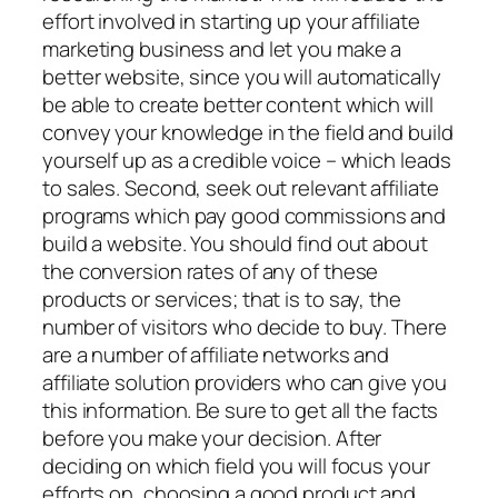
effort involved in starting up your affiliate
marketing business and let you make a
better website, since you will automatically
be able to create better content which will
convey your knowledge in the field and build
yourself up as a credible voice – which leads
to sales. Second, seek out relevant affiliate
programs which pay good commissions and
build a website. You should find out about
the conversion rates of any of these
products or services; that is to say, the
number of visitors who decide to buy. There
are a number of affiliate networks and
affiliate solution providers who can give you
this information. Be sure to get all the facts
before you make your decision. After
deciding on which field you will focus your
efforts on, choosing a good product and