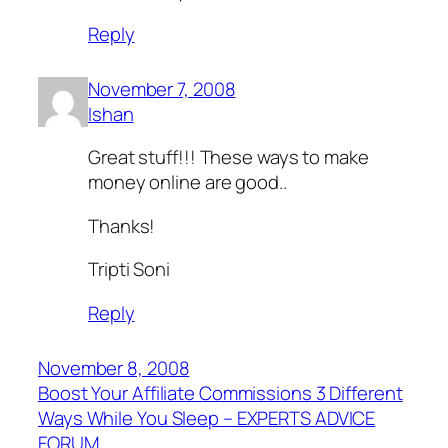
Reply
November 7, 2008
Ishan
Great stuff!!! These ways to make
money online are good..
Thanks!
Tripti Soni
Reply
November 8, 2008
Boost Your Affiliate Commissions 3 Different
Ways While You Sleep – EXPERTS ADVICE
FORUM