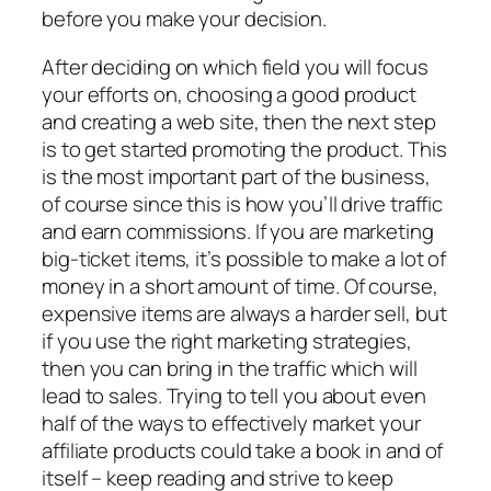
before you make your decision.
After deciding on which field you will focus
your efforts on, choosing a good product
and creating a web site, then the next step
is to get started promoting the product. This
is the most important part of the business,
of course since this is how you’ll drive traffic
and earn commissions. If you are marketing
big-ticket items, it’s possible to make a lot of
money in a short amount of time. Of course,
expensive items are always a harder sell, but
if you use the right marketing strategies,
then you can bring in the traffic which will
lead to sales. Trying to tell you about even
half of the ways to effectively market your
affiliate products could take a book in and of
itself – keep reading and strive to keep