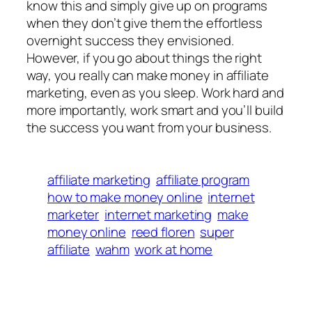
know this and simply give up on programs
when they don’t give them the effortless
overnight success they envisioned.
However, if you go about things the right
way, you really can make money in affiliate
marketing, even as you sleep. Work hard and
more importantly, work smart and you’ll build
the success you want from your business.
affiliate marketing
affiliate program
how to make money online
internet
marketer
internet marketing
make
money online
reed floren
super
affiliate
wahm
work at home