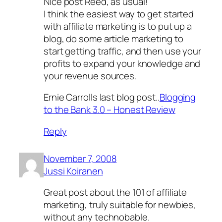
Nice post Reed, as usual!
I think the easiest way to get started
with affiliate marketing is to put up a
blog, do some article marketing to
start getting traffic, and then use your
profits to expand your knowledge and
your revenue sources.
Ernie Carrolls last blog post..
Blogging
to the Bank 3.0 – Honest Review
Reply
November 7, 2008
Jussi Koiranen
Great post about the 101 of affiliate
marketing, truly suitable for newbies,
without any technobable.