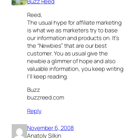
Buzz Reed
Reed,
The usual hype for affiliate marketing
is what we as marketers try to base
our information and products on. It’s
the “Newbies” that are our best
customer. You as usual give the
newbie a glimmer of hope and also
valuable information, you keep writing
I’ll keep reading.
Buzz
buzzreed.com
Reply
November 6, 2008
Anatoly Silkin