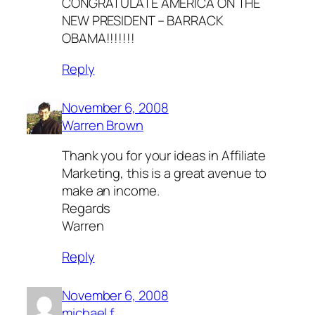
CONGRATULATE AMERICA ON THE
NEW PRESIDENT – BARRACK
OBAMA!!!!!!!
Reply
November 6, 2008
Warren Brown
Thank you for your ideas in Affiliate
Marketing, this is a great avenue to
make an income.
Regards
Warren
Reply
November 6, 2008
michael.f