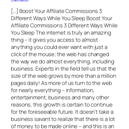
[…] Boost Your Affiliate Commissions 3
Different Ways While You Sleep Boost Your
Affiliate Commissions 3 Different Ways While
You Sleep The internet is truly an amazing
thing – it gives you access to almost
anything you could ever want with just a
click of the mouse; the web has changed
the way we do almost everything, including
business. Experts in the field tell us that the
size of the web grows by more than a million
pages daily! As more of us turn to the web
for nearly everything – information,
entertainment, business and many other
reasons, this growth is certain to continue
for the foreseeable future. It doesn’t take a
business savant to realize that there is a lot
of money to be made online – and this is an