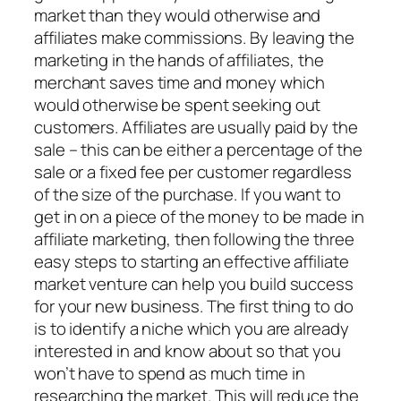
market than they would otherwise and
affiliates make commissions. By leaving the
marketing in the hands of affiliates, the
merchant saves time and money which
would otherwise be spent seeking out
customers. Affiliates are usually paid by the
sale – this can be either a percentage of the
sale or a fixed fee per customer regardless
of the size of the purchase. If you want to
get in on a piece of the money to be made in
affiliate marketing, then following the three
easy steps to starting an effective affiliate
market venture can help you build success
for your new business. The first thing to do
is to identify a niche which you are already
interested in and know about so that you
won’t have to spend as much time in
researching the market. This will reduce the