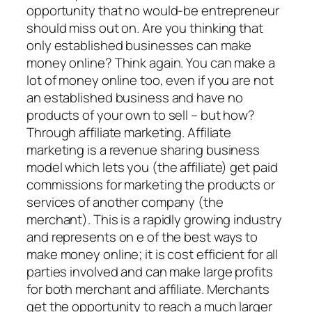
opportunity that no would-be entrepreneur
should miss out on. Are you thinking that
only established businesses can make
money online? Think again. You can make a
lot of money online too, even if you are not
an established business and have no
products of your own to sell – but how?
Through affiliate marketing. Affiliate
marketing is a revenue sharing business
model which lets you (the affiliate) get paid
commissions for marketing the products or
services of another company (the
merchant). This is a rapidly growing industry
and represents on e of the best ways to
make money online; it is cost efficient for all
parties involved and can make large profits
for both merchant and affiliate. Merchants
get the opportunity to reach a much larger