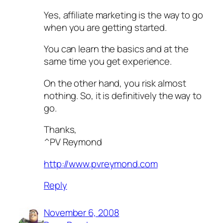
Yes, affiliate marketing is the way to go
when you are getting started.
You can learn the basics and at the
same time you get experience.
On the other hand, you risk almost
nothing. So, it is definitively the way to
go.
Thanks,
^PV Reymond
http://www.pvreymond.com
Reply
November 6, 2008