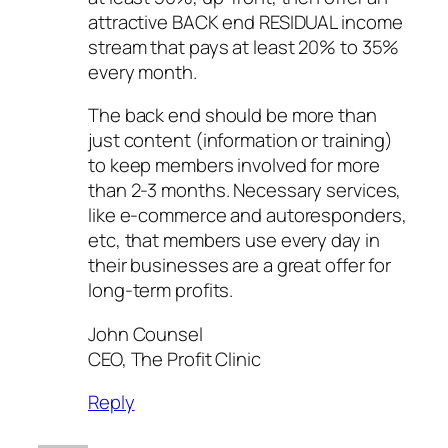
attractive BACK end RESIDUAL income
stream that pays at least 20% to 35%
every month.
The back end should be more than
just content (information or training)
to keep members involved for more
than 2-3 months. Necessary services,
like e-commerce and autoresponders,
etc, that members use every day in
their businesses are a great offer for
long-term profits.
John Counsel
CEO, The Profit Clinic
Reply