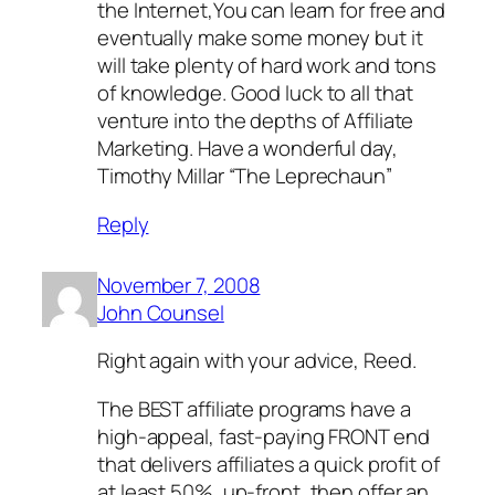
the Internet,You can learn for free and
eventually make some money but it
will take plenty of hard work and tons
of knowledge. Good luck to all that
venture into the depths of Affiliate
Marketing. Have a wonderful day,
Timothy Millar “The Leprechaun”
Reply
November 7, 2008
John Counsel
Right again with your advice, Reed.
The BEST affiliate programs have a
high-appeal, fast-paying FRONT end
that delivers affiliates a quick profit of
at least 50%, up-front, then offer an