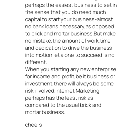
perhaps the easiest business to set in
the sense that you do need much
capital to start your business-almost
no bank loans necessary,as opposed
to brick and mortar business.But make
no mistake,the amount of work,time
and dedication to drive the business
into motion let alone to succeed is no
different.
When you starting any new enterprise
for income and profit,be it business or
investment,there will always be some
risk involved.Internet Marketing
perhaps has the least risk as
compared to the usual brick and
mortar business.
cheers