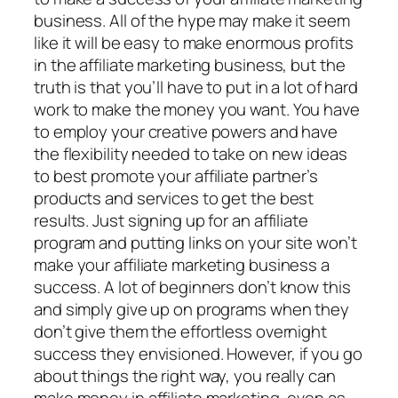
business. All of the hype may make it seem
like it will be easy to make enormous profits
in the affiliate marketing business, but the
truth is that you’ll have to put in a lot of hard
work to make the money you want. You have
to employ your creative powers and have
the flexibility needed to take on new ideas
to best promote your affiliate partner’s
products and services to get the best
results. Just signing up for an affiliate
program and putting links on your site won’t
make your affiliate marketing business a
success. A lot of beginners don’t know this
and simply give up on programs when they
don’t give them the effortless overnight
success they envisioned. However, if you go
about things the right way, you really can