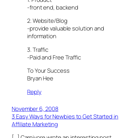
-front end, backend
2. Website/Blog
-provide valuable solution and
information
3. Traffic
-Paid and Free Traffic
To Your Success
Bryan Hee
Reply
November 6, 2008
3 Easy Ways for Newbies to Get Started in
Affiliate Marketing
[…] Carnivore wrote an interesting post