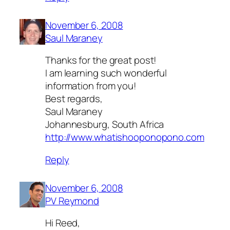
November 6, 2008
Saul Maraney
Thanks for the great post!
I am learning such wonderful
information from you!
Best regards,
Saul Maraney
Johannesburg, South Africa
http://www.whatishooponopono.com
Reply
November 6, 2008
PV Reymond
Hi Reed,