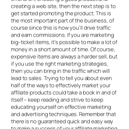
creating a web site, then the next step is to
get started promoting the product. This is
the most important part of the business, of
course since this is how you’ll drive traffic
and earn commissions. If you are marketing
big-ticket items, it’s possible to make a lot of
money in a short amount of time. Of course,
expensive items are always a harder sell, but
if you use the right marketing strategies,
then you can bring in the traffic which will
lead to sales. Trying to tell you about even
half of the ways to effectively market your
affiliate products could take a book in and of
itself – keep reading and strive to keep
educating yourself on effective marketing
and advertising techniques. Remember that
there is no guaranteed quick and easy way
to make a success of your affiliate marketing