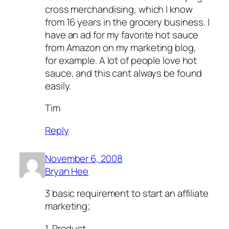
cross merchandising, which I know
from 16 years in the grocery business. I
have an ad for my favorite hot sauce
from Amazon on my marketing blog,
for example. A lot of people love hot
sauce, and this cant always be found
easily.
Tim
Reply
November 6, 2008
Bryan Hee
3 basic requirement to start an affiliate
marketing;
1. Product