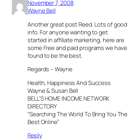
November 7, 2008
Wayne Bell
Another great post Reed. Lots of good
info. For anyone wanting to get
started in affiliate marketing, here are
some Free and paid programs we have
found to be the best.
Regards – Wayne
Health, Happiness And Success
Wayne & Susan Bell
BELL’S HOME INCOME NETWORK
DIRECTORY
“Searching The World To Bring You The
Best Online”
Reply