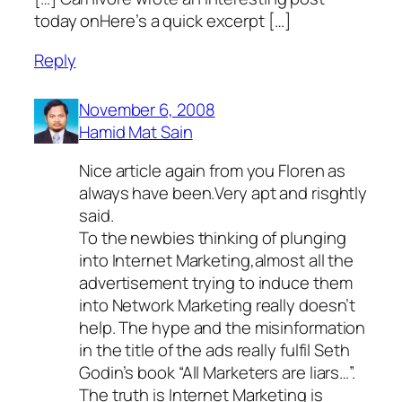
today onHere’s a quick excerpt […]
Reply
November 6, 2008
Hamid Mat Sain
Nice article again from you Floren as
always have been.Very apt and risghtly
said.
To the newbies thinking of plunging
into Internet Marketing,almost all the
advertisement trying to induce them
into Network Marketing really doesn’t
help. The hype and the misinformation
in the title of the ads really fulfil Seth
Godin’s book “All Marketers are liars…”.
The truth is Internet Marketing is