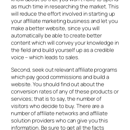
as much time in researching the market. This
will reduce the effort involved in starting up
your affiliate marketing business and let you
make a better website, since you will
automatically be able to create better
content which will convey your knowledge in
the field and build yourself up as a credible
voice – which leads to sales.
Second, seek out relevant affiliate programs
which pay good commissions and build a
website. You should find out about the
conversion rates of any of these products or
services; that is to say, the number of
visitors who decide to buy. There are a
number of affiliate networks and affiliate
solution providers who can give you this
information. Be sure to get all the facts