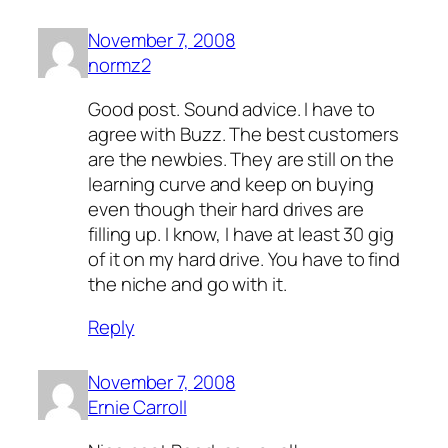
November 7, 2008
normz2
Good post. Sound advice. I have to
agree with Buzz. The best customers
are the newbies. They are still on the
learning curve and keep on buying
even though their hard drives are
filling up. I know, I have at least 30 gig
of it on my hard drive. You have to find
the niche and go with it.
Reply
November 7, 2008
Ernie Carroll