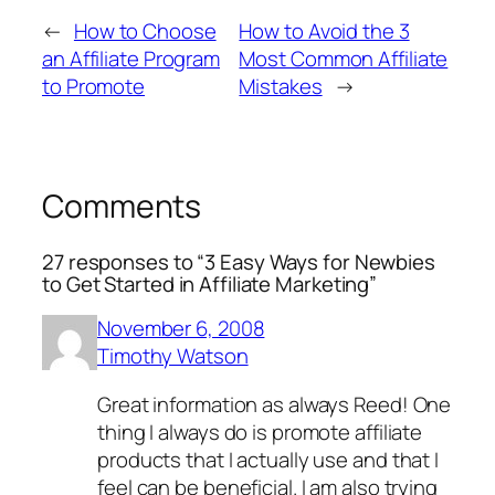
←
How to Choose
How to Avoid the 3
an Affiliate Program
Most Common Affiliate
to Promote
Mistakes
→
Comments
27 responses to “3 Easy Ways for Newbies
to Get Started in Affiliate Marketing”
November 6, 2008
Timothy Watson
Great information as always Reed! One
thing I always do is promote affiliate
products that I actually use and that I
feel can be beneficial. I am also trying