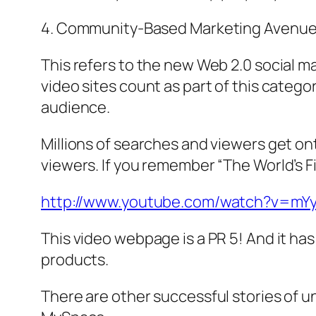
4. Community-Based Marketing Avenu
This refers to the new Web 2.0 social 
video sites count as part of this cate
audience.
Millions of searches and viewers get on
viewers. If you remember “The World’s Fi
http://www.youtube.com/watch?v=mY
This video webpage is a PR 5! And it ha
products.
There are other successful stories of 