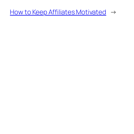
How to Keep Affiliates Motivated
→