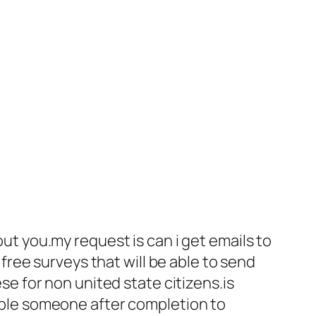
ut you.my request is can i get emails to
free surveys that will be able to send
se for non united state citizens.is
able someone after completion to