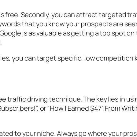
t is free. Secondly, you can attract targeted tr
eywords that you know your prospects are sear
 Google is as valuable as getting a top spot on 
!
icles, you can target specific, low competitio
 traffic driving technique. The key lies in us
ubscribers!”, or “How I Earned $471 From Writi
related to your niche. Always go where your pro