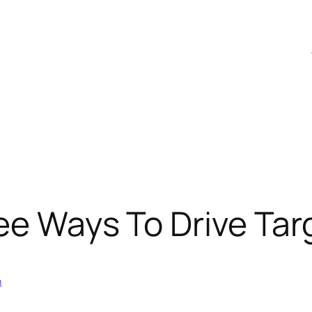
ee Ways To Drive Tar
n