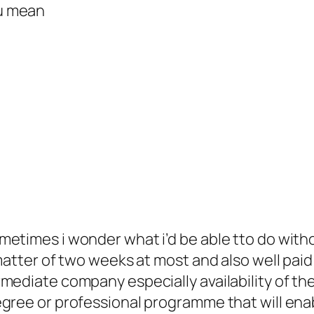
u mean
etimes i wonder what i’d be able tto do witho
matter of two weeks at most and also well paid 
mediate company especially availability of the
egree or professional programme that will en