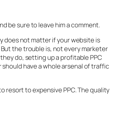
and be sure to leave him a comment.
ly does not matter if your website is
But the trouble is, not every marketer
 they do, setting up a profitable PPC
 should have a whole arsenal of traffic
 to resort to expensive PPC. The quality