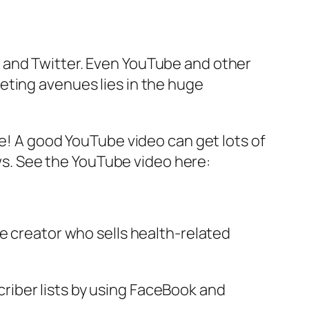
 and Twitter. Even YouTube and other
eting avenues lies in the huge
ce! A good YouTube video can get lots of
ews. See the YouTube video here:
e creator who sells health-related
iber lists by using FaceBook and