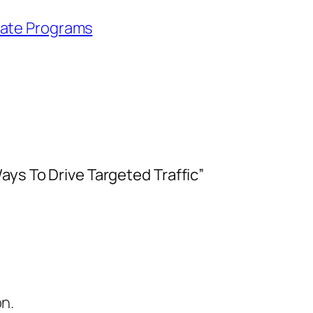
iate Programs
ays To Drive Targeted Traffic”
on.