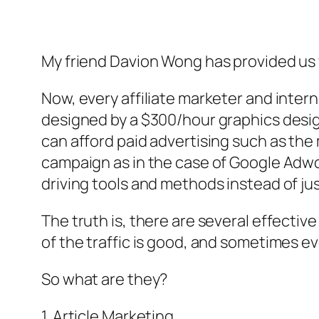
My friend Davion Wong has provided us 
Now, every affiliate marketer and intern
designed by a $300/hour graphics design
can afford paid advertising such as the
campaign as in the case of Google Adword
driving tools and methods instead of just
The truth is, there are several effectiv
of the traffic is good, and sometimes ev
So what are they?
1. Article Marketing