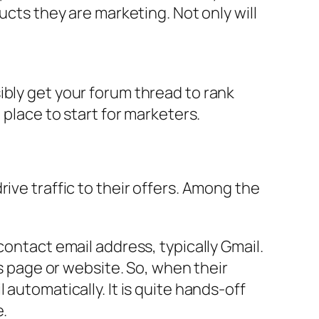
ucts they are marketing. Not only will
ibly get your forum thread to rank
 place to start for marketers.
ive traffic to their offers. Among the
contact email address, typically Gmail.
es page or website. So, when their
automatically. It is quite hands-off
e.