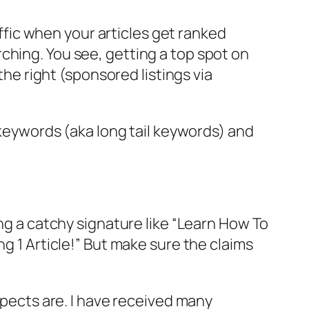
affic when your articles get ranked
ching. You see, getting a top spot on
the right (sponsored listings via
n keywords (aka long tail keywords) and
ing a catchy signature like “Learn How To
ng 1 Article!” But make sure the claims
spects are. I have received many