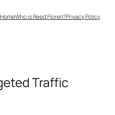
Home
Who is Reed Floren?
Privacy Policy
geted Traffic