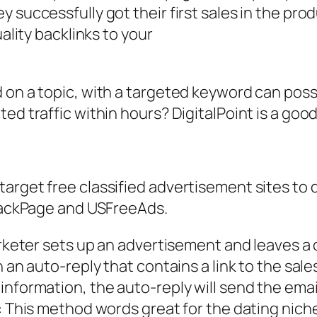
 successfully got their first sales in the prod
uality backlinks to your
 on a topic, with a targeted keyword can poss
ed traffic within hours? DigitalPoint is a good
rget free classified advertisement sites to dr
 BackPage and USFreeAds.
arketer sets up an advertisement and leaves a 
h an auto-reply that contains a link to the sal
nformation, the auto-reply will send the email 
t: This method words great for the dating nich