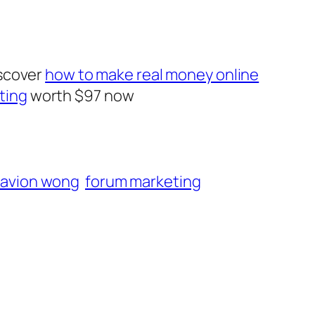
iscover
how to make real money online
ting
worth $97 now
avion wong
forum marketing