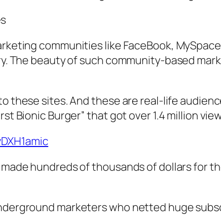
es
marketing communities like FaceBook, MySpace
gory. The beauty of such community-based mark
to these sites. And these are real-life audien
rst Bionic Burger” that got over 1.4 million vi
yDXH1amic
s made hundreds of thousands of dollars for th
underground marketers who netted huge subscr