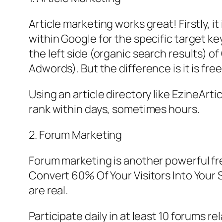
Article marketing works great! Firstly, i
within Google for the specific target k
the left side (organic search results) of
Adwords). But the difference is it is free
Using an article directory like EzineArt
rank within days, sometimes hours.
2. Forum Marketing
Forum marketing is another powerful free
Convert 60% Of Your Visitors Into Your S
are real.
Participate daily in at least 10 forums 