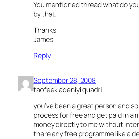
You mentioned thread what do yo
by that.
Thanks
James
Reply
September 28, 2008
taofeek adeniyi quadri
you’ve been a great person and som
process for free and get paid in a 
money directly to me without inter
there any free programme like a d