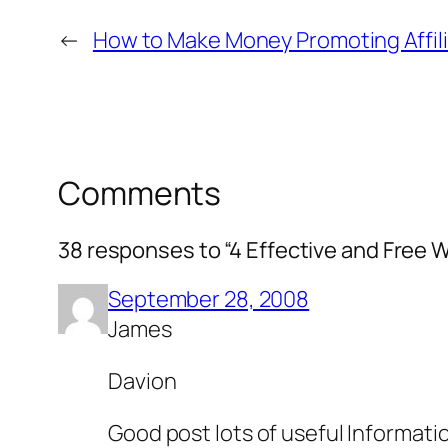
←
How to Make Money Promoting Affil
Comments
38 responses to “4 Effective and Free W
September 28, 2008
James
Davion
Good post lots of useful Informati