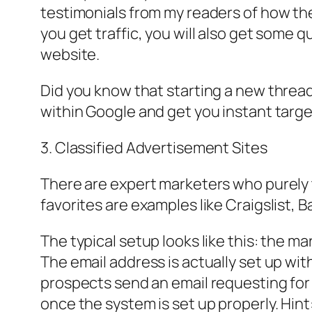
testimonials from my readers of how they
you get traffic, you will also get some q
website.
Did you know that starting a new thread
within Google and get you instant target
3. Classified Advertisement Sites
There are expert marketers who purely ta
favorites are examples like Craigslist,
The typical setup looks like this: the m
The email address is actually set up wit
prospects send an email requesting for i
once the system is set up properly. Hin