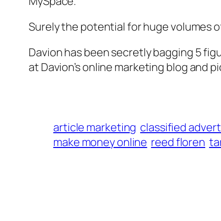
MySpace.
Surely the potential for huge volumes of 
Davion has been secretly bagging 5 fig
at Davion’s online marketing blog and pi
article marketing
classified adver
make money online
reed floren
ta