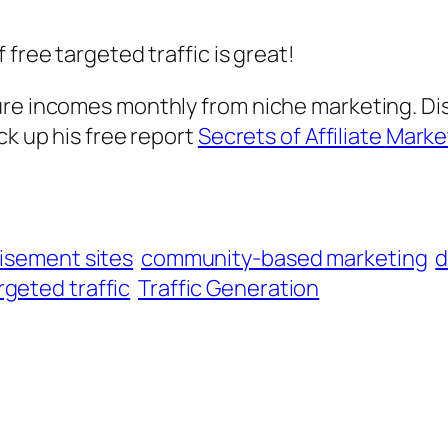
free targeted traffic is great!
ure incomes monthly from niche marketing. D
ck up his free report
Secrets of Affiliate
Marke
tisement sites
community-based marketing
d
rgeted traffic
Traffic Generation