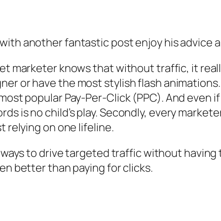
with another fantastic post enjoy his advice 
et marketer knows that without traffic, it real
er or have the most stylish flash animations. 
 most popular Pay-Per-Click (PPC). And even if
s is no child’s play. Secondly, every marketer
 relying on one lifeline.
e ways to drive targeted traffic without having
en better than paying for clicks.