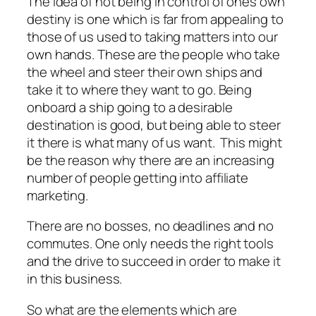
The idea of not being in control of ones own
destiny is one which is far from appealing to
those of us used to taking matters into our
own hands. These are the people who take
the wheel and steer their own ships and
take it to where they want to go. Being
onboard a ship going to a desirable
destination is good, but being able to steer
it there is what many of us want. This might
be the reason why there are an increasing
number of people getting into affiliate
marketing.
There are no bosses, no deadlines and no
commutes. One only needs the right tools
and the drive to succeed in order to make it
in this business.
So what are the elements which are