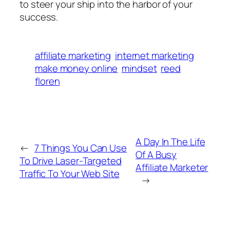
to steer your ship into the harbor of your
success.
affiliate marketing
internet marketing
make money online
mindset
reed
floren
A Day In The Life
←
7 Things You Can Use
Of A Busy
To Drive Laser-Targeted
Affiliate Marketer
Traffic To Your Web Site
→