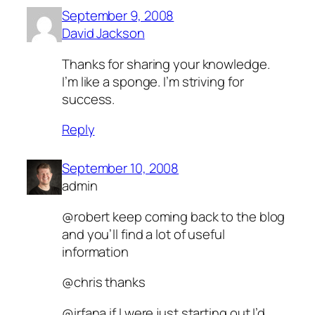
September 9, 2008
David Jackson
Thanks for sharing your knowledge.
I’m like a sponge. I’m striving for
success.
Reply
September 10, 2008
admin
@robert keep coming back to the blog
and you’ll find a lot of useful
information
@chris thanks
@irfana if I were just starting out I’d