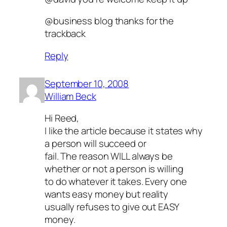
@business blog thanks for the
trackback
Reply
September 10, 2008
William Beck
Hi Reed,
I like the article because it states why
a person will succeed or
fail. The reason WILL always be
whether or not a person is willing
to do whatever it takes. Every one
wants easy money but reality
usually refuses to give out EASY
money.