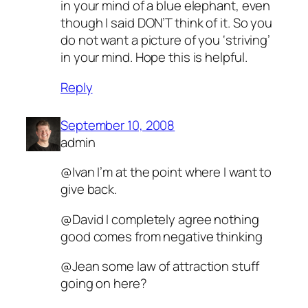
in your mind of a blue elephant, even
though I said DON’T think of it. So you
do not want a picture of you ‘striving’
in your mind. Hope this is helpful.
Reply
September 10, 2008
admin
@Ivan I’m at the point where I want to
give back.
@David I completely agree nothing
good comes from negative thinking
@Jean some law of attraction stuff
going on here?