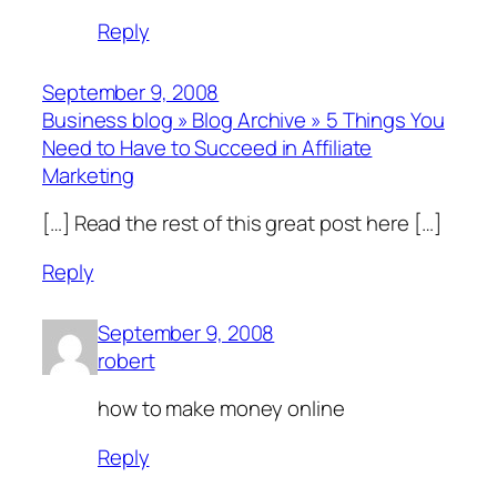
Reply
September 9, 2008
Business blog » Blog Archive » 5 Things You
Need to Have to Succeed in Affiliate
Marketing
[…] Read the rest of this great post here […]
Reply
September 9, 2008
robert
how to make money online
Reply