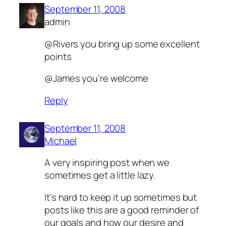
September 11, 2008
admin
@Rivers you bring up some excellent
points
@James you’re welcome
Reply
September 11, 2008
Michael
A very inspiring post when we
sometimes get a little lazy.
It’s hard to keep it up sometimes but
posts like this are a good reminder of
our goals and how our desire and