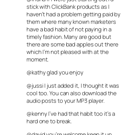
stick with ClickBank products as I
haven’t had a problem getting paid by
them where many known marketers
have a bad habit of not paying in a
timely fashion. Many are good but
there are some bad apples out there
which I’m not pleased with at the
moment.
@kathy glad you enjoy
@jussi I just added it, I thought it was
cool too. You can also download the
audio posts to your MP3 player.
@kenny I’ve had that habit too it’s a
hard one to break.
@david you’re welcome keep it up