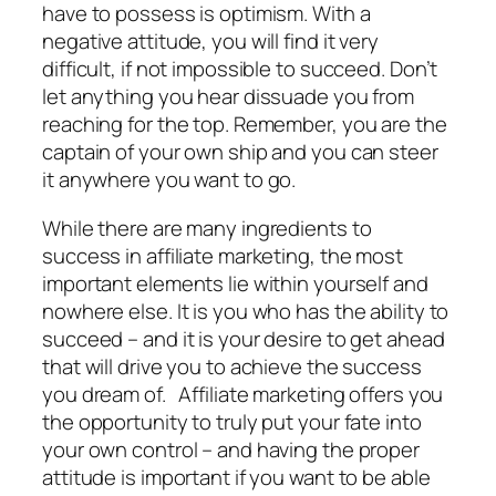
have to possess is optimism. With a
negative attitude, you will find it very
difficult, if not impossible to succeed. Don’t
let anything you hear dissuade you from
reaching for the top. Remember, you are the
captain of your own ship and you can steer
it anywhere you want to go.
While there are many ingredients to
success in affiliate marketing, the most
important elements lie within yourself and
nowhere else. It is you who has the ability to
succeed – and it is your desire to get ahead
that will drive you to achieve the success
you dream of. Affiliate marketing offers you
the opportunity to truly put your fate into
your own control – and having the proper
attitude is important if you want to be able