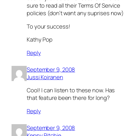
sure to read all their Terms Of Service
policies (don’t want any suprises now)
To your success!
Kathy Pop
Reply
September 9, 2008
Jussi Koiranen
Cool! I can listen to these now. Has
that feature been there for long?
Reply
September 9, 2008
Kenny Ritchie