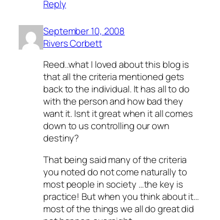
Reply
September 10, 2008
Rivers Corbett
Reed..what I loved about this blog is
that all the criteria mentioned gets
back to the individual. It has all to do
with the person and how bad they
want it. Isnt it great when it all comes
down to us controlling our own
destiny?
That being said many of the criteria
you noted do not come naturally to
most people in society …the key is
practice! But when you think about it…
most of the things we all do great did