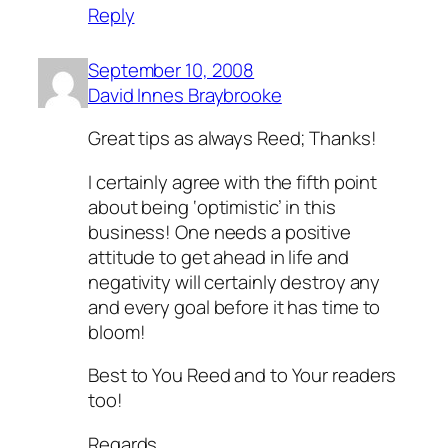
Reply
September 10, 2008
David Innes Braybrooke
Great tips as always Reed; Thanks!
I certainly agree with the fifth point
about being ‘optimistic’ in this
business! One needs a positive
attitude to get ahead in life and
negativity will certainly destroy any
and every goal before it has time to
bloom!
Best to You Reed and to Your readers
too!
Regards,