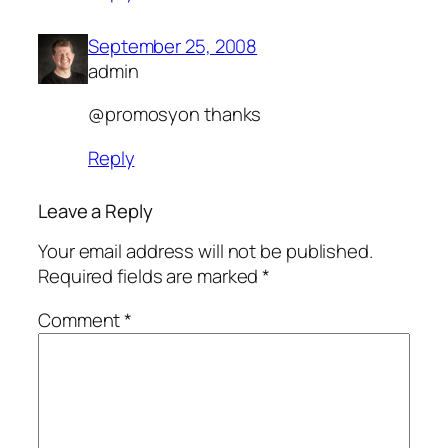
September 25, 2008
admin
@promosyon thanks
Reply
Leave a Reply
Your email address will not be published.
Required fields are marked
*
Comment
*