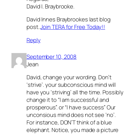
David I. Braybrooke.
David Innes Braybrookes last blog
post..
Join TERA for Free Today!!
Reply
September 10, 2008
Jean
David, change your wording. Don’t
‘strive’. your subconscious mind will
have you ‘striving’ all the time. Possibly
change it to “I am successful and
prosperous”. or “I have success” Our
unconsious mind does not see ‘no’.
For instance, DON’T think of a blue
elephant. Notice, you made a picture