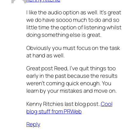
I like the audio option as well. It’s great
we do have soooo much to do and so
little time the option of listening whilst
doing something else is great.
Obviously you must focus on the task
at hand as well.
Great post Reed, I’ve quit things too
early in the past because the results
weren’t coming quick enough. You
learn by your mistakes and move on.
Kenny Ritchies last blog post..
Cool
blog stuff from PRWeb
Reply