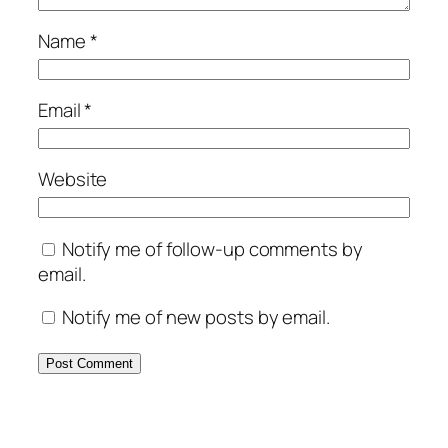
Name
*
Email
*
Website
Notify me of follow-up comments by
email.
Notify me of new posts by email.