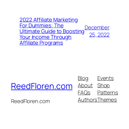
2022 Affiliate Marketing
For Dummies: The
December
Ultimate Guide to Boosting
25, 2022
Your Income Through
Affiliate Programs
Blog
Events
ReedFloren.com
About
Shop
FAQs
Patterns
Authors
Themes
ReedFloren.com