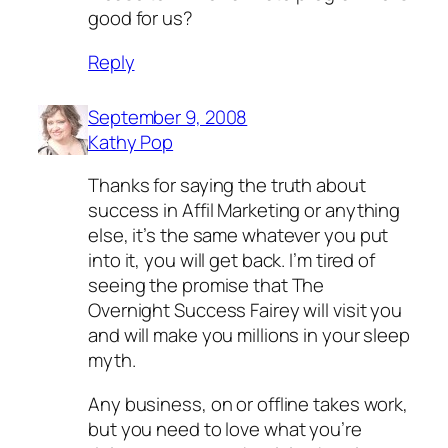
good for us?
Reply
September 9, 2008
Kathy Pop
Thanks for saying the truth about
success in Affil Marketing or anything
else, it’s the same whatever you put
into it, you will get back. I’m tired of
seeing the promise that The
Overnight Success Fairey will visit you
and will make you millions in your sleep
myth.
Any business, on or offline takes work,
but you need to love what you’re