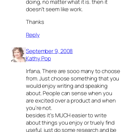
doing, no matter what it is. then it
doesn’t seem like work.
Thanks
Reply
September 9, 2008
Kathy Pop
Irfana, There are sooo many to choose
from. Just choose something that you
would enjoy writing and speaking
about. People can sense when you
are excited over a product and when
you’re not.
besides it’s MUCH easier to write
about things you enjoy or truely find
useful. just do some research and be