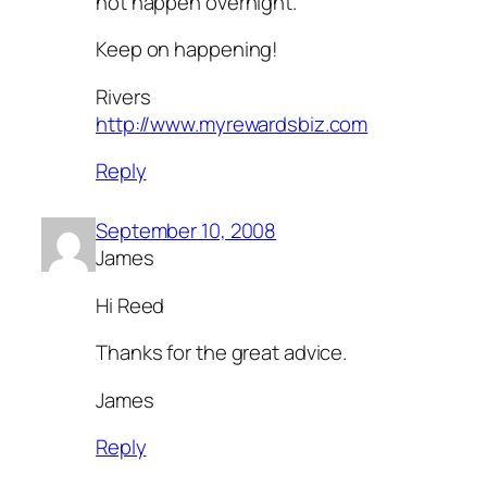
not happen overnight.
Keep on happening!
Rivers
http://www.myrewardsbiz.com
Reply
September 10, 2008
James
Hi Reed
Thanks for the great advice.
James
Reply