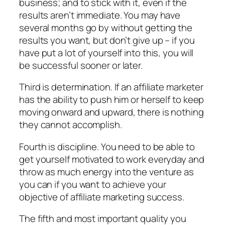
business; and to stick with it, even if the
results aren’t immediate. You may have
several months go by without getting the
results you want, but don’t give up – if you
have put a lot of yourself into this, you will
be successful sooner or later.
Third is determination. If an affiliate marketer
has the ability to push him or herself to keep
moving onward and upward, there is nothing
they cannot accomplish.
Fourth is discipline. You need to be able to
get yourself motivated to work everyday and
throw as much energy into the venture as
you can if you want to achieve your
objective of affiliate marketing success.
The fifth and most important quality you