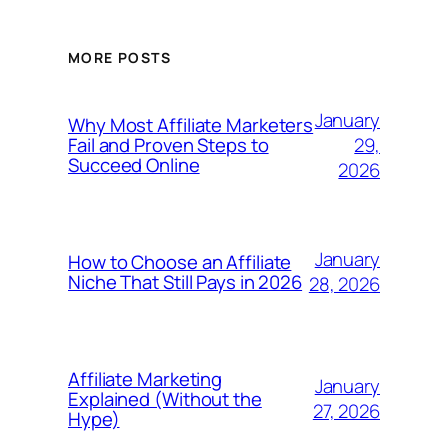
MORE POSTS
January
Why Most Affiliate Marketers
29,
Fail and Proven Steps to
Succeed Online
2026
January
How to Choose an Affiliate
Niche That Still Pays in 2026
28, 2026
Affiliate Marketing
January
Explained (Without the
27, 2026
Hype)