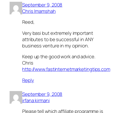
September 9, 2008
Chris Imamshah
Reed,
Very basi but extremely important
attributes to be successful in ANY
business venture in my opinion.
Keep up the good work and advice.
Chris
http://www.fastinternetmarketingtips.com
Reply
September 9, 2008
irfana kirmani
Please tell which affiliate programme is