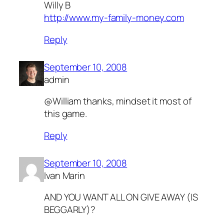
Willy B
http://www.my-family-money.com
Reply
September 10, 2008
admin
@William thanks, mindset it most of
this game.
Reply
September 10, 2008
Ivan Marin
AND YOU WANT ALL ON GIVE AWAY (IS
BEGGARLY)?