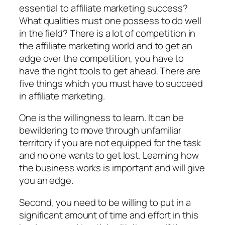
essential to affiliate marketing success?
What qualities must one possess to do well
in the field? There is a lot of competition in
the affiliate marketing world and to get an
edge over the competition, you have to
have the right tools to get ahead. There are
five things which you must have to succeed
in affiliate marketing.
One is the willingness to learn. It can be
bewildering to move through unfamiliar
territory if you are not equipped for the task
and no one wants to get lost. Learning how
the business works is important and will give
you an edge.
Second, you need to be willing to put in a
significant amount of time and effort in this