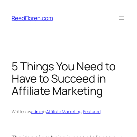
Skip
to
ReedFloren.com
content
5 Things You Need to
Have to Succeed in
Affiliate Marketing
Written by
admin
in
Affiliate Marketing
, 
Featured