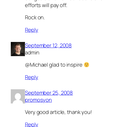
efforts will pay off.
Rock on.
Reply
September 12, 2008
admin
@Michael glad to inspire
Reply
September 25, 2008
promosyon
Very good article, thank you!
Reply