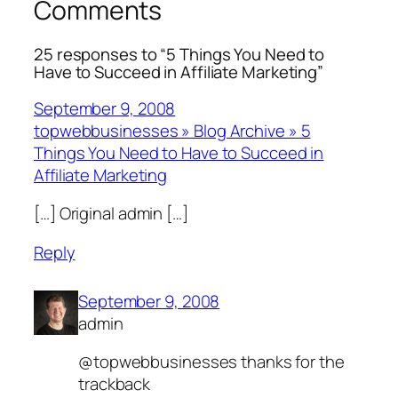
Comments
25 responses to “5 Things You Need to
Have to Succeed in Affiliate Marketing”
September 9, 2008
topwebbusinesses » Blog Archive » 5
Things You Need to Have to Succeed in
Affiliate Marketing
[…] Original admin […]
Reply
September 9, 2008
admin
@topwebbusinesses thanks for the
trackback