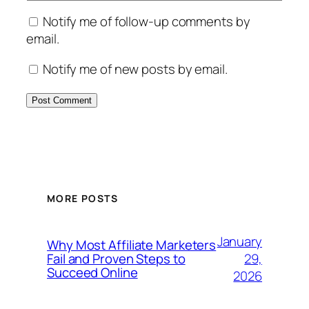
Notify me of follow-up comments by
email.
Notify me of new posts by email.
MORE POSTS
January
Why Most Affiliate Marketers
29,
Fail and Proven Steps to
Succeed Online
2026