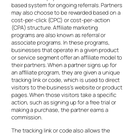
based system for ongoing referrals. Partners
may also choose to be rewarded based on a
cost-per-click (CPC) or cost-per-action
(CPA) structure. Affiliate marketing
programs are also known as referral or
associate programs. In these programs,
businesses that operate in a given product
or service segment offer an affiliate model to
their partners. When a partner signs up for
an affiliate program, they are given a unique
tracking link or code, which is used to direct
visitors to the business’s website or product
pages. When those visitors take a specific
action, such as signing up for a free trial or
making a purchase, the partner earns a
commission.
The tracking link or code also allows the