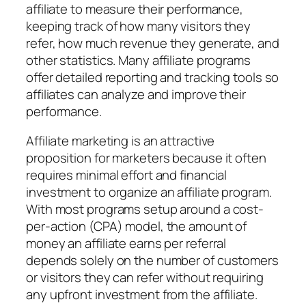
affiliate to measure their performance,
keeping track of how many visitors they
refer, how much revenue they generate, and
other statistics. Many affiliate programs
offer detailed reporting and tracking tools so
affiliates can analyze and improve their
performance.
Affiliate marketing is an attractive
proposition for marketers because it often
requires minimal effort and financial
investment to organize an affiliate program.
With most programs setup around a cost-
per-action (CPA) model, the amount of
money an affiliate earns per referral
depends solely on the number of customers
or visitors they can refer without requiring
any upfront investment from the affiliate.