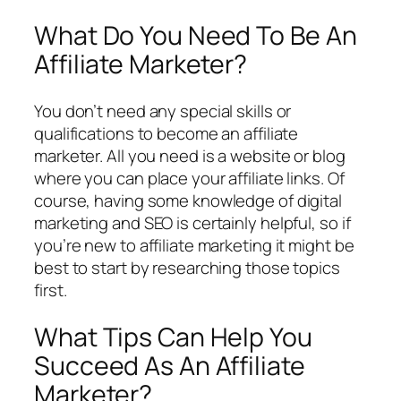
What Do You Need To Be An
Affiliate Marketer?
You don’t need any special skills or
qualifications to become an affiliate
marketer. All you need is a website or blog
where you can place your affiliate links. Of
course, having some knowledge of digital
marketing and SEO is certainly helpful, so if
you’re new to affiliate marketing it might be
best to start by researching those topics
first.
What Tips Can Help You
Succeed As An Affiliate
Marketer?