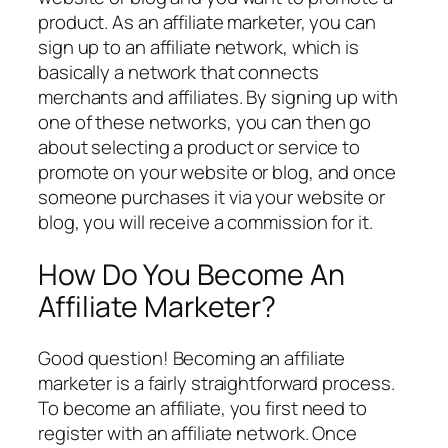
product. As an affiliate marketer, you can
sign up to an affiliate network, which is
basically a network that connects
merchants and affiliates. By signing up with
one of these networks, you can then go
about selecting a product or service to
promote on your website or blog, and once
someone purchases it via your website or
blog, you will receive a commission for it.
How Do You Become An
Affiliate Marketer?
Good question! Becoming an affiliate
marketer is a fairly straightforward process.
To become an affiliate, you first need to
register with an affiliate network. Once