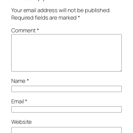
Your email address will not be published.
Required fields are marked
*
Comment
*
Name
*
Email
*
Website