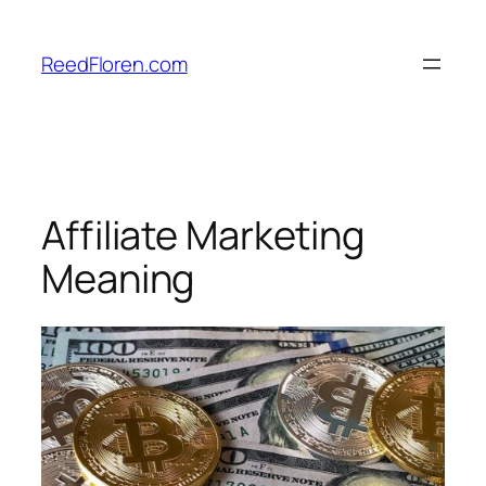
Skip
to
ReedFloren.com
content
Affiliate Marketing
Meaning