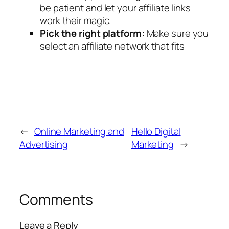
be patient and let your affiliate links
work their magic.
Pick the right platform:
Make sure you
select an affiliate network that fits
←
Online Marketing and
Hello Digital
Advertising
Marketing
→
Comments
Leave a Reply