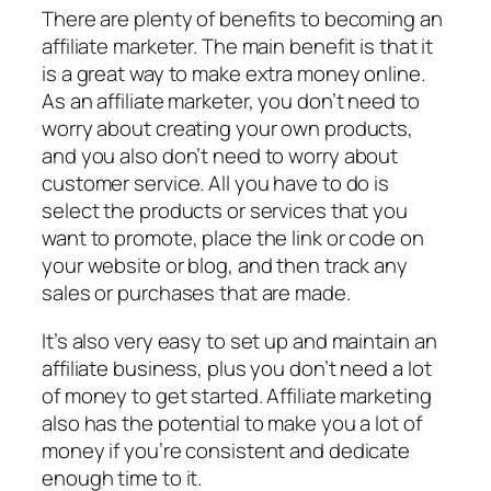
There are plenty of benefits to becoming an
affiliate marketer. The main benefit is that it
is a great way to make extra money online.
As an affiliate marketer, you don’t need to
worry about creating your own products,
and you also don’t need to worry about
customer service. All you have to do is
select the products or services that you
want to promote, place the link or code on
your website or blog, and then track any
sales or purchases that are made.
It’s also very easy to set up and maintain an
affiliate business, plus you don’t need a lot
of money to get started. Affiliate marketing
also has the potential to make you a lot of
money if you’re consistent and dedicate
enough time to it.