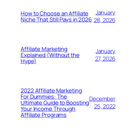
January
How to Choose an Affiliate
Niche That Still Pays in 2026
28, 2026
Affiliate Marketing
January
Explained (Without the
27, 2026
Hype)
2022 Affiliate Marketing
For Dummies: The
December
Ultimate Guide to Boosting
25, 2022
Your Income Through
Affiliate Programs