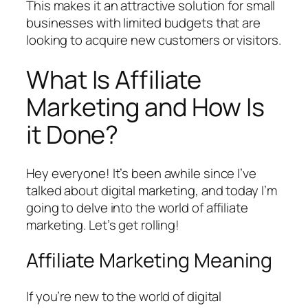
This makes it an attractive solution for small
businesses with limited budgets that are
looking to acquire new customers or visitors.
What Is Affiliate
Marketing and How Is
it Done?
Hey everyone! It’s been awhile since I’ve
talked about digital marketing, and today I’m
going to delve into the world of affiliate
marketing. Let’s get rolling!
Affiliate Marketing Meaning
If you’re new to the world of digital