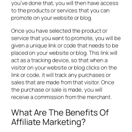
you’ve done that, you will then have access
to the products or services that you can
promote on your website or blog.
Once you have selected the product or
service that you want to promote, you will be
given a unique link or code that needs to be
placed on your website or blog. This link will
act as a tracking device, so that when a
visitor on your website or blog clicks on the
link or code, it will track any purchases or
sales that are made from that visitor. Once
the purchase or sale is made, you will
receive a commission from the merchant.
What Are The Benefits Of
Affiliate Marketing?