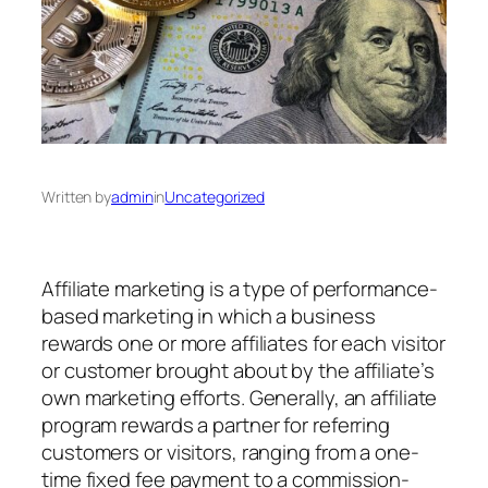
Written by
admin
in
Uncategorized
Affiliate marketing is a type of performance-
based marketing in which a business
rewards one or more affiliates for each visitor
or customer brought about by the affiliate’s
own marketing efforts. Generally, an affiliate
program rewards a partner for referring
customers or visitors, ranging from a one-
time fixed fee payment to a commission-