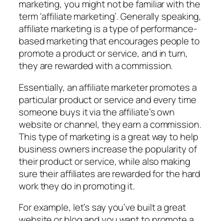
marketing, you might not be familiar with the
term ‘affiliate marketing’. Generally speaking,
affiliate marketing is a type of performance-
based marketing that encourages people to
promote a product or service, and in turn,
they are rewarded with a commission.
Essentially, an affiliate marketer promotes a
particular product or service and every time
someone buys it via the affiliate’s own
website or channel, they earn a commission.
This type of marketing is a great way to help
business owners increase the popularity of
their product or service, while also making
sure their affiliates are rewarded for the hard
work they do in promoting it.
For example, let’s say you’ve built a great
website or blog and you want to promote a