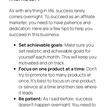
As with anything in life, success rarely
comes overnight. To succeed as an affiliate
marketer, you need to have patience and
dedication. Here are a few tips to help you
succeed in this business.
Set achievable goals:
Make sure you
set realistic and achievable goals for
yourself each month. This will keep you
motivated and on track.
Focus on one product at a time:
Don’t
try to promote too many products at
once. It’s best to focus on one product
or service at a time and then see where
it leads.
Be patient:
As I said before, success
doesn’t happen overnight. You need to