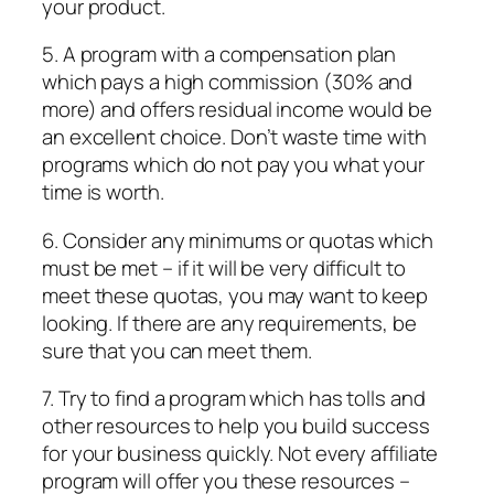
your product.
5. A program with a compensation plan
which pays a high commission (30% and
more) and offers residual income would be
an excellent choice. Don’t waste time with
programs which do not pay you what your
time is worth.
6. Consider any minimums or quotas which
must be met – if it will be very difficult to
meet these quotas, you may want to keep
looking. If there are any requirements, be
sure that you can meet them.
7. Try to find a program which has tolls and
other resources to help you build success
for your business quickly. Not every affiliate
program will offer you these resources –