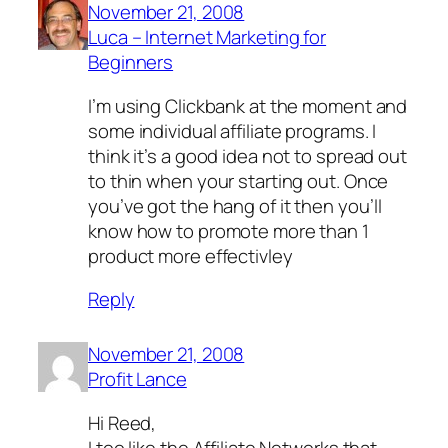
November 21, 2008
Luca – Internet Marketing for
Beginners
I’m using Clickbank at the moment and
some individual affiliate programs. I
think it’s a good idea not to spread out
to thin when your starting out. Once
you’ve got the hang of it then you’ll
know how to promote more than 1
product more effectivley
Reply
November 21, 2008
Profit Lance
Hi Reed,
I too like the Affiliate Networks that