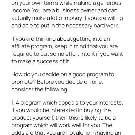
on your own terms while making a generous
income. You are a business owner and can
actually make a lot of money if you are willing
and able to put in the necessary hard work.
If you are thinking about getting into an
affiliate program, keep in mind that you are
required to put some effort into it if you want
to make a success of it.
How do you decide on a good program to
promote? Before you decide on one,
consider the following:
1. A program which appeals to your interests.
If you would be interested in buying the
product yourself, then this is likely to be a
program which will work well for you. The
odds are that you are not alone in having an