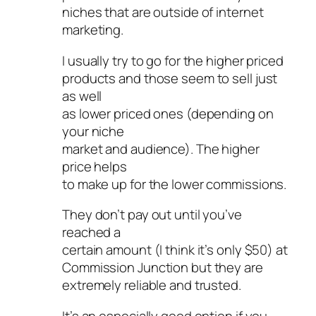
niches that are outside of internet
marketing.
I usually try to go for the higher priced
products and those seem to sell just
as well
as lower priced ones (depending on
your niche
market and audience). The higher
price helps
to make up for the lower commissions.
They don’t pay out until you’ve
reached a
certain amount (I think it’s only $50) at
Commission Junction but they are
extremely reliable and trusted.
It’s an especially good option if you