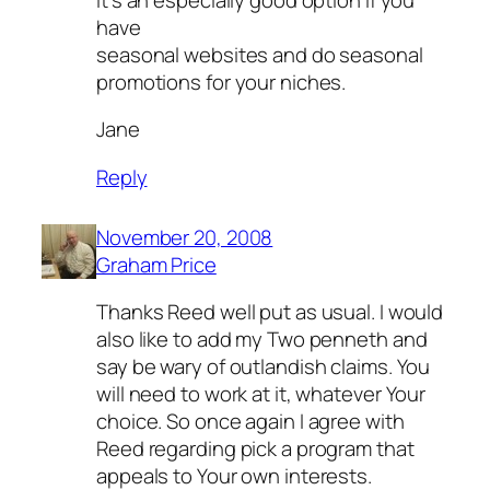
have
seasonal websites and do seasonal
promotions for your niches.
Jane
Reply
November 20, 2008
Graham Price
Thanks Reed well put as usual. I would
also like to add my Two penneth and
say be wary of outlandish claims. You
will need to work at it, whatever Your
choice. So once again I agree with
Reed regarding pick a program that
appeals to Your own interests.