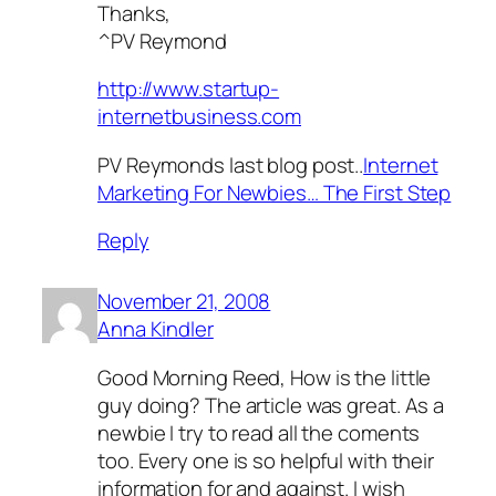
Thanks,
^PV Reymond
http://www.startup-
internetbusiness.com
PV Reymonds last blog post..
Internet
Marketing For Newbies… The First Step
Reply
November 21, 2008
Anna Kindler
Good Morning Reed, How is the little
guy doing? The article was great. As a
newbie I try to read all the coments
too. Every one is so helpful with their
information for and against. I wish