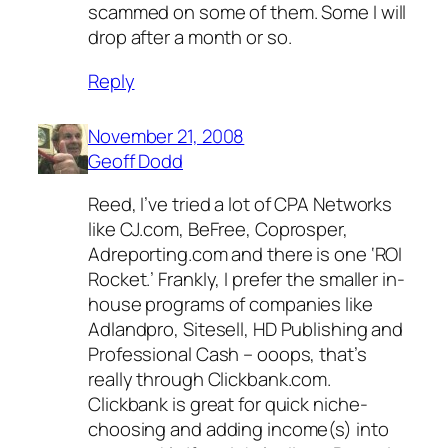
scammed on some of them. Some I will
drop after a month or so.
Reply
November 21, 2008
Geoff Dodd
Reed, I’ve tried a lot of CPA Networks
like CJ.com, BeFree, Coprosper,
Adreporting.com and there is one ‘ROI
Rocket.’ Frankly, I prefer the smaller in-
house programs of companies like
Adlandpro, Sitesell, HD Publishing and
Professional Cash – ooops, that’s
really through Clickbank.com.
Clickbank is great for quick niche-
choosing and adding income(s) into