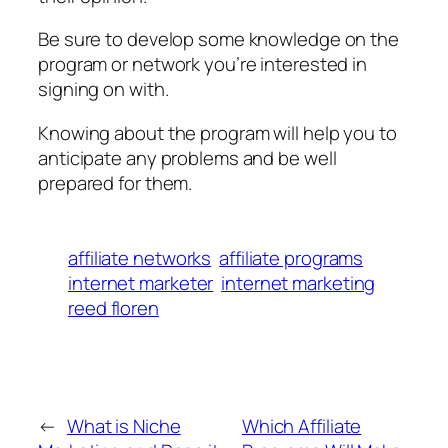
Be sure to develop some knowledge on the
program or network you’re interested in
signing on with.
Knowing about the program will help you to
anticipate any problems and be well
prepared for them.
affiliate networks
affiliate programs
internet marketer
internet marketing
reed floren
←
What is Niche
Which Affiliate