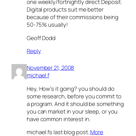
one weekly/fortnightly direct Deposit.
Digital products suit me better
because of their commissions being
50-75% usually!
Geoff Dodd
Reply
November 21, 2008
michael.f
Hey, How’s it going? you should do
some research, before you commit to
a program. And it should be something
you can market in your sleep, or you
have common interest in.
michael.fs last blog post..
More