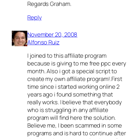
Regards Graham.
Reply
November 20, 2008
Alfonso Ruiz
I joined to this affiliate program
because is giving to me free ppc every
month. Also i got a special script to
create my own affiliate program!.First
time since i started working online 2
years ago i found something that
really works. I believe that everybody
who is struggling in any affiliate
program will find here the solution.
Believe me, I been scammed in some
programs and is hard to continue after