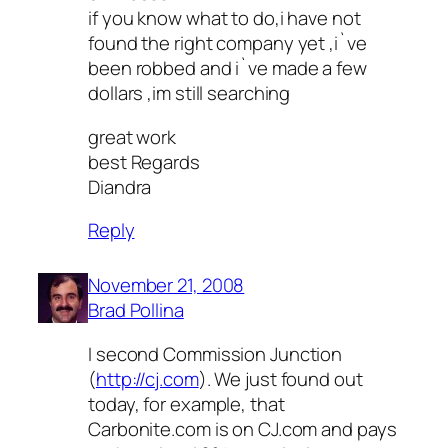
if you know what to do,i have not
found the right company yet ,i`ve
been robbed and i`ve made a few
dollars ,im still searching
great work
best Regards
Diandra
Reply
November 21, 2008
Brad Pollina
I second Commission Junction
(
http://cj.com
). We just found out
today, for example, that
Carbonite.com is on CJ.com and pays