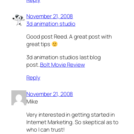
November 21, 2008
3d animation studio
Good post Reed. A great post with
great tips
3d animation studios last blog
post..
Bolt Movie Review
Reply
November 21, 2008
Mike
Very interested in getting started in
Internet Marketing. So skeptical as to
who I can trust!