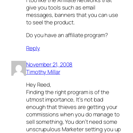
give you tools such as email
messages, banners that you can use
to seel the product.
Do you have an affiliate program?
Reply
November 21, 2008
Timothy Millar
Hey Reed,
Finding the right program is of the
utmost importance, It’s not bad
enough that thieves are getting your
commissions when you do manage to
sell something, You don’t need some
unscrupulous Marketer setting you up