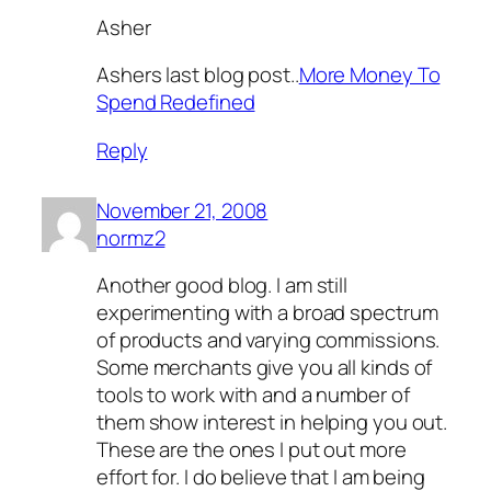
Asher
Ashers last blog post..
More Money To
Spend Redefined
Reply
November 21, 2008
normz2
Another good blog. I am still
experimenting with a broad spectrum
of products and varying commissions.
Some merchants give you all kinds of
tools to work with and a number of
them show interest in helping you out.
These are the ones I put out more
effort for. I do believe that I am being