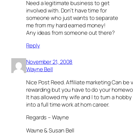
Need a legitimate business to get
involved with. Don’t have time for
someone who just wants to separate
me from my hard earned money!
Any ideas from someone out there?
Reply
November 21, 2008
Wayne Bell
Nice Post Reed. Affiliate marketing Can be 
rewarding but you have to do your homewo
It has allowed my wife and I to turn a hobby
into a full time work at hom career.
Regards – Wayne
Wayne & Susan Bell