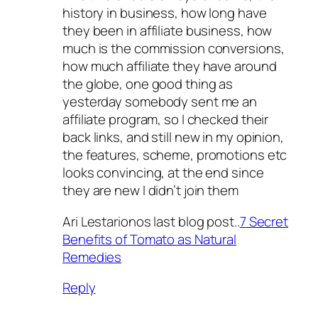
history in business, how long have
they been in affiliate business, how
much is the commission conversions,
how much affiliate they have around
the globe, one good thing as
yesterday somebody sent me an
affiliate program, so I checked their
back links, and still new in my opinion,
the features, scheme, promotions etc
looks convincing, at the end since
they are new I didn’t join them
Ari Lestarionos last blog post..
7 Secret
Benefits of Tomato as Natural
Remedies
Reply