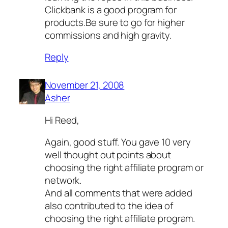
Clickbank is a good program for
products.Be sure to go for higher
commissions and high gravity.
Reply
November 21, 2008
Asher
Hi Reed,
Again, good stuff. You gave 10 very
well thought out points about
choosing the right affiliate program or
network.
And all comments that were added
also contributed to the idea of
choosing the right affiliate program.