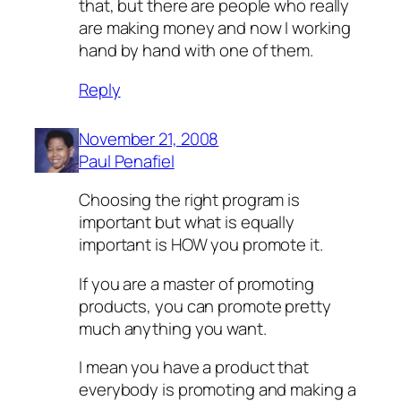
that, but there are people who really
are making money and now I working
hand by hand with one of them.
Reply
November 21, 2008
Paul Penafiel
Choosing the right program is
important but what is equally
important is HOW you promote it.
If you are a master of promoting
products, you can promote pretty
much anything you want.
I mean you have a product that
everybody is promoting and making a