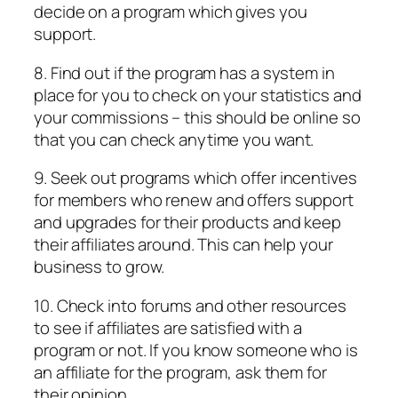
decide on a program which gives you
support.
8. Find out if the program has a system in
place for you to check on your statistics and
your commissions – this should be online so
that you can check anytime you want.
9. Seek out programs which offer incentives
for members who renew and offers support
and upgrades for their products and keep
their affiliates around. This can help your
business to grow.
10. Check into forums and other resources
to see if affiliates are satisfied with a
program or not. If you know someone who is
an affiliate for the program, ask them for
their opinion.