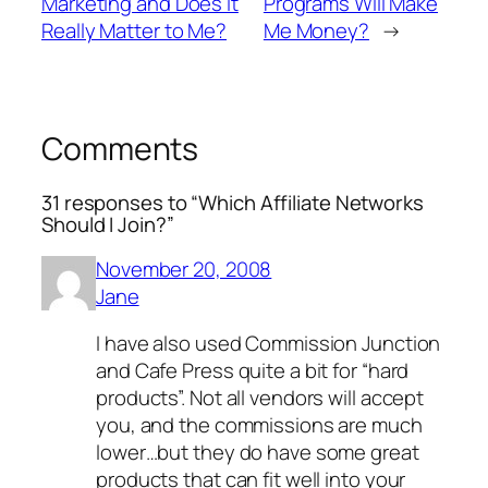
Marketing and Does it
Programs Will Make
Really Matter to Me?
Me Money?
→
Comments
31 responses to “Which Affiliate Networks
Should I Join?”
November 20, 2008
Jane
I have also used Commission Junction
and Cafe Press quite a bit for “hard
products”. Not all vendors will accept
you, and the commissions are much
lower…but they do have some great
products that can fit well into your