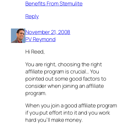
Benefits From Stemulite
Reply
November 21, 2008
PV Reymond
Hi Reed,
You are right, choosing the right
affiliate program is crucial… You
pointed out some good factors to
consider when joining an affiliate
program.
When you join a good affiliate program
if you put effort into it and you work
hard you’ll make money.