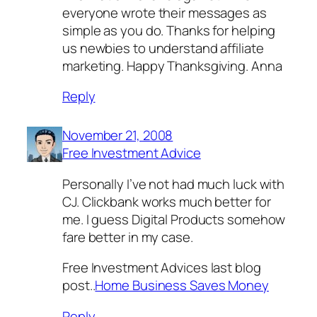
everyone wrote their messages as
simple as you do. Thanks for helping
us newbies to understand affiliate
marketing. Happy Thanksgiving. Anna
Reply
November 21, 2008
Free Investment Advice
Personally I’ve not had much luck with
CJ. Clickbank works much better for
me. I guess Digital Products somehow
fare better in my case.
Free Investment Advices last blog
post..
Home Business Saves Money
Reply