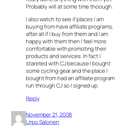
Probably will at some time thoough.
I also watch to see if places I am
buying from have affiliate programs,
after all if I buy from them and I am
happy with them then I feel more
comfortable with promoting their
products and services. In fact I
stareted with CJ because I bought
some cycling gear and the place I
bought from had an affiliate program
run through CJ so I signed up.
Reply
November 21, 2008
Urpo Salonen