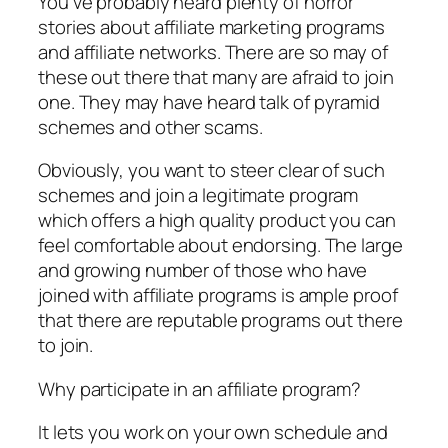
You’ve probably heard plenty of horror
stories about affiliate marketing programs
and affiliate networks. There are so may of
these out there that many are afraid to join
one. They may have heard talk of pyramid
schemes and other scams.
Obviously, you want to steer clear of such
schemes and join a legitimate program
which offers a high quality product you can
feel comfortable about endorsing. The large
and growing number of those who have
joined with affiliate programs is ample proof
that there are reputable programs out there
to join.
Why participate in an affiliate program?
It lets you work on your own schedule and