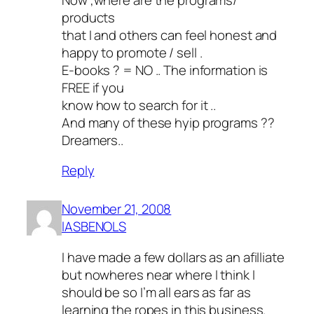
products
that I and others can feel honest and
happy to promote / sell .
E-books ? = NO .. The information is
FREE if you
know how to search for it ..
And many of these hyip programs ??
Dreamers..
Reply
November 21, 2008
lASBENOLS
I have made a few dollars as an afilliate
but nowheres near where I think I
should be so I’m all ears as far as
learning the ropes in this business.