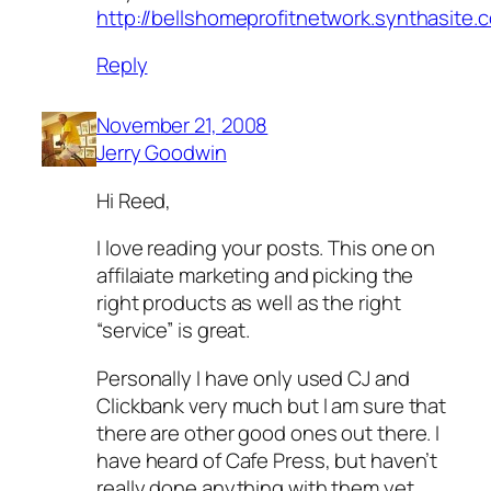
http://bellshomeprofitnetwork.synthasite.
Reply
November 21, 2008
Jerry Goodwin
Hi Reed,
I love reading your posts. This one on
affilaiate marketing and picking the
right products as well as the right
“service” is great.
Personally I have only used CJ and
Clickbank very much but I am sure that
there are other good ones out there. I
have heard of Cafe Press, but haven’t
really done anything with them yet.