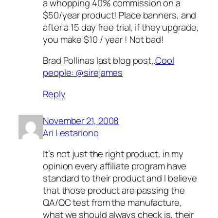
a whopping 40% commission on a
$50/year product! Place banners, and
after a 15 day free trial, if they upgrade,
you make $10 / year ! Not bad!
Brad Pollinas last blog post..
Cool
people: @sirejames
Reply
November 21, 2008
Ari Lestariono
It’s not just the right product, in my
opinion every affiliate program have
standard to their product and I believe
that those product are passing the
QA/QC test from the manufacture,
what we should always check is, their