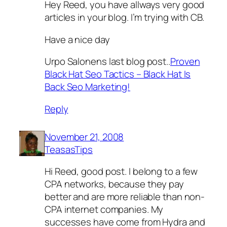
Hey Reed, you have allways very good
articles in your blog. I’m trying with CB.
Have a nice day
Urpo Salonens last blog post..
Proven
Black Hat Seo Tactics – Black Hat Is
Back Seo Marketing!
Reply
November 21, 2008
TeasasTips
Hi Reed, good post. I belong to a few
CPA networks, because they pay
better and are more reliable than non-
CPA internet companies. My
successes have come from Hydra and