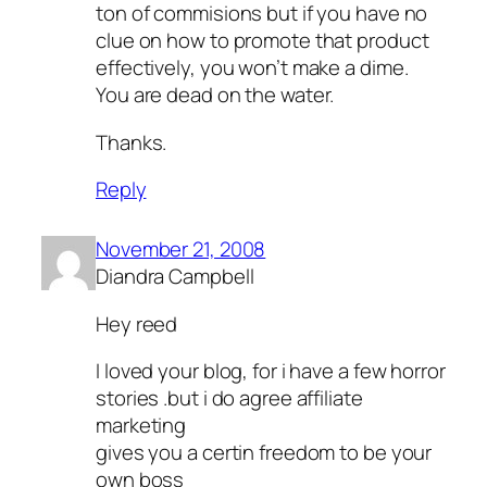
ton of commisions but if you have no
clue on how to promote that product
effectively, you won’t make a dime.
You are dead on the water.
Thanks.
Reply
November 21, 2008
Diandra Campbell
Hey reed
I loved your blog, for i have a few horror
stories .but i do agree affiliate
marketing
gives you a certin freedom to be your
own boss