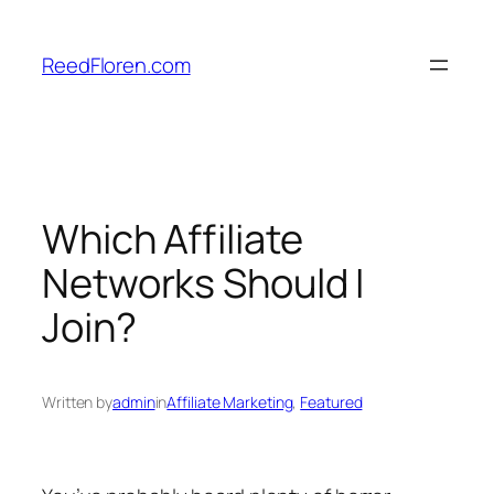
Skip
to
ReedFloren.com
content
Which Affiliate
Networks Should I
Join?
Written by
admin
in
Affiliate Marketing
, 
Featured