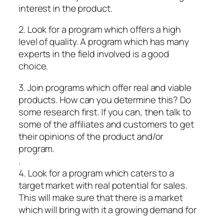
interest in the product.
2. Look for a program which offers a high
level of quality. A program which has many
experts in the field involved is a good
choice.
3. Join programs which offer real and viable
products. How can you determine this? Do
some research first. If you can, then talk to
some of the affiliates and customers to get
their opinions of the product and/or
program.
.
4. Look for a program which caters to a
target market with real potential for sales.
This will make sure that there is a market
which will bring with it a growing demand for