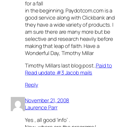
for a fall
in the beginning. Paydotcom.com is a
good service along with Clickbank and
they have a wide variety of products. I
am sure there are many more but be
selective and research heavily before
making that leap of faith. Have a
Wonderful Day, Timothy Millar
Timothy Millars last blog post..
Paid to
Read update #3 Jacob mails
Reply
November 21, 2008
Laurence Parr
Yes , all good ‘info’ .
Now ,where are the programs/