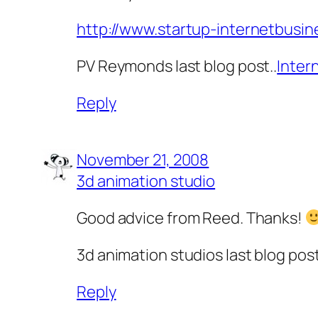
http://www.startup-internetbusi
PV Reymonds last blog post..
Inter
Reply
November 21, 2008
3d animation studio
Good advice from Reed. Thanks!
3d animation studios last blog post
Reply