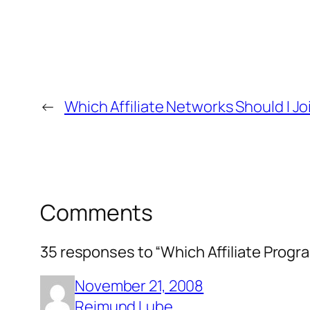
←
Which Affiliate Networks Should I Jo
Comments
35 responses to “Which Affiliate Prog
November 21, 2008
Reimund Lube