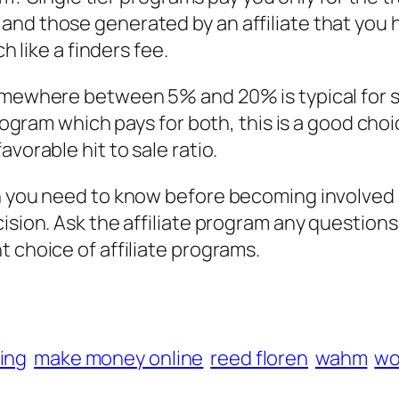
and those generated by an affiliate that you 
h like a finders fee.
omewhere between 5% and 20% is typical for sa
program which pays for both, this is a good choi
vorable hit to sale ratio.
h you need to know before becoming involved in
cision. Ask the affiliate program any question
 choice of affiliate programs.
ing
make money online
reed floren
wahm
wo