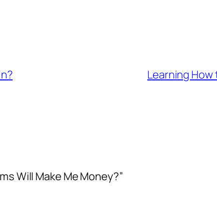
in?
Learning How t
rams Will Make Me Money?”