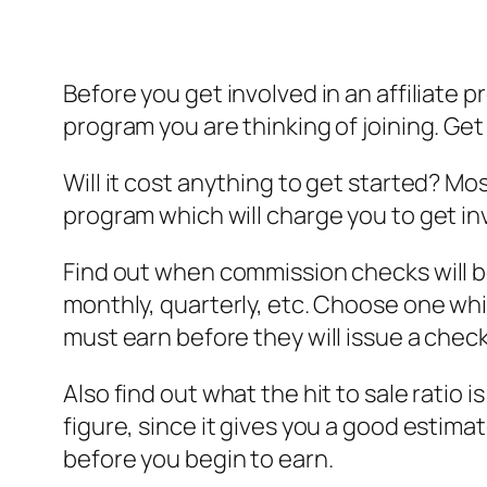
Before you get involved in an affiliate
program you are thinking of joining. Get
Will it cost anything to get started? Mos
program which will charge you to get in
Find out when commission checks will b
monthly, quarterly, etc. Choose one w
must earn before they will issue a check
Also find out what the hit to sale ratio i
figure, since it gives you a good estim
before you begin to earn.