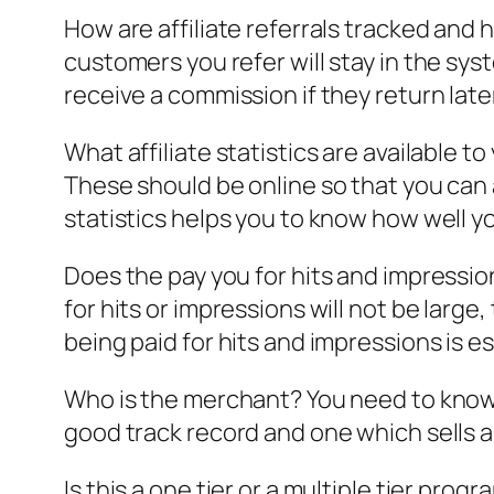
How are affiliate referrals tracked and 
customers you refer will stay in the syste
receive a commission if they return late
What affiliate statistics are available t
These should be online so that you can
statistics helps you to know how well 
Does the pay you for hits and impressions
for hits or impressions will not be large
being paid for hits and impressions is e
Who is the merchant? You need to know 
good track record and one which sells a 
Is this a one tier or a multiple tier prog