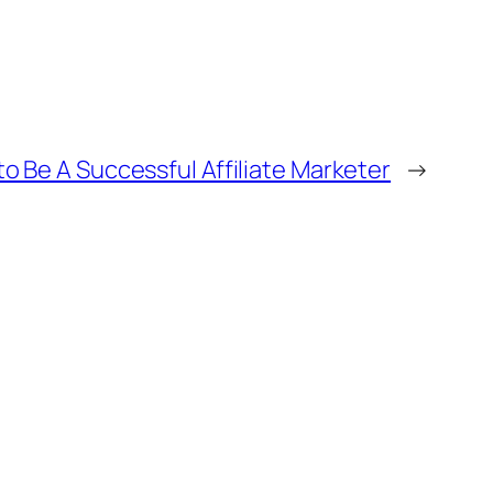
o Be A Successful Affiliate Marketer
→