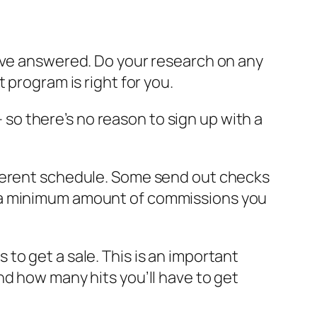
have answered. Do your research on any
 program is right for you.
– so there’s no reason to sign up with a
fferent schedule. Some send out checks
t a minimum amount of commissions you
es to get a sale. This is an important
nd how many hits you’ll have to get