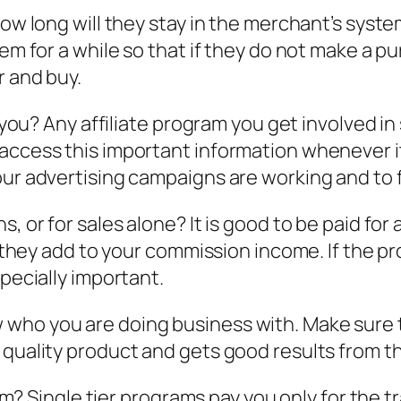
how long will they stay in the merchant’s syste
m for a while so that if they do not make a purc
r and buy.
o you? Any affiliate program you get involved in
 access this important information whenever i
your advertising campaigns are working and to
, or for sales alone? It is good to be paid for
, they add to your commission income. If the pr
specially important.
who you are doing business with. Make sure t
quality product and gets good results from the
ram? Single tier programs pay you only for the t