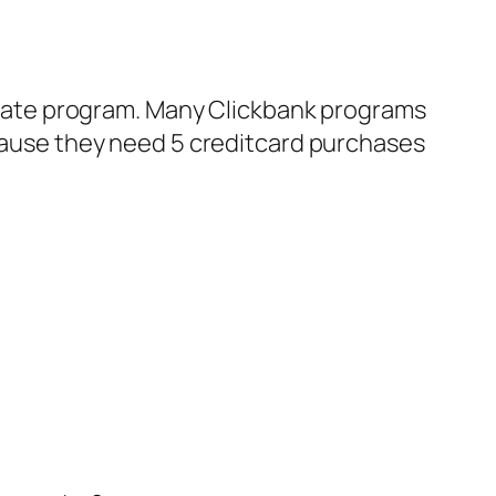
ffiliate program. Many Clickbank programs
cause they need 5 creditcard purchases