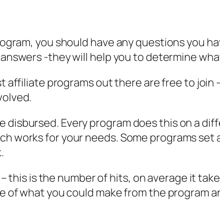
 program, you should have any questions you 
 answers -they will help you to determine what
t affiliate programs out there are free to join 
volved.
e disbursed. Every program does this on a di
hich works for your needs. Some programs se
.
s – this is the number of hits, on average it tak
ate of what you could make from the program a