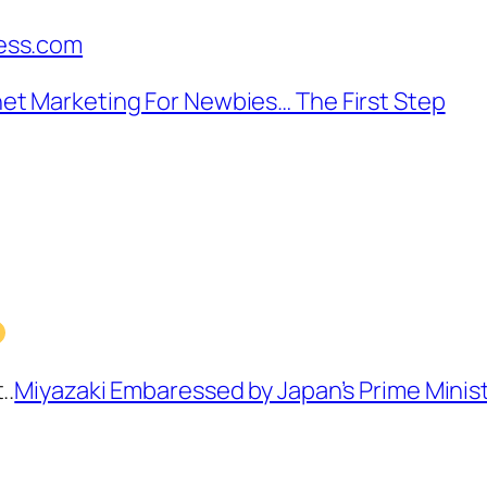
ness.com
net Marketing For Newbies… The First Step
..
Miyazaki Embaressed by Japan’s Prime Minis