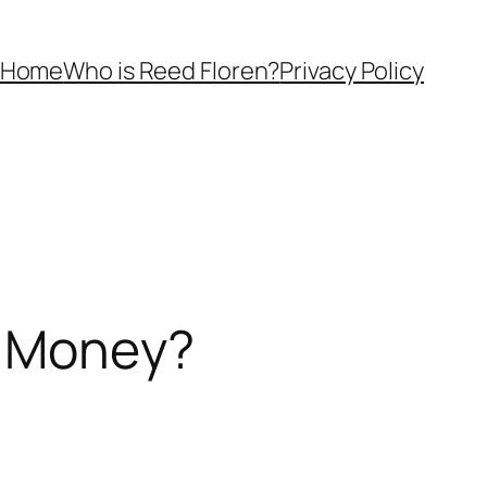
Home
Who is Reed Floren?
Privacy Policy
e Money?