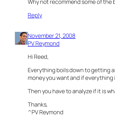
Why not recommend some of the bes
Reply
November 21, 2008
PV Reymond
Hi Reed,
Everything boils down to getting a
money you want and if everything i
Then you have to analyze if it is 
Thanks,
^PV Reymond