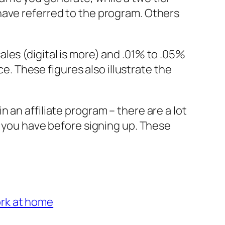
have referred to the program. Others
les (digital is more) and .01% to .05%
ce. These figures also illustrate the
 an affiliate program – there are a lot
s you have before signing up. These
rk at home