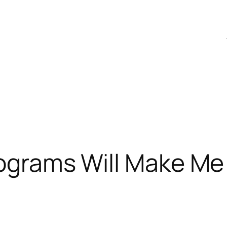
Programs Will Make M