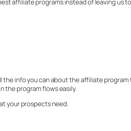
t affiliate programs instead of leaving us 
ll the info you can about the affiliate progra
n the program flows easily.
what your prospects need.