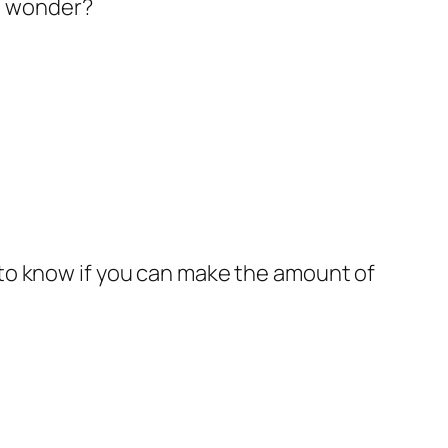
to wonder?
m to know if you can make the amount of