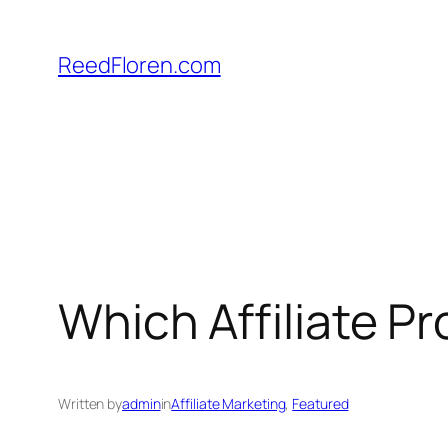
Skip
to
ReedFloren.com
content
Which Affiliate 
Written by
admin
in
Affiliate Marketing
, 
Featured