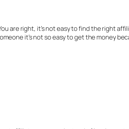
You are right, it’s not easy to find the right a
omeone it’s not so easy to get the money be