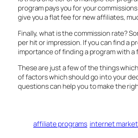
program pays you for your commissions 
give you a flat fee for new affiliates, muc
Finally, what is the commission rate? S
per hit or impression. If you can find a 
importance of finding a program with a fa
These are just a few of the things whic
of factors which should go into your de
questions can help you to make the right
affiliate programs
internet market