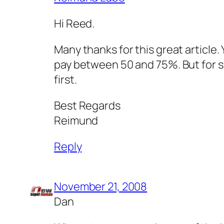
Hi Reed.
Many thanks for this great article. 
pay between 50 and 75%. But for s
first.
Best Regards
Reimund
Reply
November 21, 2008
Dan