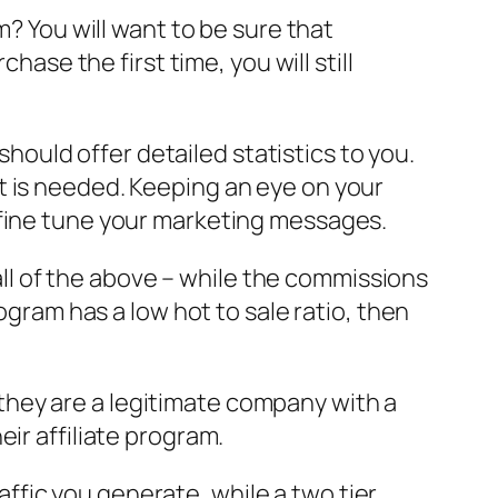
m? You will want to be sure that
hase the first time, you will still
 should offer detailed statistics to you.
t is needed. Keeping an eye on your
 fine tune your marketing messages.
 all of the above – while the commissions
ogram has a low hot to sale ratio, then
hey are a legitimate company with a
ir affiliate program.
raffic you generate, while a two tier