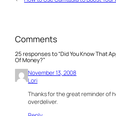
Comments
25 responses to “Did You Know That Ap
Of Money?”
November 13, 2008
Lori
Thanks for the great reminder of ho
overdeliver.
Reply