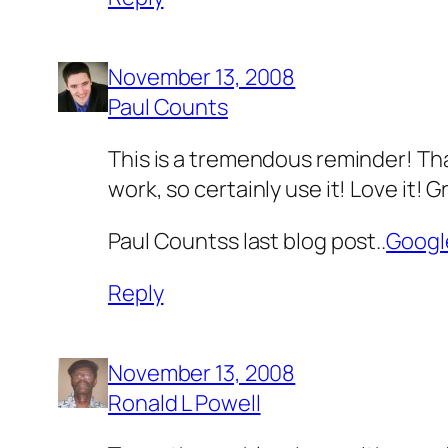
November 13, 2008
Paul Counts
This is a tremendous reminder! Tha
work, so certainly use it! Love it! G
Paul Countss last blog post..
Googl
Reply
November 13, 2008
Ronald L Powell