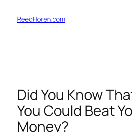
Skip
to
ReedFloren.com
content
Did You Know That
You Could Beat Y
Money?