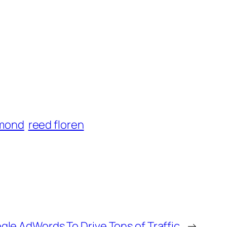
ymond
reed floren
gle AdWords To Drive Tons of Traffic
→