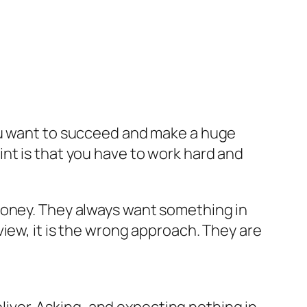
you want to succeed and make a huge
nt is that you have to work hard and
money. They always want something in
iew, it is the wrong approach. They are