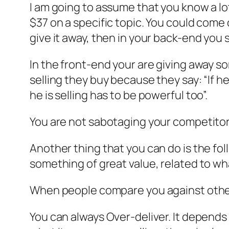
I am going to assume that you know a lot
$37 on a specific topic. You could come
give it away, then in your back-end you s
In the front-end your are giving away s
selling they buy because they say: “If he
he is selling has to be powerful too”.
You are not sabotaging your competitors
Another thing that you can do is the fo
something of great value, related to w
When people compare you against others,
You can always Over-deliver. It depends 