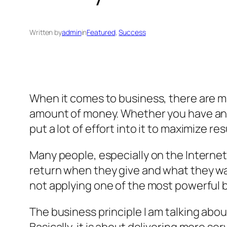
Written by
admin
in
Featured
, 
Success
When it comes to business, there are m
amount of money. Whether you have an on
put a lot of effort into it to maximize res
Many people, especially on the Interne
return when they give and what they wan
not applying one of the most powerful b
The business principle I am talking about