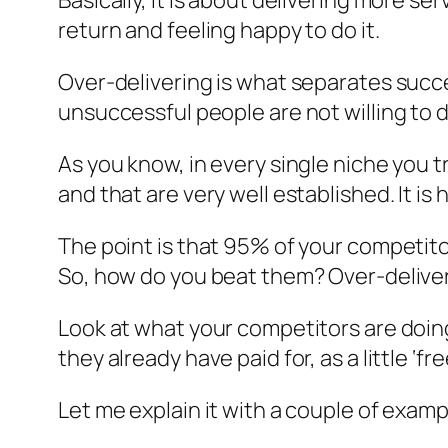
Basically, it is about delivering more se
return and feeling happy to do it.
Over-delivering is what separates succ
unsuccessful people are not willing to d
As you know, in every single niche you 
and that are very well established. It 
The point is that 95% of your competito
So, how do you beat them? Over-deliveri
Look at what your competitors are doing
they already have paid for, as a little ‘fre
Let me explain it with a couple of examp