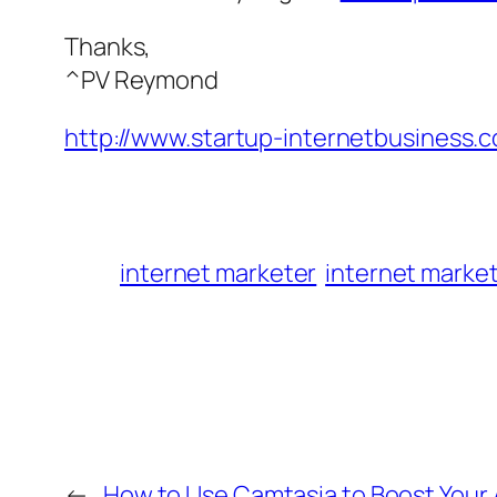
Thanks,
^PV Reymond
http://www.startup-internetbusiness.
internet marketer
internet marke
←
How to Use Camtasia to Boost Your A