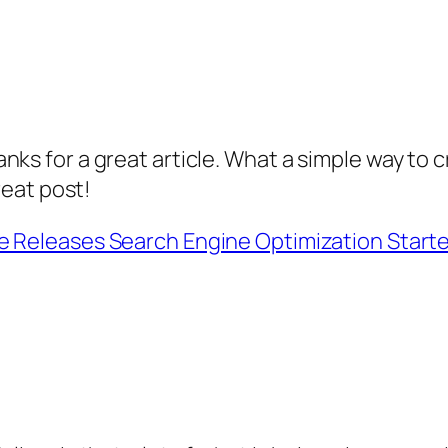
nks for a great article. What a simple way to
reat post!
e Releases Search Engine Optimization Starte