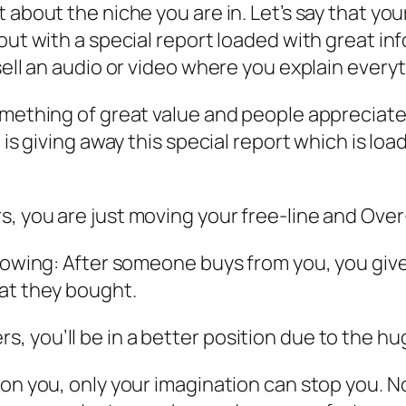
 about the niche you are in. Let’s say that you
 out with a special report loaded with great i
ell an audio or video where you explain everyth
omething of great value and people appreciat
 is giving away this special report which is lo
, you are just moving your free-line and Over
llowing: After someone buys from you, you gi
hat they bought.
 you’ll be in a better position due to the hug
on you, only your imagination can stop you. No