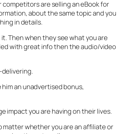
r competitors are selling an eBook for
nformation, about the same topic and you
ing in details.
e it. Then when they see what you are
aded with great info then the audio/video
-delivering.
ve him an unadvertised bonus,
e impact you are having on their lives.
 matter whether you are an affiliate or