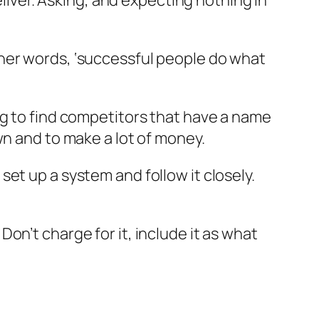
eliver. Asking, and expecting nothing in
her words, ‘successful people do what
ng to find competitors that have a name
wn and to make a lot of money.
et up a system and follow it closely.
on’t charge for it, include it as what