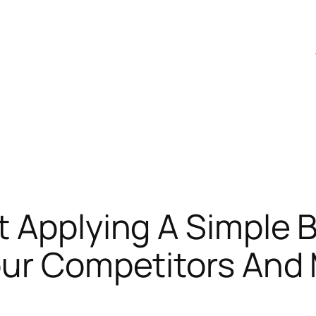
 Applying A Simple B
our Competitors And 