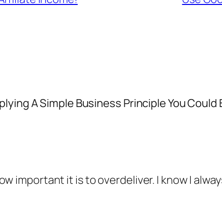
plying A Simple Business Principle You Could
w important it is to overdeliver. I know I alwa