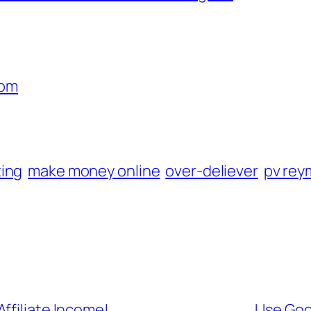
com
ting
make money online
over-deliever
pv re
ffiliate Income!
Use Goo