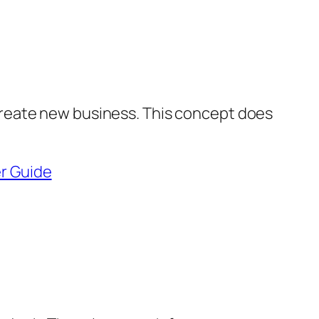
 create new business. This concept does
r Guide