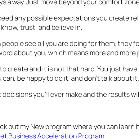
ways a way. Just move beyond your comfort zone
ed any possible expectations you create rela
now, trust, and believe in.
eople see all you are doing for them, they fee
the word about you, which means more and more
to create and it is not that hard. You just have 
 can, be happy to do it, and don’t talk about it
 decisions you’ll ever make and the results wi
check out my New program where you can learn 
net Business Acceleration Program