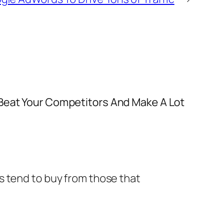
 Beat Your Competitors And Make A Lot
ys tend to buy from those that