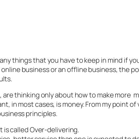
any things that you have to keep in mind if 
line business or an offline business, the poi
ults.
t, are thinking only about how to make more 
t, in most cases, is money. From my point of v
usiness principles.
 is called Over-delivering.