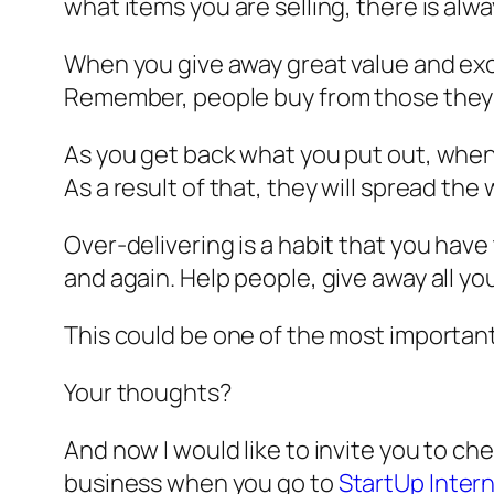
what items you are selling, there is al
When you give away great value and exce
Remember, people buy from those they k
As you get back what you put out, when p
As a result of that, they will spread 
Over-delivering is a habit that you have 
and again. Help people, give away all you
This could be one of the most important
Your thoughts?
And now I would like to invite you to 
business when you go to
StartUp Inter