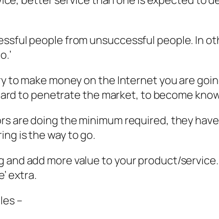
rvice, better service than one is expected to d
essful people from unsuccessful people. In ot
o.’
try to make money on the Internet you are goi
is hard to penetrate the market, to become kno
rs are doing the minimum required, they have s
ng is the way to go.
 and add more value to your product/service. D
e’ extra.
les –