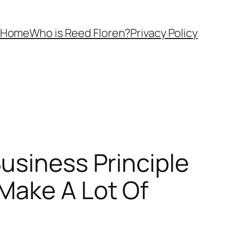
Home
Who is Reed Floren?
Privacy Policy
usiness Principle
Make A Lot Of