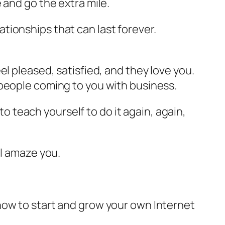
 and go the extra mile.
tionships that can last forever.
l pleased, satisfied, and they love you.
 people coming to you with business.
to teach yourself to do it again, again,
.
ll amaze you.
how to start and grow your own Internet