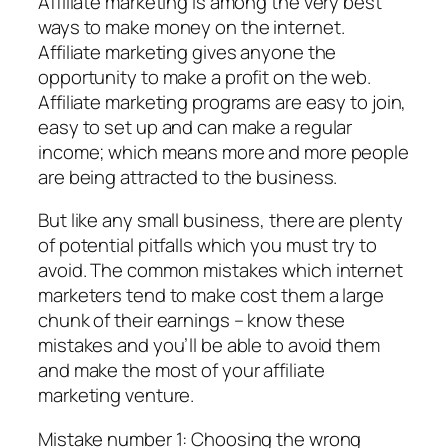
Affiliate marketing is among the very best
ways to make money on the internet.
Affiliate marketing gives anyone the
opportunity to make a profit on the web.
Affiliate marketing programs are easy to join,
easy to set up and can make a regular
income; which means more and more people
are being attracted to the business.
But like any small business, there are plenty
of potential pitfalls which you must try to
avoid. The common mistakes which internet
marketers tend to make cost them a large
chunk of their earnings – know these
mistakes and you’ll be able to avoid them
and make the most of your affiliate
marketing venture.
Mistake number 1: Choosing the wrong