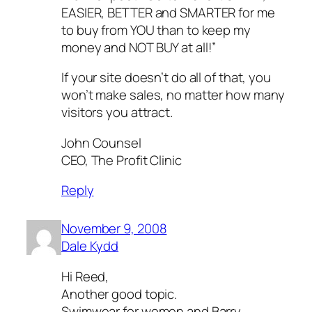
EASIER, BETTER and SMARTER for me
to buy from YOU than to keep my
money and NOT BUY at all!”
If your site doesn’t do all of that, you
won’t make sales, no matter how many
visitors you attract.
John Counsel
CEO, The Profit Clinic
Reply
November 9, 2008
Dale Kydd
Hi Reed,
Another good topic.
Swimwear for women and Barry.