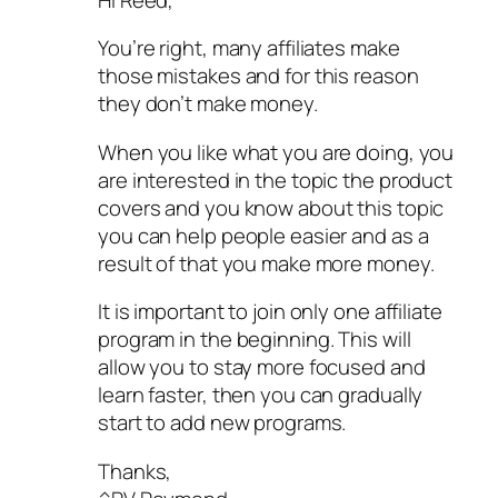
You’re right, many affiliates make
those mistakes and for this reason
they don’t make money.
When you like what you are doing, you
are interested in the topic the product
covers and you know about this topic
you can help people easier and as a
result of that you make more money.
It is important to join only one affiliate
program in the beginning. This will
allow you to stay more focused and
learn faster, then you can gradually
start to add new programs.
Thanks,