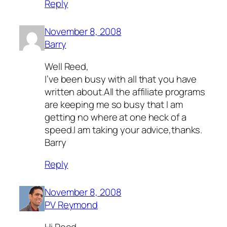
Reply
November 8, 2008
Barry
Well Reed,
I’ve been busy with all that you have
written about.All the affiliate programs
are keeping me so busy that I am
getting no where at one heck of a
speed.I am taking your advice,thanks.
Barry
Reply
November 8, 2008
PV Reymond
Hi Reed,