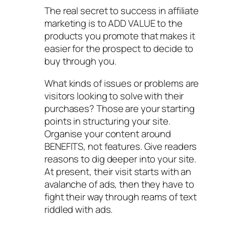
The real secret to success in affiliate
marketing is to ADD VALUE to the
products you promote that makes it
easier for the prospect to decide to
buy through you.
What kinds of issues or problems are
visitors looking to solve with their
purchases? Those are your starting
points in structuring your site.
Organise your content around
BENEFITS, not features. Give readers
reasons to dig deeper into your site.
At present, their visit starts with an
avalanche of ads, then they have to
fight their way through reams of text
riddled with ads.