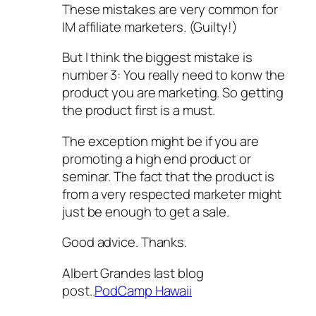
These mistakes are very common for
IM affiliate marketers. (Guilty!)
But I think the biggest mistake is
number 3: You really need to konw the
product you are marketing. So getting
the product first is a must.
The exception might be if you are
promoting a high end product or
seminar. The fact that the product is
from a very respected marketer might
just be enough to get a sale.
Good advice. Thanks.
Albert Grandes last blog
post..
PodCamp Hawaii