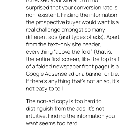
surprised that your conversion rate is
non-existent. Finding the information
the prospective buyer would want is a
real challenge amongst so many
different ads (and types of ads). Apart
from the text-only site header,
everything “above the fold” (that is,
the entire first screen, like the top half
of a folded newspaper front page) is a
Google Adsense ad or a banner or tile.
If there’s anything that’s not an ad, it’s
not easy to tell.
The non-ad copy is too hard to
distinguish from the ads. It’s not
intuitive. Finding the information you
want seems too hard.