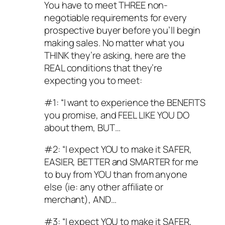
You have to meet THREE non-
negotiable requirements for every
prospective buyer before you’ll begin
making sales. No matter what you
THINK they’re asking, here are the
REAL conditions that they’re
expecting you to meet:
#1: “I want to experience the BENEFITS
you promise, and FEEL LIKE YOU DO
about them, BUT…
#2: “I expect YOU to make it SAFER,
EASIER, BETTER and SMARTER for me
to buy from YOU than from anyone
else (ie: any other affiliate or
merchant), AND…
#3: “I expect YOU to make it SAFER,