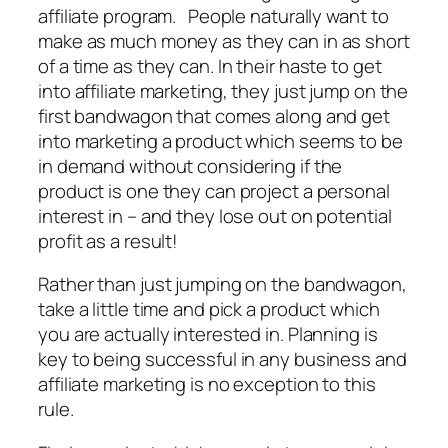
affiliate program. People naturally want to
make as much money as they can in as short
of a time as they can. In their haste to get
into affiliate marketing, they just jump on the
first bandwagon that comes along and get
into marketing a product which seems to be
in demand without considering if the
product is one they can project a personal
interest in – and they lose out on potential
profit as a result!
Rather than just jumping on the bandwagon,
take a little time and pick a product which
you are actually interested in. Planning is
key to being successful in any business and
affiliate marketing is no exception to this
rule.