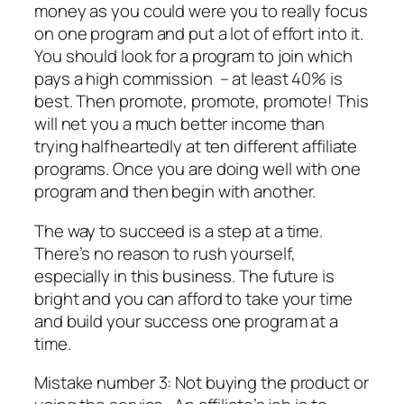
money as you could were you to really focus
on one program and put a lot of effort into it.
You should look for a program to join which
pays a high commission – at least 40% is
best. Then promote, promote, promote! This
will net you a much better income than
trying halfheartedly at ten different affiliate
programs. Once you are doing well with one
program and then begin with another.
The way to succeed is a step at a time.
There’s no reason to rush yourself,
especially in this business. The future is
bright and you can afford to take your time
and build your success one program at a
time.
Mistake number 3: Not buying the product or