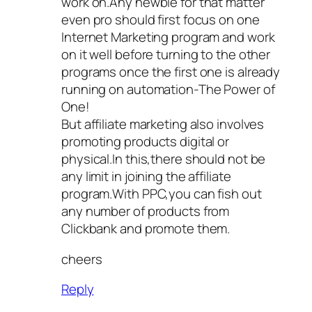
work on.Any newbie for that matter
even pro should first focus on one
Internet Marketing program and work
on it well before turning to the other
programs once the first one is already
running on automation-The Power of
One!
But affiliate marketing also involves
promoting products digital or
physical.In this,there should not be
any limit in joining the affiliate
program.With PPC,you can fish out
any number of products from
Clickbank and promote them.
cheers
Reply