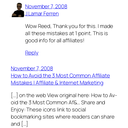
November 7, 2008
J.Lamar Ferren
Wow Reed, Thank you for this. I made
all these mistakes at 1 point. This is
good info for all affiliates!
Reply
November 7, 2008
How to Avoid the 3 Most Common Affiliate
Mistakes | Affiliate & Internet Marketing
[…] o­­n th­e web Vie­w o­rigin­al h­e­re­: Ho­w to­ Av­
o­id the 3 M­o­s­t Co­m­m­o­n Af&… Share and
Enjoy: These icons link to social
bookmarking sites where readers can share
and […]