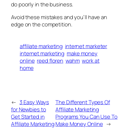
do poorly in the business.
Avoid these mistakes and you’ll have an
edge on the competition.
affiliate marketing
internet marketer
internet marketing
make money
online
reed floren
wahm
work at
home
←
3 Easy Ways
The Different Types Of
for Newbies to
Affiliate Marketing
Get Started in
Programs You Can Use To
Affiliate Marketing
Make Money Online
→