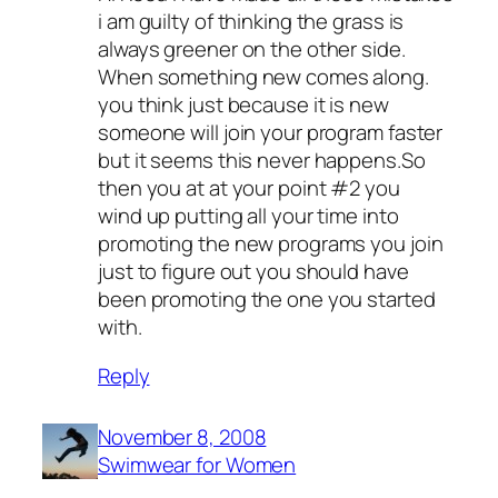
i am guilty of thinking the grass is
always greener on the other side.
When something new comes along.
you think just because it is new
someone will join your program faster
but it seems this never happens.So
then you at at your point #2 you
wind up putting all your time into
promoting the new programs you join
just to figure out you should have
been promoting the one you started
with.
Reply
November 8, 2008
Swimwear for Women