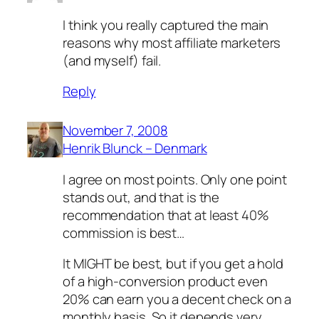
I think you really captured the main
reasons why most affiliate marketers
(and myself) fail.
Reply
November 7, 2008
Henrik Blunck – Denmark
I agree on most points. Only one point
stands out, and that is the
recommendation that at least 40%
commission is best…
It MIGHT be best, but if you get a hold
of a high-conversion product even
20% can earn you a decent check on a
monthly basis. So it depends very