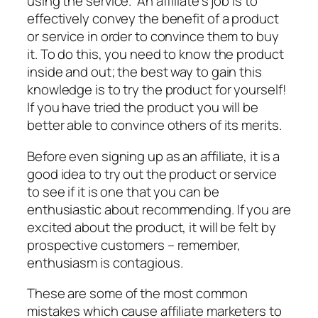
using the service. An affiliate’s job is to
effectively convey the benefit of a product
or service in order to convince them to buy
it. To do this, you need to know the product
inside and out; the best way to gain this
knowledge is to try the product for yourself!
If you have tried the product you will be
better able to convince others of its merits.
Before even signing up as an affiliate, it is a
good idea to try out the product or service
to see if it is one that you can be
enthusiastic about recommending. If you are
excited about the product, it will be felt by
prospective customers – remember,
enthusiasm is contagious.
These are some of the most common
mistakes which cause affiliate marketers to