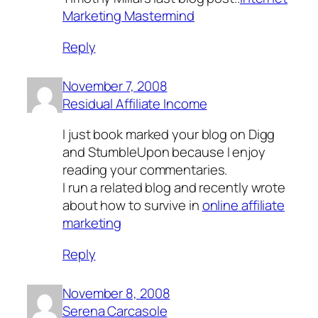
Marketing Mastermind
Reply
November 7, 2008
Residual Affiliate Income
I just book marked your blog on Digg
and StumbleUpon because I enjoy
reading your commentaries.
I run a related blog and recently wrote
about how to survive in
online affiliate
marketing
Reply
November 8, 2008
Serena Carcasole