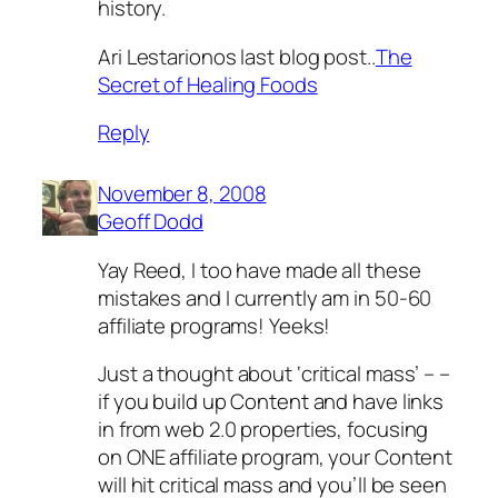
history.
Ari Lestarionos last blog post..
The
Secret of Healing Foods
Reply
November 8, 2008
Geoff Dodd
Yay Reed, I too have made all these
mistakes and I currently am in 50-60
affiliate programs! Yeeks!
Just a thought about ‘critical mass’ – –
if you build up Content and have links
in from web 2.0 properties, focusing
on ONE affiliate program, your Content
will hit critical mass and you’ll be seen