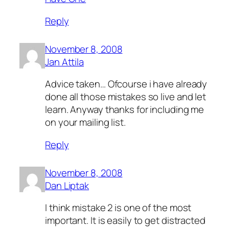
Reply
November 8, 2008
Jan Attila
Advice taken… Ofcourse i have already
done all those mistakes so live and let
learn. Anyway thanks for including me
on your mailing list.
Reply
November 8, 2008
Dan Liptak
I think mistake 2 is one of the most
important. It is easily to get distracted