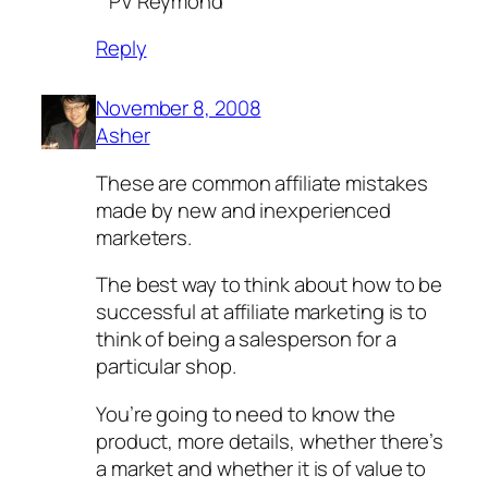
^PV Reymond
Reply
November 8, 2008
Asher
These are common affiliate mistakes
made by new and inexperienced
marketers.
The best way to think about how to be
successful at affiliate marketing is to
think of being a salesperson for a
particular shop.
You’re going to need to know the
product, more details, whether there’s
a market and whether it is of value to