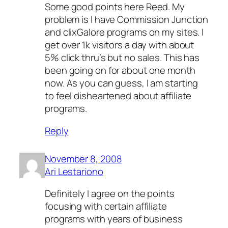
Some good points here Reed. My
problem is I have Commission Junction
and clixGalore programs on my sites. I
get over 1k visitors a day with about
5% click thru’s but no sales. This has
been going on for about one month
now. As you can guess, I am starting
to feel disheartened about affiliate
programs.
Reply
November 8, 2008
Ari Lestariono
Definitely I agree on the points
focusing with certain affiliate
programs with years of business