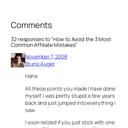
Comments
32 responses to “How to Avoid the 3 Most
Common Affiliate Mistakes”
November 7, 2008
Bruno Auger
Haha
All these points you made I have done
myself. I was pretty stupid a few years
back and just jumped into everything I
saw.
I soon relized if you just stick with one