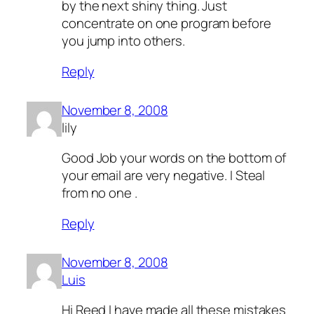
by the next shiny thing. Just
concentrate on one program before
you jump into others.
Reply
November 8, 2008
lily
Good Job your words on the bottom of
your email are very negative. I Steal
from no one .
Reply
November 8, 2008
Luis
Hi Reed I have made all these mistakes