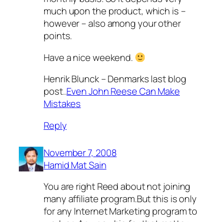
much upon the product, which is –
however – also among your other
points.
Have a nice weekend.
Henrik Blunck – Denmarks last blog
post..
Even John Reese Can Make
Mistakes
Reply
November 7, 2008
Hamid Mat Sain
You are right Reed about not joining
many affiliate program.But this is only
for any Internet Marketing program to