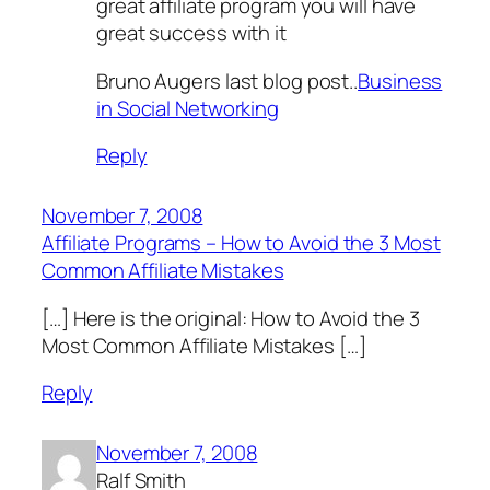
great affiliate program you will have
great success with it
Bruno Augers last blog post..
Business
in Social Networking
Reply
November 7, 2008
Affiliate Programs – How to Avoid the 3 Most
Common Affiliate Mistakes
[…] Here is the original: How to Avoid the 3
Most Common Affiliate Mistakes […]
Reply
November 7, 2008
Ralf Smith