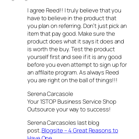
I agree Reed!! I truly believe that you
have to believe in the product that
you plan on referring. Don’t just pick an
item that pay good. Make sure the
product does what it says it does and
is worth the buy. Test the product
yourself first and see if it is any good
before you even attempt to sign up for
an affilaite program. As always Reed
you are right on the ball of things!!!
Serena Carcasole
Your 1STOP Business Service Shop
Outsource your way to success!
Serena Carcasoles last blog
post..
Blogsite – 4 Great Reasons to
Have One