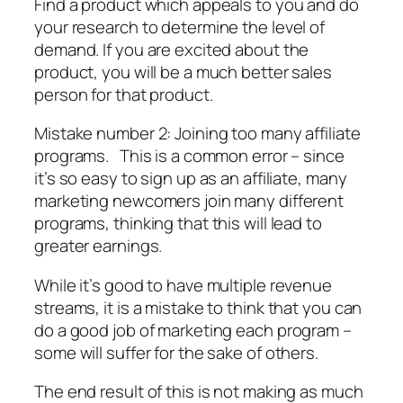
Find a product which appeals to you and do
your research to determine the level of
demand. If you are excited about the
product, you will be a much better sales
person for that product.
Mistake number 2: Joining too many affiliate
programs. This is a common error – since
it’s so easy to sign up as an affiliate, many
marketing newcomers join many different
programs, thinking that this will lead to
greater earnings.
While it’s good to have multiple revenue
streams, it is a mistake to think that you can
do a good job of marketing each program –
some will suffer for the sake of others.
The end result of this is not making as much