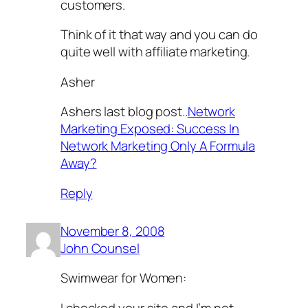
customers.
Think of it that way and you can do
quite well with affiliate marketing.
Asher
Ashers last blog post..
Network
Marketing Exposed: Success In
Network Marketing Only A Formula
Away?
Reply
November 8, 2008
John Counsel
Swimwear for Women:
I checked your site and I’m not