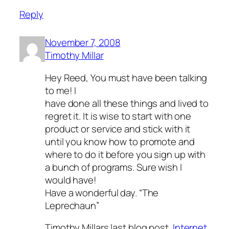
Reply
November 7, 2008
Timothy Millar
Hey Reed, You must have been talking
to me! I
have done all these things and lived to
regret it. It is wise to start with one
product or service and stick with it
until you know how to promote and
where to do it before you sign up with
a bunch of programs. Sure wish I
would have!
Have a wonderful day. “The
Leprechaun”
Timothy Millars last blog post..
Internet