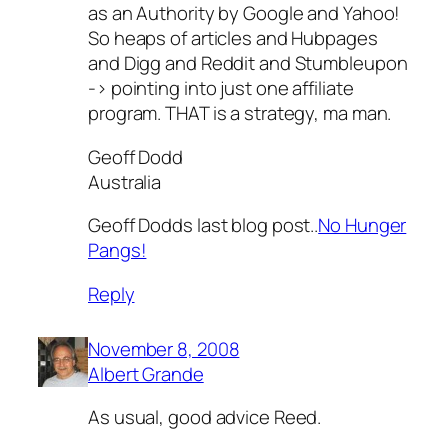
as an Authority by Google and Yahoo!
So heaps of articles and Hubpages
and Digg and Reddit and Stumbleupon
-> pointing into just one affiliate
program. THAT is a strategy, ma man.
Geoff Dodd
Australia
Geoff Dodds last blog post..
No Hunger
Pangs!
Reply
November 8, 2008
Albert Grande
As usual, good advice Reed.