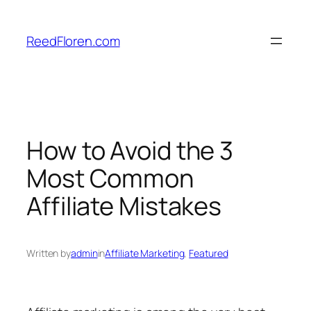
Skip
to
ReedFloren.com
content
How to Avoid the 3
Most Common
Affiliate Mistakes
Written by
admin
in
Affiliate Marketing
, 
Featured