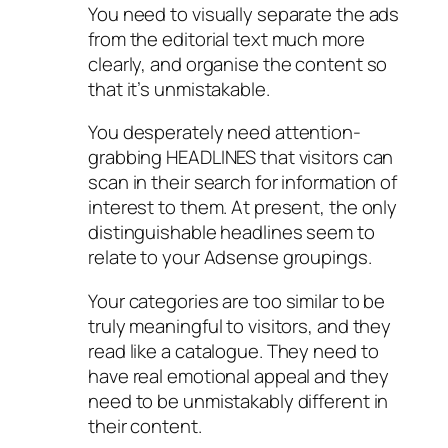
You need to visually separate the ads
from the editorial text much more
clearly, and organise the content so
that it’s unmistakable.
You desperately need attention-
grabbing HEADLINES that visitors can
scan in their search for information of
interest to them. At present, the only
distinguishable headlines seem to
relate to your Adsense groupings.
Your categories are too similar to be
truly meaningful to visitors, and they
read like a catalogue. They need to
have real emotional appeal and they
need to be unmistakably different in
their content.