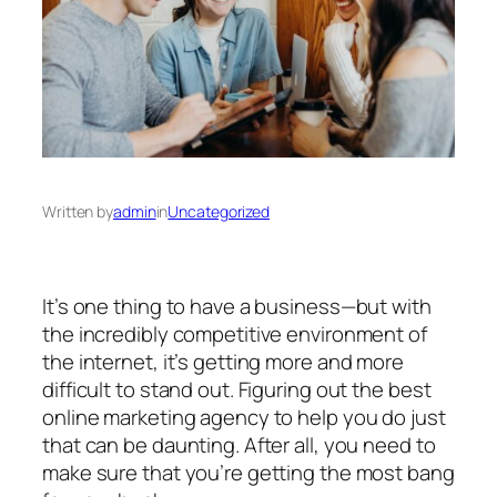
Written by
admin
in
Uncategorized
It’s one thing to have a business—but with
the incredibly competitive environment of
the internet, it’s getting more and more
difficult to stand out. Figuring out the best
online marketing agency to help you do just
that can be daunting. After all, you need to
make sure that you’re getting the most bang