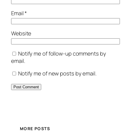
Email
*
Website
Notify me of follow-up comments by
email.
Notify me of new posts by email.
MORE POSTS