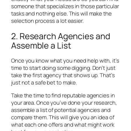
someone that specializes in those particular
tasks and nothing else. This will make the
selection process a lot easier.
2. Research Agencies and
Assemble a List
Once you know what you need help with, it’s
time to start doing some digging. Don’t just
take the first agency that shows up. That’s
just not a safe bet to make.
Take the time to find reputable agencies in
your area. Once you’ve done your research,
assemble a list of potential agencies and
compare them. This will give you an idea of
what each one offers and what might work