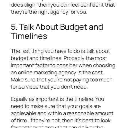
does align, then you can feel confident that
they’re the right agency for you.
5. Talk About Budget and
Timelines
The last thing you have to do is talk about
budget and timelines. Probably the most
important factor to consider when choosing
an online marketing agency is the cost.
Make sure that you’re not paying too much
for services that you don’t need.
Equally as important is the timeline. You
need to make sure that your goals are
achievable and within a reasonable amount
of time. If they’re not, then it’s best to look
for another agency that can deliver the