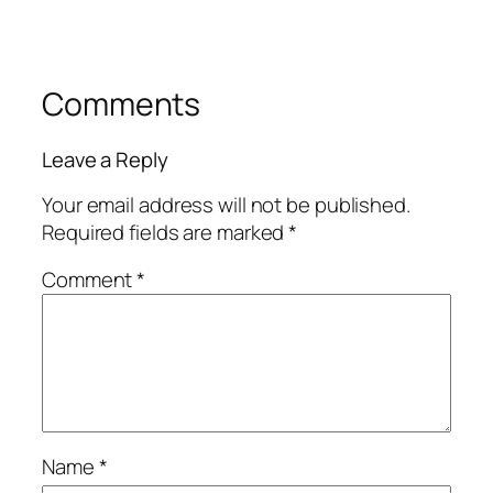
Comments
Leave a Reply
Your email address will not be published.
Required fields are marked
*
Comment
*
Name
*