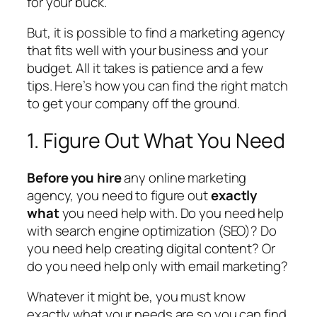
for your buck.
But, it is possible to find a marketing agency
that fits well with your business and your
budget. All it takes is patience and a few
tips. Here’s how you can find the right match
to get your company off the ground.
1. Figure Out What You Need
Before you hire
any online marketing
agency, you need to figure out
exactly
what
you need help with. Do you need help
with search engine optimization (SEO)? Do
you need help creating digital content? Or
do you need help only with email marketing?
Whatever it might be, you must know
exactly what your needs are so you can find