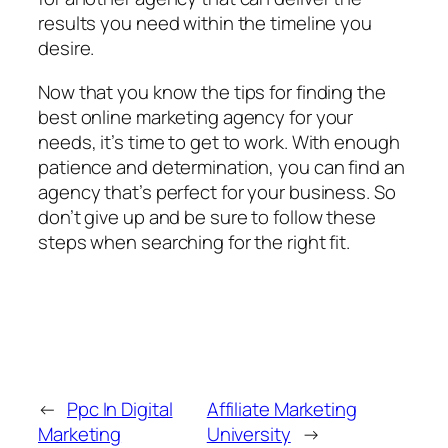
results you need within the timeline you
desire.
Now that you know the tips for finding the
best online marketing agency for your
needs, it’s time to get to work. With enough
patience and determination, you can find an
agency that’s perfect for your business. So
don’t give up and be sure to follow these
steps when searching for the right fit.
←
Ppc In Digital
Affiliate Marketing
Marketing
University
→