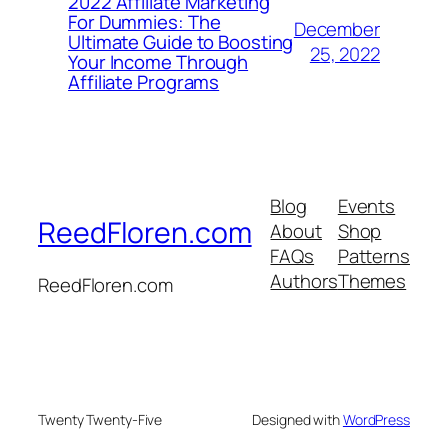
2022 Affiliate Marketing
For Dummies: The
December
Ultimate Guide to Boosting
25, 2022
Your Income Through
Affiliate Programs
Blog
Events
ReedFloren.com
About
Shop
FAQs
Patterns
Authors
Themes
ReedFloren.com
Twenty Twenty-Five
Designed with
WordPress