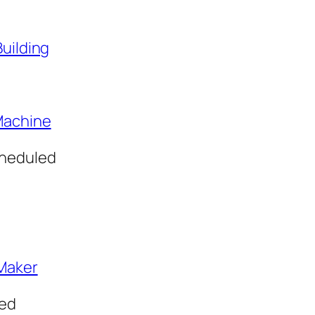
Building
Machine
cheduled
hMaker
led