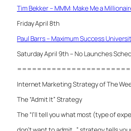
Tim Bekker – MMM: Make Me a Millionair
Friday April 8th
Paul Barrs – Maximum Success Universi
Saturday April 9th – No Launches Sche
=======================
Internet Marketing Strategy of The We
The “Admit It” Strategy
The “I’ll tell you what most (type of ex
don’t want to admit…” strategy tells yo