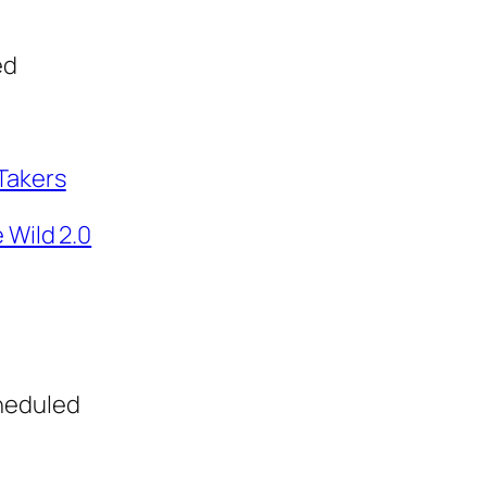
ed
Takers
 Wild 2.0
heduled