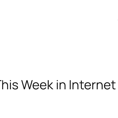
is Week in Internet