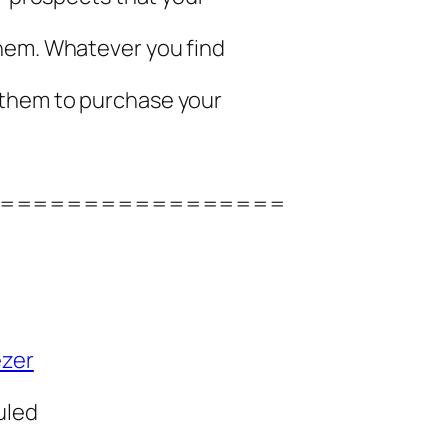
hem. Whatever you find
 them to purchase your
=================
ezer
uled