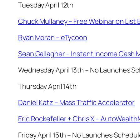
Tuesday April 12th
Chuck Mullaney – Free Webinar on List 
Ryan Moran – eTycoon
Sean Gallagher – Instant Income Cash 
Wednesday April 13th – No Launches S
Thursday April 14th
Daniel Katz – Mass Traffic Accelerator
Eric Rockefeller + Chris X – AutoWealt
Friday April 15th – No Launches Schedu