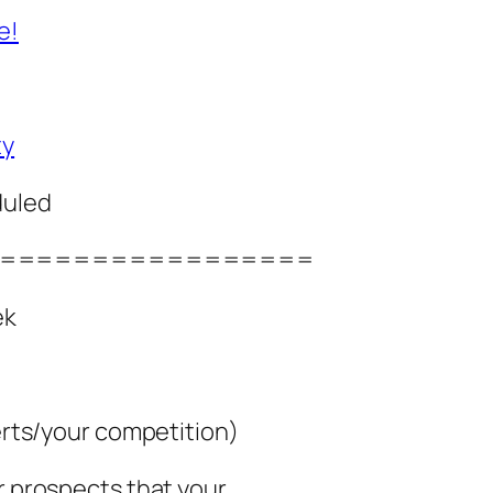
e!
ty
duled
=================
ek
perts/your competition)
ur prospects that your