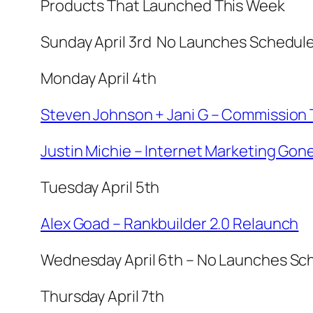
Products That Launched This Week
Sunday April 3rd No Launches Schedul
Monday April 4th
Steven Johnson + Jani G – Commission 
Justin Michie – Internet Marketing Gone
Tuesday April 5th
Alex Goad – Rankbuilder 2.0 Relaunch
Wednesday April 6th – No Launches Sc
Thursday April 7th