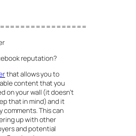
=================
er
cebook reputation?
er
that allows you to
nable content that you
d on your wall (it doesn’t
p that in mind) and it
ty comments. This can
ering up with other
yers and potential