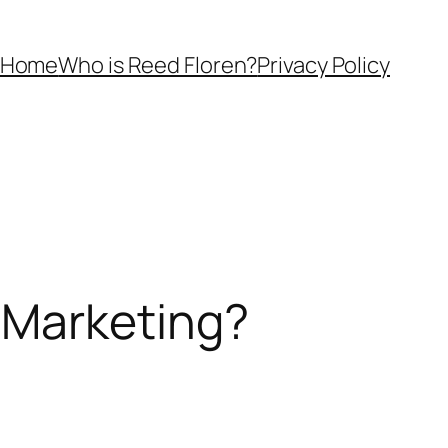
Home
Who is Reed Floren?
Privacy Policy
 Marketing?