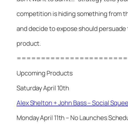
competition is hiding something from t
and decide to expose should persuade
product.
=======================
Upcoming Products
Saturday April 10th
Alex Shelton + John Bass – Social Sque
Monday April 11th – No Launches Sched