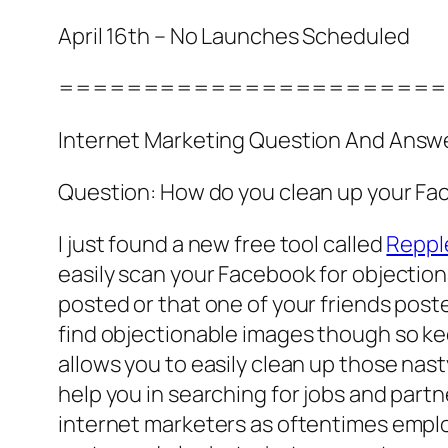
April 16th – No Launches Scheduled
=======================
Internet Marketing Question And Answ
Question: How do you clean up your Fa
I just found a new free tool called
Reppl
easily scan your Facebook for objectio
posted or that one of your friends poste
find objectionable images though so kee
allows you to easily clean up those nas
help you in searching for jobs and partn
internet marketers as oftentimes emplo