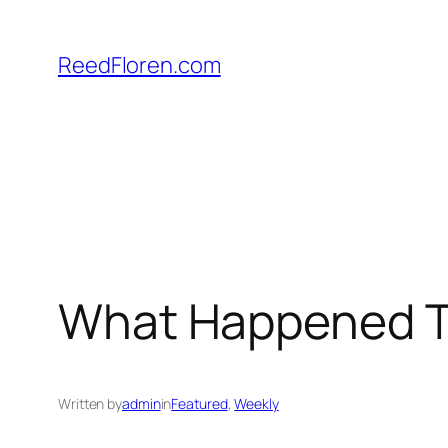
Skip
to
ReedFloren.com
content
What Happened Th
Written by
admin
in
Featured
, 
Weekly