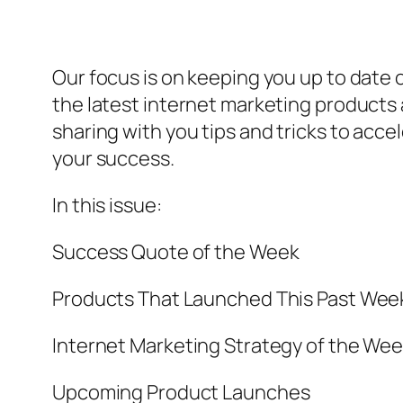
Our focus is on keeping you up to date 
the latest internet marketing products
sharing with you tips and tricks to acce
your success.
In this issue:
Success Quote of the Week
Products That Launched This Past Wee
Internet Marketing Strategy of the We
Upcoming Product Launches