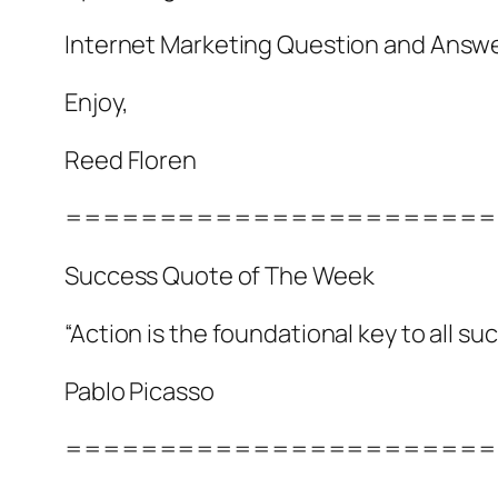
Internet Marketing Question and Answ
Enjoy,
Reed Floren
=======================
Success Quote of The Week
“Action is the foundational key to all su
Pablo Picasso
=======================