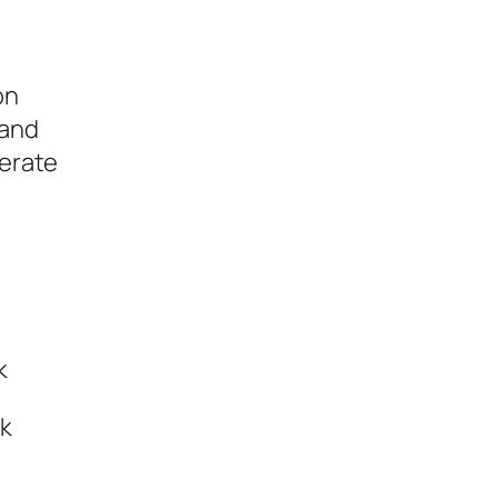
on
 and
lerate
k
ek