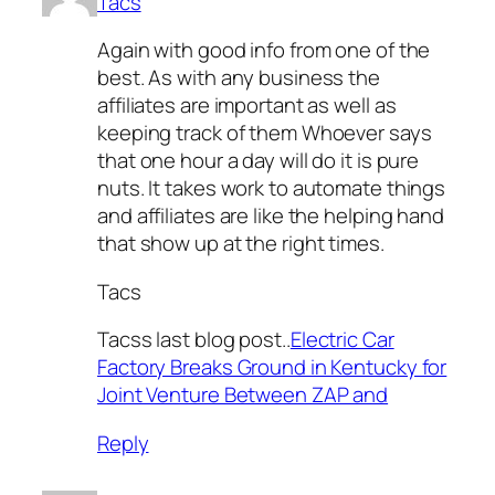
Tacs
Again with good info from one of the
best. As with any business the
affiliates are important as well as
keeping track of them Whoever says
that one hour a day will do it is pure
nuts. It takes work to automate things
and affiliates are like the helping hand
that show up at the right times.
Tacs
Tacss last blog post..
Electric Car
Factory Breaks Ground in Kentucky for
Joint Venture Between ZAP and
Reply