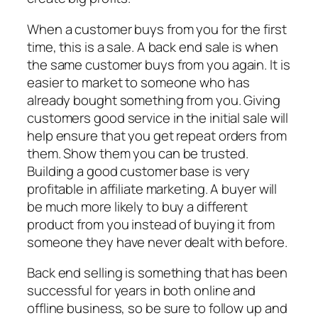
When a customer buys from you for the first
time, this is a sale. A back end sale is when
the same customer buys from you again. It is
easier to market to someone who has
already bought something from you. Giving
customers good service in the initial sale will
help ensure that you get repeat orders from
them. Show them you can be trusted.
Building a good customer base is very
profitable in affiliate marketing. A buyer will
be much more likely to buy a different
product from you instead of buying it from
someone they have never dealt with before.
Back end selling is something that has been
successful for years in both online and
offline business, so be sure to follow up and