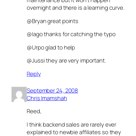
maintenance but it won’t happen
overnight and there is a learning curve.
@Bryan great points
@Iago thanks for catching the typo
@Urpo glad to help
@Jussi they are very important.
Reply
September 24, 2008
Chris Imamshah
Reed,
I think backend sales are rarely ever
explained to newbie affiliates so they