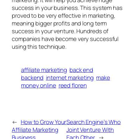
marketing. It will help you achieve huge
success in your business. This system has
proved to be very effective in marketing,
meaning bigger profits and long term
success in your venture. Hundreds of
companies have become very successful
using this technique.
affiliate marketing
back end
backend
internet marketing
make
money online
reed floren
←
How to Grow Your
Search Engine’s Who
Affiliate Marketing
Joint Venture With
Business
Each Other
→