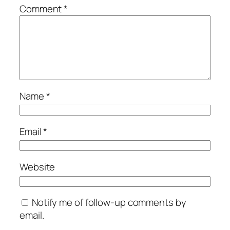
Comment
*
Name
*
Email
*
Website
Notify me of follow-up comments by
email.