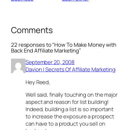
Comments
22 responses to “How To Make Money with
Back End Affiliate Marketing”
September 20, 2008
Davion | Secrets Of Affiliate Marketing
Hey Reed,
Well said, finally touching on the major
aspect and reason for list building!
Indeed, building a list is so important
to increase the exposure a prospect
can have to a product you sell on