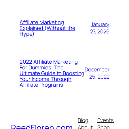
Affiliate Marketing
January
Explained (Without the
27, 2026
Hype)
2022 Affiliate Marketing
For Dummies: The
December
Ultimate Guide to Boosting
25, 2022
Your Income Through
Affiliate Programs
Blog
Events
ReedFloren.com
About
Shop