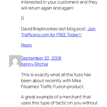
interested in your customers and they
will return again and again!
D.
David Braybrookes last blog post..
Join
Trafficera.com for FREE Today!!
Reply
September 20, 2008
Kenny Ritchie
This is exactly what all the fuss has
been about recently with Mike
Filsaimes Traffic Fusion product.
A great example of a merchant that
uses this type of tactic on you without