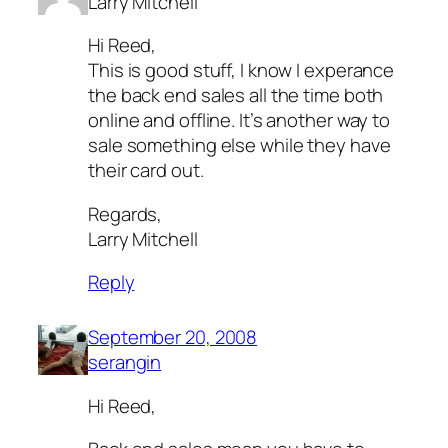
Larry Mitchell
Hi Reed,
This is good stuff, I know I experance
the back end sales all the time both
online and offline. It’s another way to
sale something else while they have
their card out.
Regards,
Larry Mitchell
Reply
September 20, 2008
serangin
Hi Reed,