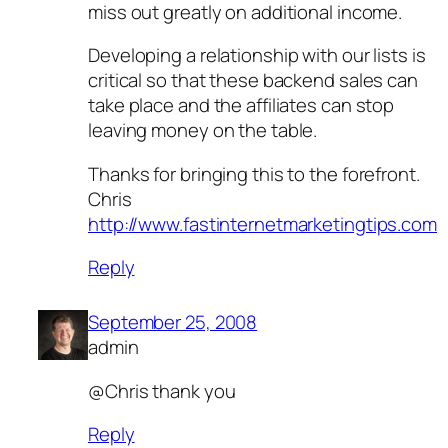
miss out greatly on additional income.
Developing a relationship with our lists is
critical so that these backend sales can
take place and the affiliates can stop
leaving money on the table.
Thanks for bringing this to the forefront.
Chris
http://www.fastinternetmarketingtips.com
Reply
September 25, 2008
admin
@Chris thank you
Reply