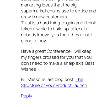
marketing ideas that the big
supermarket chains use to entice and
draw in new customers.
Trust is a hard thing to gain and i think
takes a while to build up, after all if
nobody knows you then they’re not
going to buy.
Have a great Conference, i will keep
my fingers crossed for you that you
don’t need to make a sharp exit. Best
Wishes
Bill Massons last blog post..
The
Structure of your Product Launch
Reply