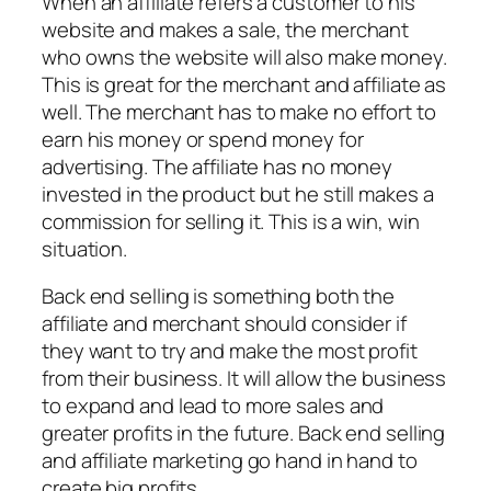
When an affiliate refers a customer to his
website and makes a sale, the merchant
who owns the website will also make money.
This is great for the merchant and affiliate as
well. The merchant has to make no effort to
earn his money or spend money for
advertising. The affiliate has no money
invested in the product but he still makes a
commission for selling it. This is a win, win
situation.
Back end selling is something both the
affiliate and merchant should consider if
they want to try and make the most profit
from their business. It will allow the business
to expand and lead to more sales and
greater profits in the future. Back end selling
and affiliate marketing go hand in hand to
create big profits.