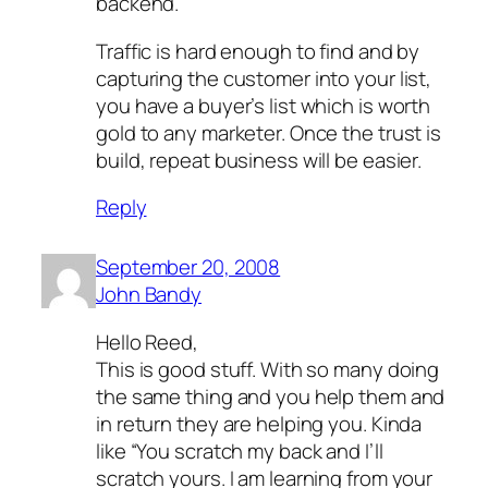
backend.
Traffic is hard enough to find and by
capturing the customer into your list,
you have a buyer’s list which is worth
gold to any marketer. Once the trust is
build, repeat business will be easier.
Reply
September 20, 2008
John Bandy
Hello Reed,
This is good stuff. With so many doing
the same thing and you help them and
in return they are helping you. Kinda
like “You scratch my back and I’ll
scratch yours. I am learning from your