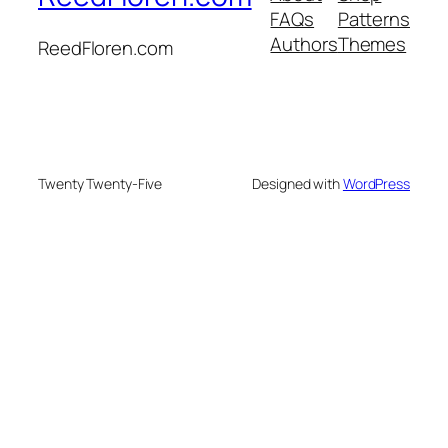
FAQs
Patterns
Authors
Themes
ReedFloren.com
Twenty Twenty-Five
Designed with
WordPress