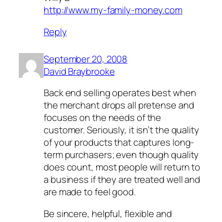
http://www.my-family-money.com
Reply
September 20, 2008
David Braybrooke
Back end selling operates best when
the merchant drops all pretense and
focuses on the needs of the
customer. Seriously, it isn’t the quality
of your products that captures long-
term purchasers; even though quality
does count, most people will return to
a business if they are treated well and
are made to feel good.
Be sincere, helpful, flexible and