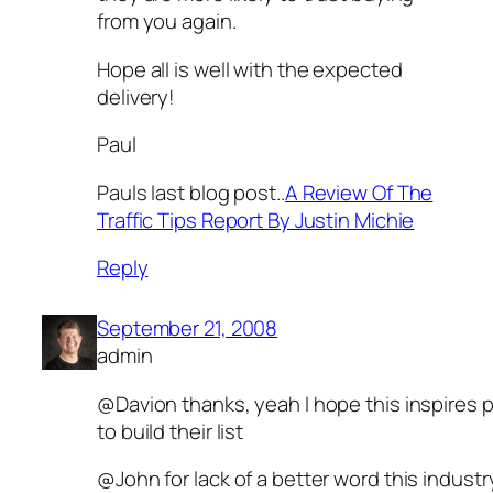
from you again.
Hope all is well with the expected
delivery!
Paul
Pauls last blog post..
A Review Of The
Traffic Tips Report By Justin Michie
Reply
September 21, 2008
admin
@Davion thanks, yeah I hope this inspires 
to build their list
@John for lack of a better word this industry