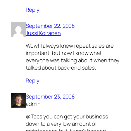
Reply
September 22, 2008
Jussi Koiranen
Wow! I always knew repeat sales are
important, but now I know what
everyone was talking about when they
talked about back-end sales.
Reply
September 23, 2008
admin
@Tacs you can get your business
down to a very low amount of