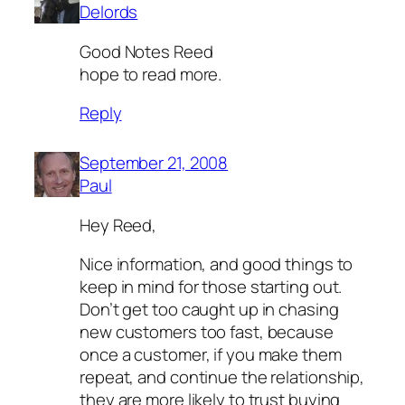
Delords
Good Notes Reed
hope to read more.
Reply
September 21, 2008
Paul
Hey Reed,
Nice information, and good things to
keep in mind for those starting out.
Don’t get too caught up in chasing
new customers too fast, because
once a customer, if you make them
repeat, and continue the relationship,
they are more likely to trust buying