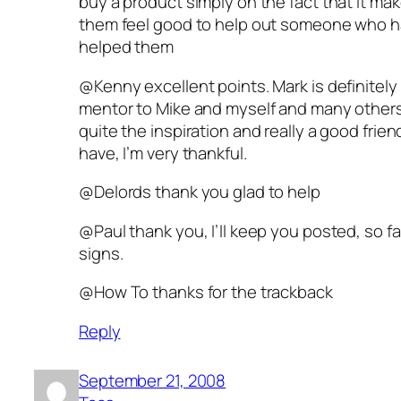
buy a product simply on the fact that it ma
them feel good to help out someone who 
helped them
@Kenny excellent points. Mark is definitely
mentor to Mike and myself and many others
quite the inspiration and really a good frien
have, I’m very thankful.
@Delords thank you glad to help
@Paul thank you, I’ll keep you posted, so fa
signs.
@How To thanks for the trackback
Reply
September 21, 2008