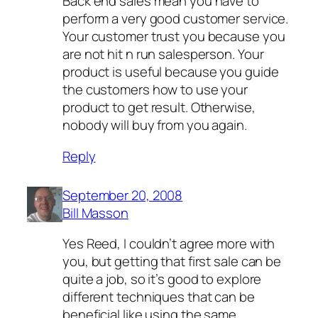
Back end sales mean you have to
perform a very good customer service.
Your customer trust you because you
are not hit n run salesperson. Your
product is useful because you guide
the customers how to use your
product to get result. Otherwise,
nobody will buy from you again.
Reply
September 20, 2008
Bill Masson
Yes Reed, I couldn’t agree more with
you, but getting that first sale can be
quite a job, so it’s good to explore
different techniques that can be
beneficial like using the same