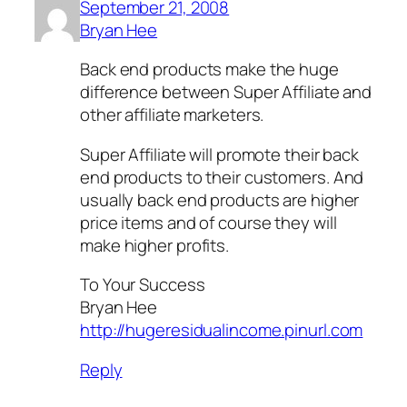
September 21, 2008
Bryan Hee
Back end products make the huge
difference between Super Affiliate and
other affiliate marketers.
Super Affiliate will promote their back
end products to their customers. And
usually back end products are higher
price items and of course they will
make higher profits.
To Your Success
Bryan Hee
http://hugeresidualincome.pinurl.com
Reply