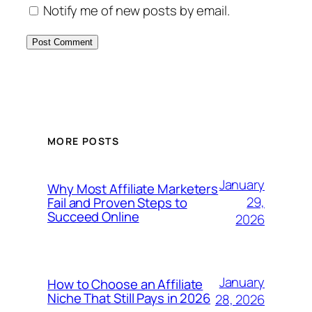
Notify me of new posts by email.
MORE POSTS
January
Why Most Affiliate Marketers
29,
Fail and Proven Steps to
Succeed Online
2026
January
How to Choose an Affiliate
Niche That Still Pays in 2026
28, 2026