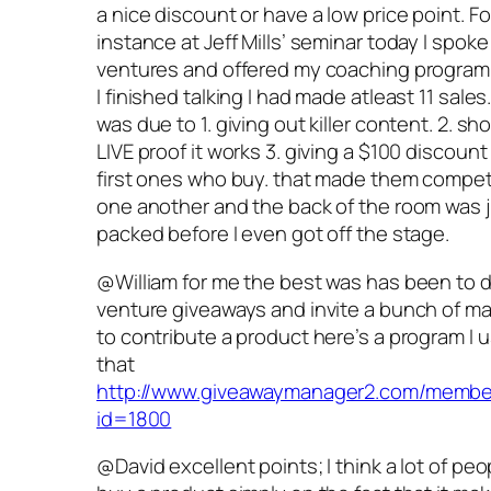
a nice discount or have a low price point. Fo
instance at Jeff Mills’ seminar today I spoke
ventures and offered my coaching program
I finished talking I had made atleast 11 sales
was due to 1. giving out killer content. 2. s
LIVE proof it works 3. giving a $100 discount
first ones who buy. that made them compet
one another and the back of the room was 
packed before I even got off the stage.
@William for me the best was has been to d
venture giveaways and invite a bunch of m
to contribute a product here’s a program I u
that
http://www.giveawaymanager2.com/membe
id=1800
@David excellent points; I think a lot of peop