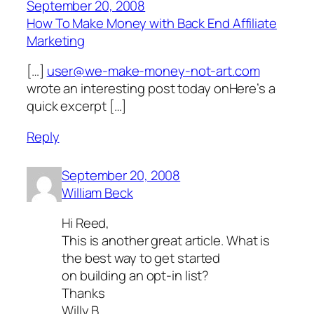
September 20, 2008
How To Make Money with Back End Affiliate
Marketing
[…]
user@we-make-money-not-art.com
wrote an interesting post today onHere’s a
quick excerpt […]
Reply
September 20, 2008
William Beck
Hi Reed,
This is another great article. What is
the best way to get started
on building an opt-in list?
Thanks
Willy B