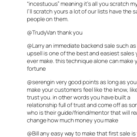
“incestuous” meaning it’s all you scratch m
I’ll scratch yours a lot of our lists have the
people on them.
@TrudyVan thank you
@Larry an immediate backend sale such as
upsell is one of the best and easiest sales
ever make. this technique alone can make 
fortune
@serengin very good points as long as you
make your customers feel like the know, lik
trust you. in other words you have built a
relationship full of trust and come off as 
who is their guide/friend/mentor that will re
change how much money you make
@Bill any easy way to make that first sale is