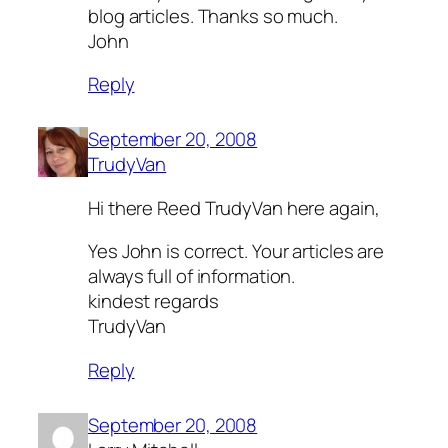
blog articles. Thanks so much.
John
Reply
September 20, 2008
TrudyVan
Hi there Reed TrudyVan here again,
Yes John is correct. Your articles are
always full of information.
kindest regards
TrudyVan
Reply
September 20, 2008