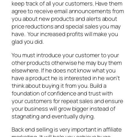
keep track of all your customers. Have them
agree to receive email announcements from
you about new products and alerts about
price reductions and special sales you may
have. Your increased profits will make you
glad you did.
You must introduce your customer to your
other products otherwise he may buy them
elsewhere. If he does not know what you
have a product he is interested in he won’t
think about buying it from you. Build a
foundation of confidence and trust with
your customers for repeat sales and ensure
your business will grow bigger instead of
stagnating and eventually dying.
Back end selling is very important in affiliate