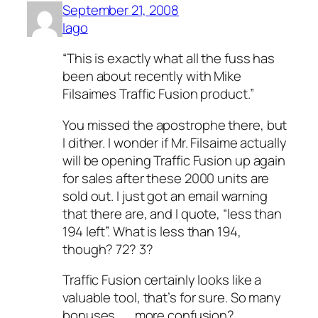
September 21, 2008
Iago
“This is exactly what all the fuss has
been about recently with Mike
Filsaimes Traffic Fusion product.”
You missed the apostrophe there, but
I dither. I wonder if Mr. Filsaime actually
will be opening Traffic Fusion up again
for sales after these 2000 units are
sold out. I just got an email warning
that there are, and I quote, “less than
194 left”. What is less than 194,
though? 72? 3?
Traffic Fusion certainly looks like a
valuable tool, that’s for sure. So many
bonuses . . . more confusion?