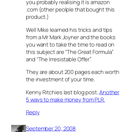
you probably realising it is amazon
.com (other peolple that bought this
product.)
Well Mike learned his tricks and tips
from a Mr Mark Joyner and the books
you want to take the time to read on
this subject are “The Great Formula”
and “The Irresistable Offer”.
They are about 200 pages each worth
the investment of your time.
Kenny Ritchies last blog post..
Another
5 ways to make money from PLR.
Reply
September 20, 2008