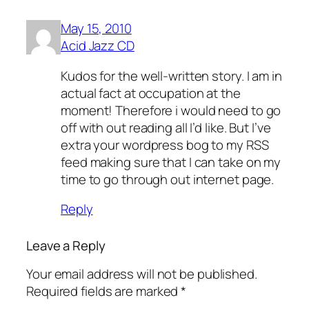
May 15, 2010
Acid Jazz CD
Kudos for the well-written story. I am in
actual fact at occupation at the
moment! Therefore i would need to go
off with out reading all I’d like. But I’ve
extra your wordpress bog to my RSS
feed making sure that I can take on my
time to go through out internet page.
Reply
Leave a Reply
Your email address will not be published.
Required fields are marked
*