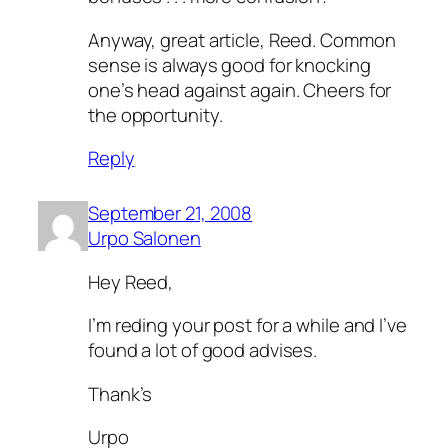
Anyway, great article, Reed. Common
sense is always good for knocking
one’s head against again. Cheers for
the opportunity.
Reply
September 21, 2008
Urpo Salonen
Hey Reed,
I’m reding your post for a while and I’ve
found a lot of good advises.
Thank’s
Urpo