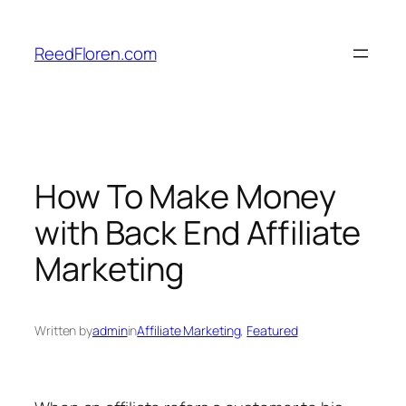
Skip
to
ReedFloren.com
content
How To Make Money
with Back End Affiliate
Marketing
Written by
admin
in
Affiliate Marketing
, 
Featured