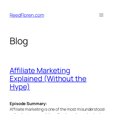
Skip
to
ReedFloren.com
content
Blog
Affiliate Marketing
Explained (Without the
Hype)
Episode Summary:
Affiliate marketing is one of the most misunderstood