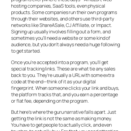
hosting companies, SaaS tools, even physical
products. Some companies run their own programs
through their websites, and others use third-party
networks like ShareASale, CJ Affiliate, or Impact.
Signing up usually involves filling out a form, and
sometimes you’ll need a website or some kind of
audience, but you don’t always need a huge following
to get started.
Once you’re accepted into a program, you’ll get
special tracking links. These are what tie any sales
back to you. They’re usually a URL with some extra
code at the end—think of it as your digital
fingerprint. When someone clicks your link and buys,
the platform tracks that, and you earn a percentage
or flat fee, depending on the program.
But here’s where the guru narrative falls apart. Just
getting the link is not the same as making money.
You have to get people to actually click, and even