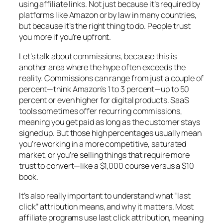
using affiliate links. Not just because it’s required by
platforms like Amazon or by law in many countries,
but because it’s the right thing to do. People trust
you more if you’re upfront.
Let’s talk about commissions, because this is
another area where the hype often exceeds the
reality. Commissions can range from just a couple of
percent—think Amazon’s 1 to 3 percent—up to 50
percent or even higher for digital products. SaaS
tools sometimes offer recurring commissions,
meaning you get paid as long as the customer stays
signed up. But those high percentages usually mean
you’re working in a more competitive, saturated
market, or you’re selling things that require more
trust to convert—like a $1,000 course versus a $10
book.
It’s also really important to understand what “last
click” attribution means, and why it matters. Most
affiliate programs use last click attribution, meaning