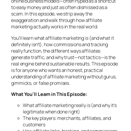
online business models—often hyped as a shortcut
to easy money and just as often dismissed as a
scam. In this episode, we strip away the
exaggeration and walk through how affiliate
marketing
actually
works in the real world.
You’ll learn what affiliate marketing is (and what it
definitely isn’t), how commissions and tracking
really function, the different ways affiliates
generate traffic, and why trust—not tactics—is the
real engine behind sustainable results. This episode
is for anyone who wants an honest, practical
understanding of affiliate marketing without gurus,
gimmicks, or false promises.
What You’ll Learn in This Episode:
What affiliate marketing really is (and why it’s
legitimate when done right)
The key players: merchants, affiliates, and
customers