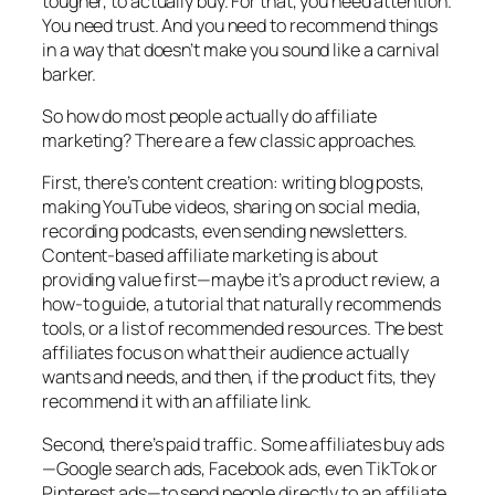
tougher, to actually buy. For that, you need attention.
You need trust. And you need to recommend things
in a way that doesn’t make you sound like a carnival
barker.
So how do most people actually do affiliate
marketing? There are a few classic approaches.
First, there’s content creation: writing blog posts,
making YouTube videos, sharing on social media,
recording podcasts, even sending newsletters.
Content-based affiliate marketing is about
providing value first—maybe it’s a product review, a
how-to guide, a tutorial that naturally recommends
tools, or a list of recommended resources. The best
affiliates focus on what their audience actually
wants and needs, and then, if the product fits, they
recommend it with an affiliate link.
Second, there’s paid traffic. Some affiliates buy ads
—Google search ads, Facebook ads, even TikTok or
Pinterest ads—to send people directly to an affiliate