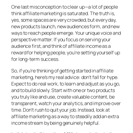
One last misconception to clear up—a lot of people
think affiliate marketing is saturated. The truth is,
yes, some spaces are very crowded, but every day,
new products launch, new audiences form, and new
ways to reach people emerge. Your unique voice and
perspective matter. If you focus on serving your
audience first, and think of affiliate income as a
reward for helping people, you’re setting yourself up
for long-term success.
So, if you’re thinking of getting started in affiliate
marketing, here’s my real advice: don’t fall for hype.
Expect to do real work, to learn and adjust as you go,
and to build slowly. Start with one or two products
you truly like and use, create valuable content, be
transparent, watch your analytics, and improve over
time. Don’t rush to quit your job. Instead, look at
affiliate marketing as a way to steadily add an extra
income stream by being genuinely helpful.