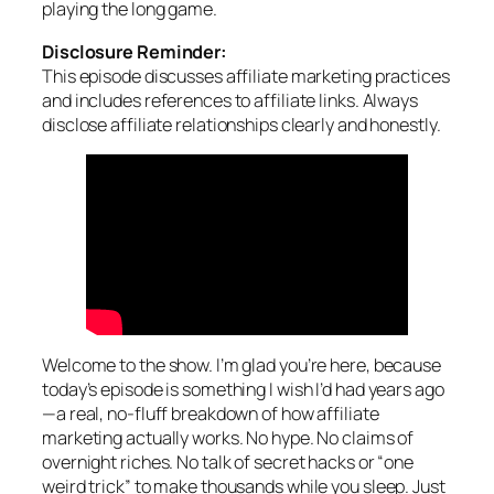
playing the long game.
Disclosure Reminder:
This episode discusses affiliate marketing practices
and includes references to affiliate links. Always
disclose affiliate relationships clearly and honestly.
Welcome to the show. I’m glad you’re here, because
today’s episode is something I wish I’d had years ago
—a real, no-fluff breakdown of how affiliate
marketing actually works. No hype. No claims of
overnight riches. No talk of secret hacks or “one
weird trick” to make thousands while you sleep. Just