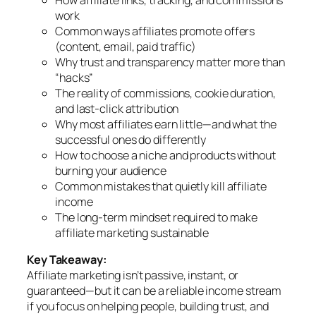
How affiliate links, tracking, and commissions
work
Common ways affiliates promote offers
(content, email, paid traffic)
Why trust and transparency matter more than
“hacks”
The reality of commissions, cookie duration,
and last-click attribution
Why most affiliates earn little—and what the
successful ones do differently
How to choose a niche and products without
burning your audience
Common mistakes that quietly kill affiliate
income
The long-term mindset required to make
affiliate marketing sustainable
Key Takeaway:
Affiliate marketing isn’t passive, instant, or
guaranteed—but it
can
be a reliable income stream
if you focus on helping people, building trust, and