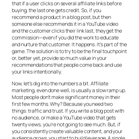
that if a user clicks on several affiliate links before
buying, the last one gets credit. So, if you
recommend a product in a blog post, but then
someone else recommends it in a YouTube video
and the customer clicks their link last, they get the
commission—even if you did the work to educate
and nurture that customer. It happens. It’s part of the
game. The solution is to try to be the final touchpoint
or, better yet, provide so much value in your
recommendations that people come back and use
your links intentionally.
Now, let’s dig into the numbers a bit. Affiliate
marketing, even done well, is usually a slow ramp up.
Most people don’t make significant money in their
first few months. Why? Because you need two
things: traffic and trust. If you write a blog post with
no audience, or make a YouTube video that gets
twenty views, you’re not going to see much. But, if
you consistently create valuable content, and your
audience grows, you start to build leverage. A single