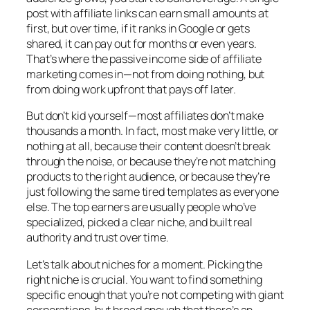
post with affiliate links can earn small amounts at
first, but over time, if it ranks in Google or gets
shared, it can pay out for months or even years.
That’s where the passive income side of affiliate
marketing comes in—not from doing nothing, but
from doing work upfront that pays off later.
But don’t kid yourself—most affiliates don’t make
thousands a month. In fact, most make very little, or
nothing at all, because their content doesn’t break
through the noise, or because they’re not matching
products to the right audience, or because they’re
just following the same tired templates as everyone
else. The top earners are usually people who’ve
specialized, picked a clear niche, and built real
authority and trust over time.
Let’s talk about niches for a moment. Picking the
right niche is crucial. You want to find something
specific enough that you’re not competing with giant
corporations, but broad enough that there’s an