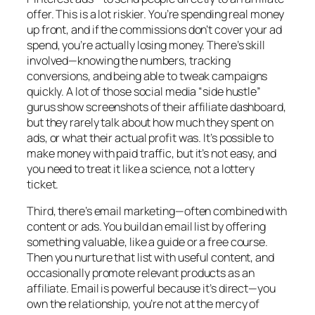
offer. This is a lot riskier. You’re spending real money
up front, and if the commissions don’t cover your ad
spend, you’re actually losing money. There’s skill
involved—knowing the numbers, tracking
conversions, and being able to tweak campaigns
quickly. A lot of those social media “side hustle”
gurus show screenshots of their affiliate dashboard,
but they rarely talk about how much they spent on
ads, or what their actual profit was. It’s possible to
make money with paid traffic, but it’s not easy, and
you need to treat it like a science, not a lottery
ticket.
Third, there’s email marketing—often combined with
content or ads. You build an email list by offering
something valuable, like a guide or a free course.
Then you nurture that list with useful content, and
occasionally promote relevant products as an
affiliate. Email is powerful because it’s direct—you
own the relationship, you’re not at the mercy of