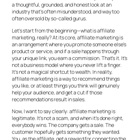
a thoughtful, grounded, and honest look at an
industry that’s often misunderstood, and way too
often oversold by so-called gurus.
Let’s start from the beginning—what is affiliate
marketing, really? At its core, affiliate marketing is
an arrangement where you promote someone else’s
product or service, and if a sale happens through
your unique link, you earn a commission. That’s it. It’s
not a business model where you never lift a finger.
It’s not a magical shortcut to wealth. In reality,
affiliate marketing is a way to recommend things
you like, or at least things you think will genuinely
help your audience, and get a cut if those
recommendations result in sales.
Now, I want to say clearly: affiliate marketing is
legitimate. It’s not a scam, and when it’s done right,
everybody wins. The company gets a sale. The
customer hopefully gets something they wanted.
You, as the affiliate, get a reward for connecting the