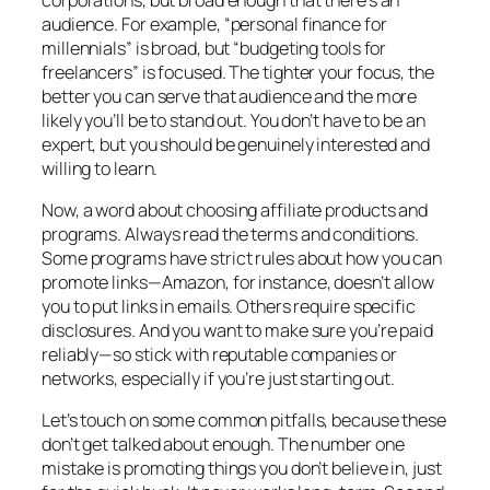
audience. For example, “personal finance for
millennials” is broad, but “budgeting tools for
freelancers” is focused. The tighter your focus, the
better you can serve that audience and the more
likely you’ll be to stand out. You don’t have to be an
expert, but you should be genuinely interested and
willing to learn.
Now, a word about choosing affiliate products and
programs. Always read the terms and conditions.
Some programs have strict rules about how you can
promote links—Amazon, for instance, doesn’t allow
you to put links in emails. Others require specific
disclosures. And you want to make sure you’re paid
reliably—so stick with reputable companies or
networks, especially if you’re just starting out.
Let’s touch on some common pitfalls, because these
don’t get talked about enough. The number one
mistake is promoting things you don’t believe in, just