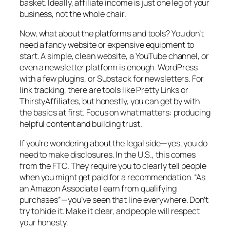
basket. Ideally, affiliate income is just one leg of your
business, not the whole chair.
Now, what about the platforms and tools? You don’t
need a fancy website or expensive equipment to
start. A simple, clean website, a YouTube channel, or
even a newsletter platform is enough. WordPress
with a few plugins, or Substack for newsletters. For
link tracking, there are tools like Pretty Links or
ThirstyAffiliates, but honestly, you can get by with
the basics at first. Focus on what matters: producing
helpful content and building trust.
If you’re wondering about the legal side—yes, you do
need to make disclosures. In the U.S., this comes
from the FTC. They require you to clearly tell people
when you might get paid for a recommendation. “As
an Amazon Associate I earn from qualifying
purchases”—you’ve seen that line everywhere. Don’t
try to hide it. Make it clear, and people will respect
your honesty.