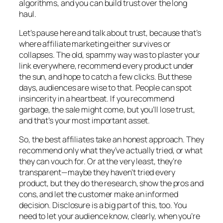
algorithms, and you can build trust over the long
haul.
Let’s pause here and talk about trust, because that’s
where affiliate marketing either survives or
collapses. The old, spammy way was to plaster your
link everywhere, recommend every product under
the sun, and hope to catch a few clicks. But these
days, audiences are wise to that. People can spot
insincerity in a heartbeat. If you recommend
garbage, the sale might come, but you’ll lose trust,
and that’s your most important asset.
So, the best affiliates take an honest approach. They
recommend only what they’ve actually tried, or what
they can vouch for. Or at the very least, they’re
transparent—maybe they haven’t tried every
product, but they do the research, show the pros and
cons, and let the customer make an informed
decision. Disclosure is a big part of this, too. You
need to let your audience know, clearly, when you’re