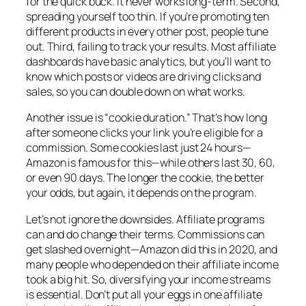
for the quick buck. It never works long-term. Second,
spreading yourself too thin. If you’re promoting ten
different products in every other post, people tune
out. Third, failing to track your results. Most affiliate
dashboards have basic analytics, but you’ll want to
know which posts or videos are driving clicks and
sales, so you can double down on what works.
Another issue is “cookie duration.” That’s how long
after someone clicks your link you’re eligible for a
commission. Some cookies last just 24 hours—
Amazon is famous for this—while others last 30, 60,
or even 90 days. The longer the cookie, the better
your odds, but again, it depends on the program.
Let’s not ignore the downsides. Affiliate programs
can and do change their terms. Commissions can
get slashed overnight—Amazon did this in 2020, and
many people who depended on their affiliate income
took a big hit. So, diversifying your income streams
is essential. Don’t put all your eggs in one affiliate