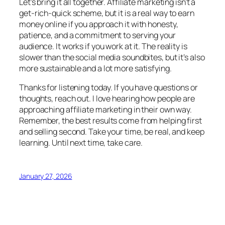
Let’s bring it all together. Affiliate marketing isn’t a
get-rich-quick scheme, but it is a real way to earn
money online if you approach it with honesty,
patience, and a commitment to serving your
audience. It works if you work at it. The reality is
slower than the social media soundbites, but it’s also
more sustainable and a lot more satisfying.
Thanks for listening today. If you have questions or
thoughts, reach out. I love hearing how people are
approaching affiliate marketing in their own way.
Remember, the best results come from helping first
and selling second. Take your time, be real, and keep
learning. Until next time, take care.
January 27, 2026