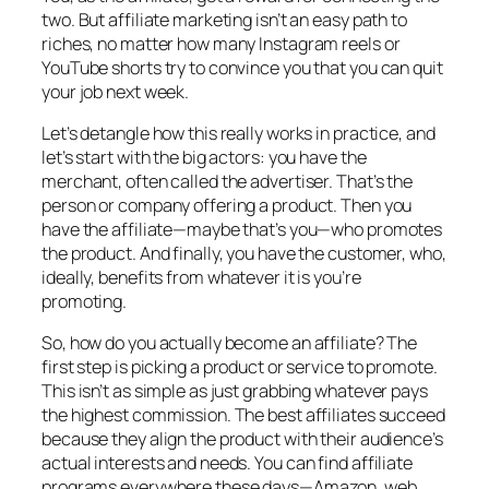
two. But affiliate marketing isn’t an easy path to
riches, no matter how many Instagram reels or
YouTube shorts try to convince you that you can quit
your job next week.
Let’s detangle how this really works in practice, and
let’s start with the big actors: you have the
merchant, often called the advertiser. That’s the
person or company offering a product. Then you
have the affiliate—maybe that’s you—who promotes
the product. And finally, you have the customer, who,
ideally, benefits from whatever it is you’re
promoting.
So, how do you actually become an affiliate? The
first step is picking a product or service to promote.
This isn’t as simple as just grabbing whatever pays
the highest commission. The best affiliates succeed
because they align the product with their audience’s
actual interests and needs. You can find affiliate
programs everywhere these days—Amazon, web