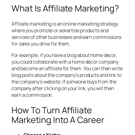
What Is Affiliate Marketing?
Affiliate marketing is an online marketing strategy
where you promote or advertise products and
services of other businesses and earn commissions
for sales you drive for them.
For example, if you have a blog about home decor,
you could collaborate with a home decor company
and become an affiliate for them. You can then write
blog posts about the company’s products and link to
the company’s website. If someone buys from the
company after clicking on your link, you will then
earn a commission.
How To Turn Affiliate
Marketing Into A Career