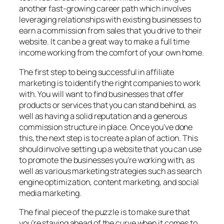
another fast-growing career path which involves
leveraging relationships with existing businesses to
earn a commission from sales that you drive to their
website. It can be a great way to make a full time
income working from the comfort of your own home.
The first step to being successful in affiliate
marketing is to identify the right companies to work
with. You will want to find businesses that offer
products or services that you can stand behind, as
well as having a solid reputation and a generous
commission structure in place. Once you’ve done
this, the next step is to create a plan of action. This
should involve setting up a website that you can use
to promote the businesses you’re working with, as
well as various marketing strategies such as search
engine optimization, content marketing, and social
media marketing.
The final piece of the puzzle is to make sure that
you’re staying ahead of the curve when it comes to