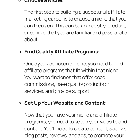
Choose a Niche:
The first step to building a successful affiliate
marketing career is to choose a niche that you
can focus on. This can be an industry, product,
or service that you are familiar and passionate
about.
Find Quality Affiliate Programs:
Once you’ve chosen a niche, you need to find
affiliate programs that fit within that niche.
You want to find ones that offer good
commissions, have quality products or
services, and provide support.
Set Up Your Website and Content:
Now that you have your niche and affiliate
programs, you need to set up your website and
content. You’ll need to create content, such as
blog posts, reviews, and ads, to promote your