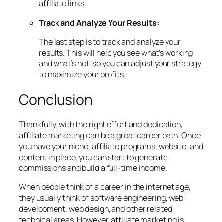
affiliate links.
Track and Analyze Your Results:
The last step is to track and analyze your
results. This will help you see what’s working
and what’s not, so you can adjust your strategy
to maximize your profits.
Conclusion
Thankfully, with the right effort and dedication,
affiliate marketing can be a great career path. Once
you have your niche, affiliate programs, website, and
content in place, you can start to generate
commissions and build a full-time income.
When people think of a career in the internet age,
they usually think of software engineering, web
development, web design, and other related
technical areas. However, affiliate marketing is