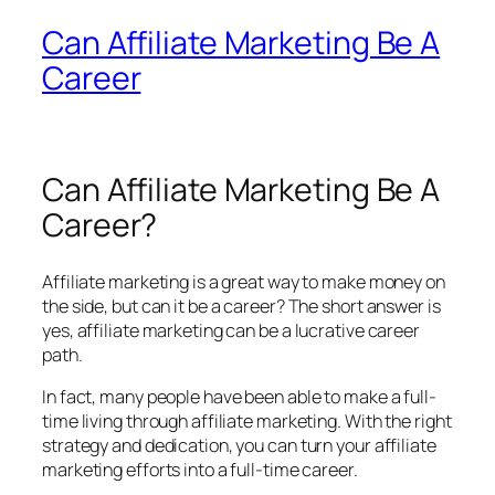
Can Affiliate Marketing Be A
Career
Can Affiliate Marketing Be A
Career?
Affiliate marketing is a great way to make money on
the side, but can it be a career? The short answer is
yes, affiliate marketing can be a lucrative career
path.
In fact, many people have been able to make a full-
time living through affiliate marketing. With the right
strategy and dedication, you can turn your affiliate
marketing efforts into a full-time career.