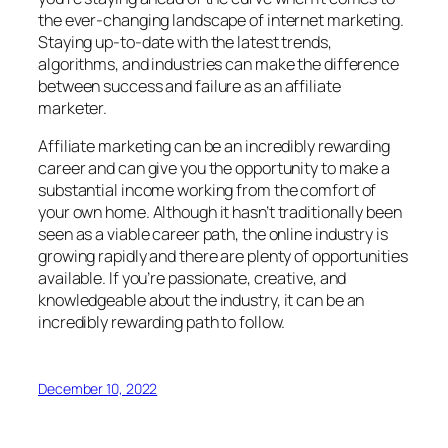
the ever-changing landscape of internet marketing.
Staying up-to-date with the latest trends,
algorithms, and industries can make the difference
between success and failure as an affiliate
marketer.
Affiliate marketing can be an incredibly rewarding
career and can give you the opportunity to make a
substantial income working from the comfort of
your own home. Although it hasn’t traditionally been
seen as a viable career path, the online industry is
growing rapidly and there are plenty of opportunities
available. If you’re passionate, creative, and
knowledgeable about the industry, it can be an
incredibly rewarding path to follow.
December 10, 2022