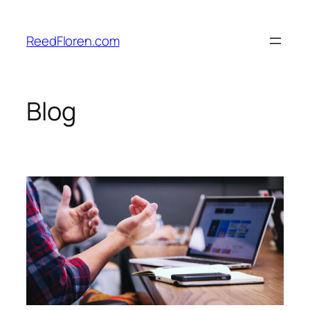
Skip
to
ReedFloren.com
content
Blog