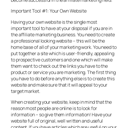
become successful in the affiliate marketing field.
Important Tool #1: Your Own Website
Having your own website is the single most
important tool to have at your disposal if you are in
the affiliate marketing business. You need to create
a professional looking website – this will be the
home base of all of your marketing work. You need to
put together a site which is user-friendly, appealing
to prospective customers and one which will make
them want to check out the links you have to the
product or service you are marketing. The first thing
you have to do before anything else is to create this
website and make sure that it will appeal to your
target market.
When creating your website, keep in mind that the
reason most people are online is to look for
information – so give them information! Have your
website full of original, well written and useful
content. If you have articles which are useful on your