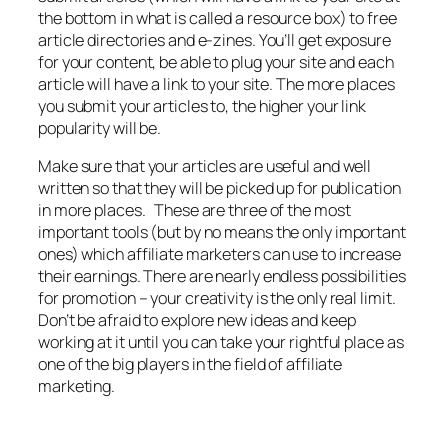
the bottom in what is called a resource box) to free
article directories and e-zines. You’ll get exposure
for your content, be able to plug your site and each
article will have a link to your site. The more places
you submit your articles to, the higher your link
popularity will be.
Make sure that your articles are useful and well
written so that they will be picked up for publication
in more places. These are three of the most
important tools (but by no means the only important
ones) which affiliate marketers can use to increase
their earnings. There are nearly endless possibilities
for promotion – your creativity is the only real limit.
Don’t be afraid to explore new ideas and keep
working at it until you can take your rightful place as
one of the big players in the field of affiliate
marketing.