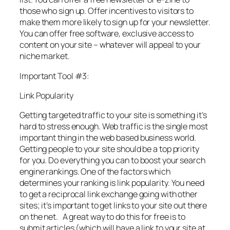
those who sign up. Offer incentives to visitors to
make them more likely to sign up for your newsletter.
You can offer free software, exclusive access to
content on your site – whatever will appeal to your
niche market.
Important Tool #3:
Link Popularity
Getting targeted traffic to your site is something it’s
hard to stress enough. Web traffic is the single most
important thing in the web based business world.
Getting people to your site should be a top priority
for you. Do everything you can to boost your search
engine rankings. One of the factors which
determines your ranking is link popularity. You need
to get a reciprocal link exchange going with other
sites; it’s important to get links to your site out there
on the net. A great way to do this for free is to
submit articles (which will have a link to your site at