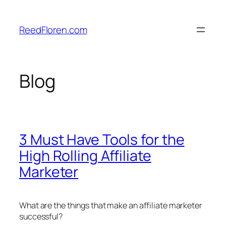
Skip
to
ReedFloren.com
content
Blog
3 Must Have Tools for the
High Rolling Affiliate
Marketer
What are the things that make an affiliate marketer
successful?