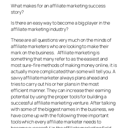
What makes for an affiliate marketing success
story?
Is there an easy way to become a big player in the
affiliate marketing industry?
These are all questions very much on the minds of
affiliate marketers who are looking to make their
mark on the business. Affiliate marketing is
something that many refer to as the easiest and
most sure-fire methods of making money online, it is
actually more complicated than some will tell you. A
savvy affiliate marketer always plans ahead and
tries to carry out his or her plans in the most
efficient manner. They can increase their earning
potential by using the proper tools for building a
successful affiliate marketing venture. After talking
with some of the biggest names in the business, we
have come up with the following three important
tools which every affiliate marketer needs to