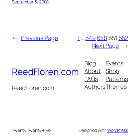
September 3, 2008
←
Previous Page
1
…
649
650
651
652
Next Page
→
Blog
Events
ReedFloren.com
About
Shop
FAQs
Patterns
Authors
Themes
ReedFloren.com
Twenty Twenty-Five
Designed with
WordPress