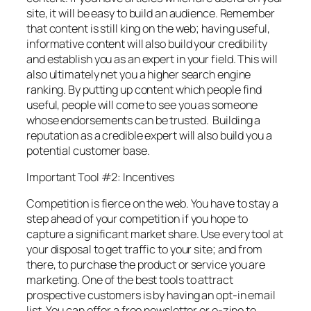
site, it will be easy to build an audience. Remember
that content is still king on the web; having useful,
informative content will also build your credibility
and establish you as an expert in your field. This will
also ultimately net you a higher search engine
ranking. By putting up content which people find
useful, people will come to see you as someone
whose endorsements can be trusted. Building a
reputation as a credible expert will also build you a
potential customer base.
Important Tool #2: Incentives
Competition is fierce on the web. You have to stay a
step ahead of your competition if you hope to
capture a significant market share. Use every tool at
your disposal to get traffic to your site; and from
there, to purchase the product or service you are
marketing. One of the best tools to attract
prospective customers is by having an opt-in email
list. You can offer a free newsletter or e-zine to