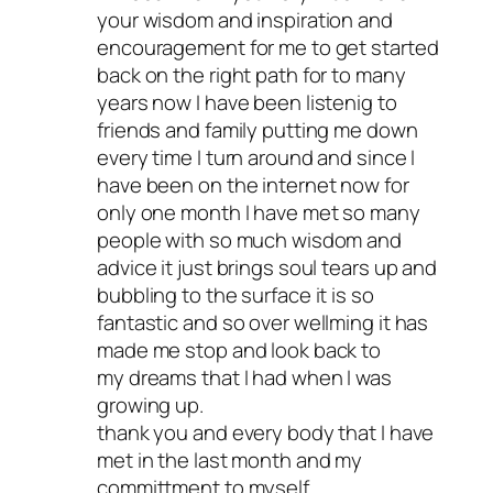
your wisdom and inspiration and
encouragement for me to get started
back on the right path for to many
years now I have been listenig to
friends and family putting me down
every time I turn around and since I
have been on the internet now for
only one month I have met so many
people with so much wisdom and
advice it just brings soul tears up and
bubbling to the surface it is so
fantastic and so over wellming it has
made me stop and look back to
my dreams that I had when I was
growing up.
thank you and every body that I have
met in the last month and my
committment to myself