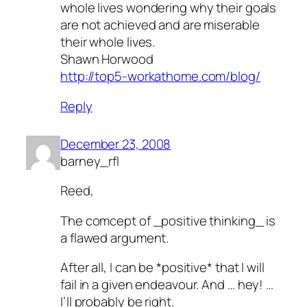
whole lives wondering why their goals
are not achieved and are miserable
their whole lives.
Shawn Horwood
http://top5-workathome.com/blog/
Reply
December 23, 2008
barney_rfl
Reed,
The comcept of _positive thinking_ is
a flawed argument.
After all, I can be *positive* that I will
fail in a given endeavour. And … hey! …
I’ll probably be right.