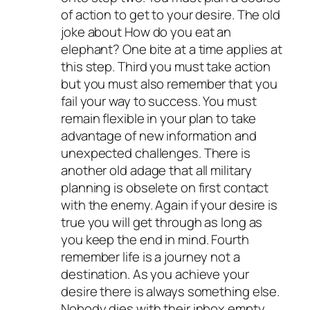
of action to get to your desire. The old
joke about How do you eat an
elephant? One bite at a time applies at
this step. Third you must take action
but you must also remember that you
fail your way to success. You must
remain flexible in your plan to take
advantage of new information and
unexpected challenges. There is
another old adage that all military
planning is obselete on first contact
with the enemy. Again if your desire is
true you will get through as long as
you keep the end in mind. Fourth
remember life is a journey not a
destination. As you achieve your
desire there is always something else.
Nobody dies with their inbox empty.