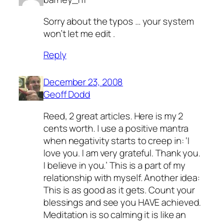
Sorry about the typos … your system
won’t let me edit .
Reply
December 23, 2008
Geoff Dodd
Reed, 2 great articles. Here is my 2
cents worth. I use a positive mantra
when negativity starts to creep in: ‘I
love you. I am very grateful. Thank you.
I believe in you.’ This is a part of my
relationship with myself. Another idea:
This is as good as it gets. Count your
blessings and see you HAVE achieved.
Meditation is so calming it is like an