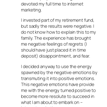
devoted my full time to internet
marketing.
I invested part of my retirement fund,
but sadly the results were negative. I
do not know how to explain this to my
family. The experience has brought
me negative feelings of regrets (I
should have just placed it in time
deposit) disappointment, and fear.
I decided anyway to use the energy
spawned by the negative emotions by
transmuting it into positive emotions.
This negative emotions have provide
me with the energy turned positive to
become more resolute to succeed in
what I am about to embark on –