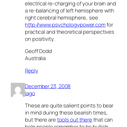
electrical re-charging of your brain and
a re-balancing of left hemisphere with
right cerebral hemisphere.. see
http://www.psychologypower.com
for
practical and theoretical perspectives
on positivity.
Geoff Dodd
Australia
Reply
December 23, 2008
Iago
These are quite salient points to bear
in mind during these bearish times,
but there are
tools out there
that can
help people remember to be bullish