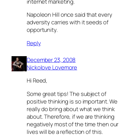
internet marketing.
Napoleon Hill once said that every
adversity carries with it seeds of
opportunity.
Reply
December 23, 2008
Nickolove Lovemore
Hi Reed,
Some great tips! The subject of
positive thinking is so important. We
really do bring about what we think
about. Therefore, if we are thinking
negatively most of the time then our
lives will be a reflection of this.