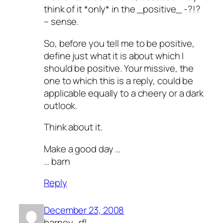
think of it *only* in the _positive_ -?!?
– sense.
So, before you tell me to be positive,
define just what it is about which I
should be positive. Your missive, the
one to which this is a reply, could be
applicable equally to a cheery or a dark
outlook.
Think about it.
Make a good day …
… barn
Reply
December 23, 2008
barney_rfl