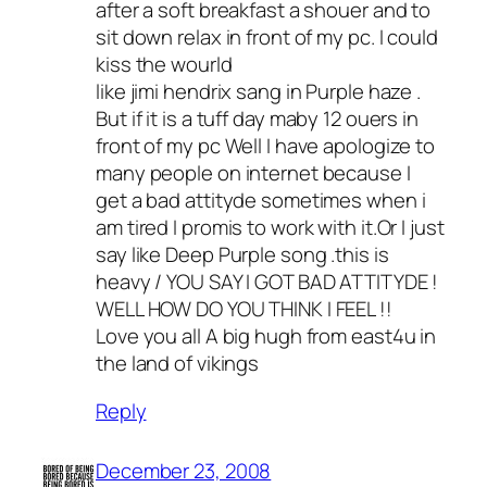
after a soft breakfast a shouer and to
sit down relax in front of my pc. I could
kiss the wourld
like jimi hendrix sang in Purple haze .
But if it is a tuff day maby 12 ouers in
front of my pc Well I have apologize to
many people on internet because I
get a bad attityde sometimes when i
am tired I promis to work with it.Or I just
say like Deep Purple song .this is
heavy / YOU SAY I GOT BAD ATTITYDE !
WELL HOW DO YOU THINK I FEEL !!
Love you all A big hugh from east4u in
the land of vikings
Reply
December 23, 2008