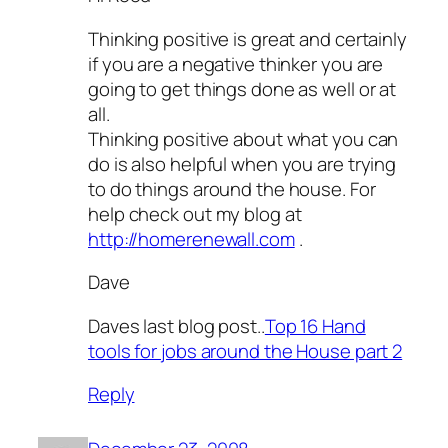
Thinking positive is great and certainly
if you are a negative thinker you are
going to get things done as well or at
all.
Thinking positive about what you can
do is also helpful when you are trying
to do things around the house. For
help check out my blog at
http://homerenewall.com
.
Dave
Daves last blog post..
Top 16 Hand
tools for jobs around the House part 2
Reply