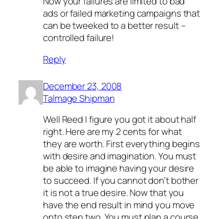
Now your failures are limited to bad
ads or failed marketing campaigns that
can be tweeked to a better result –
controlled failure!
Reply
December 23, 2008
Talmage Shipman
Well Reed I figure you got it about half
right. Here are my 2 cents for what
they are worth. First everything begins
with desire and imagination. You must
be able to imagine having your desire
to succeed. If you cannot don’t bother
it is not a true desire. Now that you
have the end result in mind you move
onto step two. You must plan a course