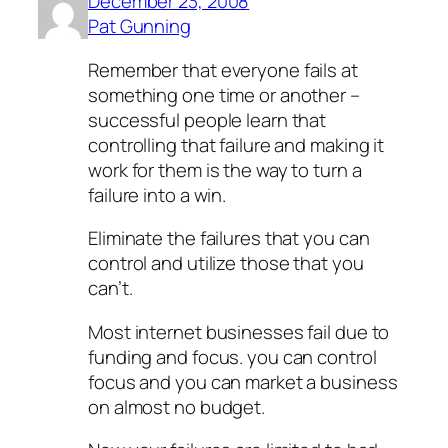
December 23, 2008
Pat Gunning
Remember that everyone fails at
something one time or another –
successful people learn that
controlling that failure and making it
work for them is the way to turn a
failure into a win.
Eliminate the failures that you can
control and utilize those that you
can’t.
Most internet businesses fail due to
funding and focus. you can control
focus and you can market a business
on almost no budget.