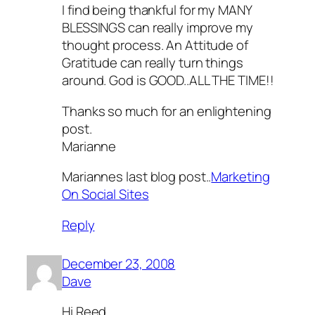
I find being thankful for my MANY
BLESSINGS can really improve my
thought process. An Attitude of
Gratitude can really turn things
around. God is GOOD..ALL THE TIME!!
Thanks so much for an enlightening
post.
Marianne
Mariannes last blog post..
Marketing
On Social Sites
Reply
December 23, 2008
Dave
Hi Reed