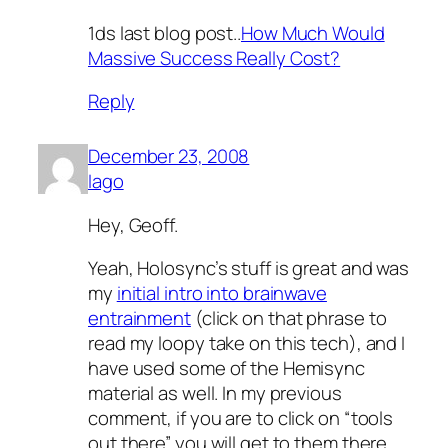
1ds last blog post..
How Much Would
Massive Success Really Cost?
Reply
December 23, 2008
Iago
Hey, Geoff.
Yeah, Holosync’s stuff is great and was
my
initial intro into brainwave
entrainment
(click on that phrase to
read my loopy take on this tech), and I
have used some of the Hemisync
material as well. In my previous
comment, if you are to click on “tools
out there” you will get to them there