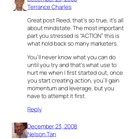
Terrance Charles
Great post Reed, that’s so true, it’s all
about mindstate. The most important
part you stressed is “ACTION” this is
what hold back so many marketers.
You’ll never know what you can do
until you try and that’s what use to
hurt me when I first started out, once
you start creating action, you’ll gain
momentum and leverage, but you
have to attempt it first.
Reply
December 23, 2008
Nelson Tan