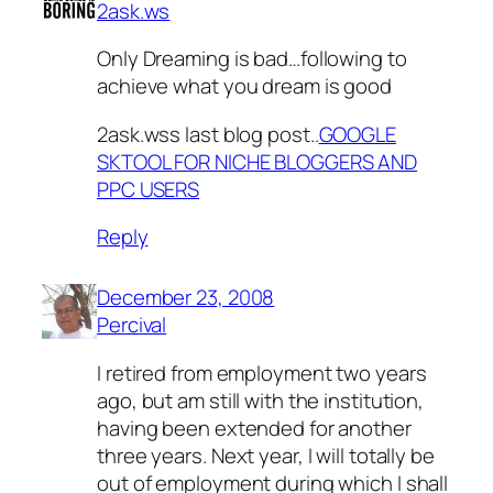
2ask.ws
Only Dreaming is bad…following to
achieve what you dream is good
2ask.wss last blog post..
GOOGLE
SKTOOL FOR NICHE BLOGGERS AND
PPC USERS
Reply
December 23, 2008
Percival
I retired from employment two years
ago, but am still with the institution,
having been extended for another
three years. Next year, I will totally be
out of employment during which I shall