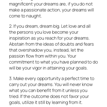
magnificent your dreams are, if you do not
make a passionate action, your dreams will
come to naught.
2. If you dream, dream big. Let love and all
the persons you love become your
inspiration as you reach for your dreams.
Abstain from the ideas of doubts and fears
that overshadow you, instead, let the
passion flow from within you. Your
commitment to what you have planned to do
will be your vigor in attaining your goals.
3. Make every opportunity a perfect time to
carry out your dreams. You will never know
what you can benefit from it unless you
tried. If the outcome does not favor your
goals, utilize it still by learning from it.