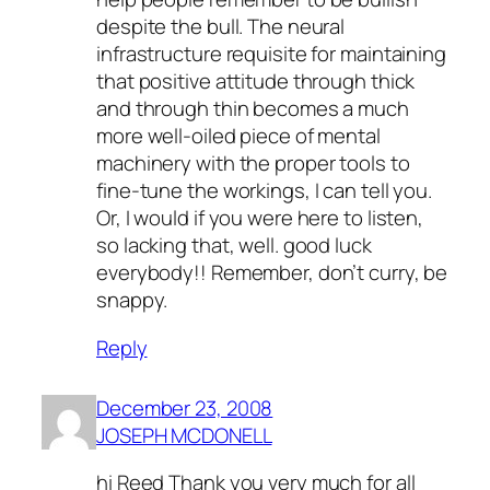
despite the bull. The neural
infrastructure requisite for maintaining
that positive attitude through thick
and through thin becomes a much
more well-oiled piece of mental
machinery with the proper tools to
fine-tune the workings, I can tell you.
Or, I would if you were here to listen,
so lacking that, well. good luck
everybody!! Remember, don’t curry, be
snappy.
Reply
December 23, 2008
JOSEPH MCDONELL
hi Reed Thank you very much for all