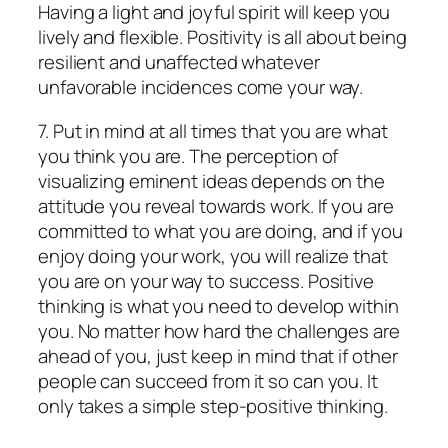
Having a light and joyful spirit will keep you
lively and flexible. Positivity is all about being
resilient and unaffected whatever
unfavorable incidences come your way.
7. Put in mind at all times that you are what
you think you are. The perception of
visualizing eminent ideas depends on the
attitude you reveal towards work. If you are
committed to what you are doing, and if you
enjoy doing your work, you will realize that
you are on your way to success. Positive
thinking is what you need to develop within
you. No matter how hard the challenges are
ahead of you, just keep in mind that if other
people can succeed from it so can you. It
only takes a simple step-positive thinking.