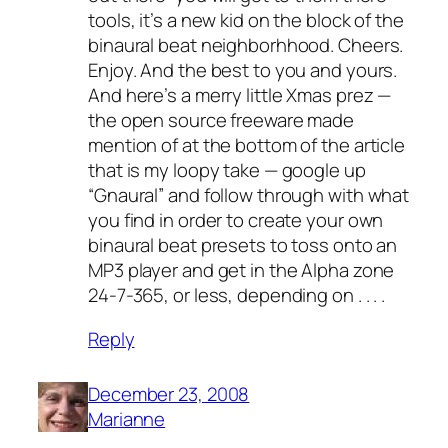
tools, it’s a new kid on the block of the
binaural beat neighborhhood. Cheers.
Enjoy. And the best to you and yours.
And here’s a merry little Xmas prez —
the open source freeware made
mention of at the bottom of the article
that is my loopy take — google up
“Gnaural” and follow through with what
you find in order to create your own
binaural beat presets to toss onto an
MP3 player and get in the Alpha zone
24-7-365, or less, depending on . . . .
Reply
December 23, 2008
Marianne