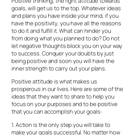
Positive thinking, the right attitude towards
goals, will get us to the top. Whatever ideas
and plans you have inside your mind, if you
have the positivity, you have all the reasons
to do it and fulfill it. What can hinder you
from doing what you planned to do? Do not
let negative thoughts block you on your way
to success. Conquer your doubts by just
being positive and soon you will have the
inner strength to carry out your plans.
Positive attitude is what makes us
prosperous in our lives. Here are some of the
ideas that they want to share to help you
focus on your purposes and to be positive
that you can accomplish your goals:
1. Action is the only step you will take to
make your goals successful. No matter how