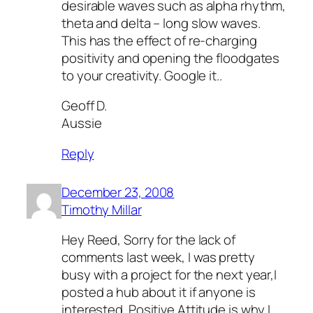
desirable waves such as alpha rhythm,
theta and delta – long slow waves.
This has the effect of re-charging
positivity and opening the floodgates
to your creativity. Google it..
Geoff D.
Aussie
Reply
December 23, 2008
Timothy Millar
Hey Reed, Sorry for the lack of
comments last week, I was pretty
busy with a project for the next year,I
posted a hub about it if anyone is
interested. Positive Attitude is why I