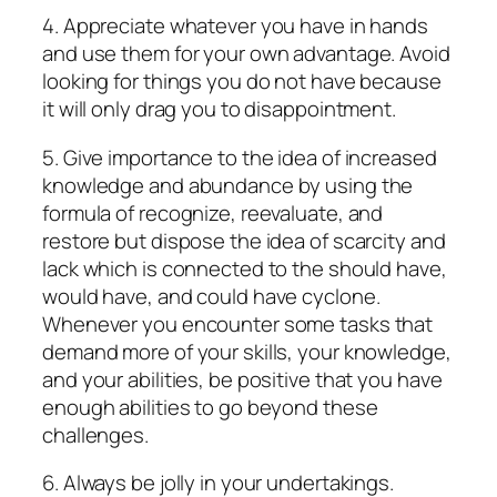
4. Appreciate whatever you have in hands
and use them for your own advantage. Avoid
looking for things you do not have because
it will only drag you to disappointment.
5. Give importance to the idea of increased
knowledge and abundance by using the
formula of recognize, reevaluate, and
restore but dispose the idea of scarcity and
lack which is connected to the should have,
would have, and could have cyclone.
Whenever you encounter some tasks that
demand more of your skills, your knowledge,
and your abilities, be positive that you have
enough abilities to go beyond these
challenges.
6. Always be jolly in your undertakings.