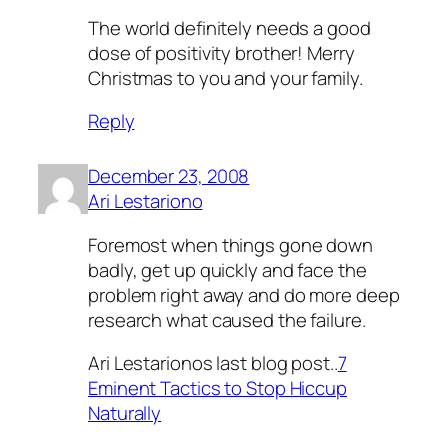
The world definitely needs a good
dose of positivity brother! Merry
Christmas to you and your family.
Reply
December 23, 2008
Ari Lestariono
Foremost when things gone down
badly, get up quickly and face the
problem right away and do more deep
research what caused the failure.
Ari Lestarionos last blog post..
7
Eminent Tactics to Stop Hiccup
Naturally