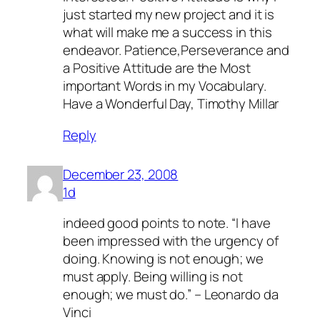
just started my new project and it is
what will make me a success in this
endeavor. Patience,Perseverance and
a Positive Attitude are the Most
important Words in my Vocabulary.
Have a Wonderful Day, Timothy Millar
Reply
December 23, 2008
1d
indeed good points to note. “I have
been impressed with the urgency of
doing. Knowing is not enough; we
must apply. Being willing is not
enough; we must do.” – Leonardo da
Vinci