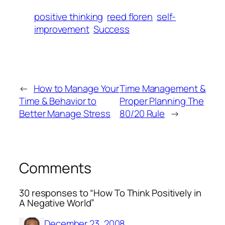
positive thinking
reed floren
self-
improvement
Success
←
How to Manage Your
Time Management &
Time & Behavior to
Proper Planning The
Better Manage Stress
80/20 Rule
→
Comments
30 responses to “How To Think Positively in
A Negative World”
December 23, 2008