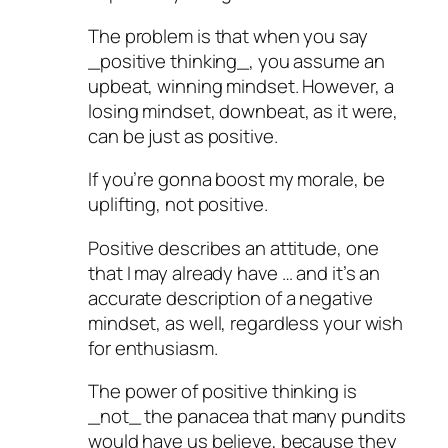
The problem is that when you say
_positive thinking_, you assume an
upbeat, winning mindset. However, a
losing mindset, downbeat, as it were,
can be just as positive.
If you’re gonna boost my morale, be
uplifting, not positive.
Positive describes an attitude, one
that I may already have … and it’s an
accurate description of a negative
mindset, as well, regardless your wish
for enthusiasm.
The power of positive thinking is
_not_ the panacea that many pundits
would have us believe, because they