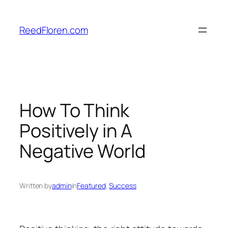
Skip
to
ReedFloren.com
content
How To Think
Positively in A
Negative World
Written by
admin
in
Featured
, 
Success