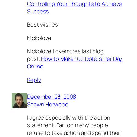
Controlling Your Thoughts to Achieve
Success
Best wishes
Nickolove
Nickolove Lovemores last blog
post..
How to Make 100 Dollars Per Day
Online
Reply
December 23, 2008
Shawn Horwood
I agree especially with the action
statement. Far too many people
refuse to take action and spend their