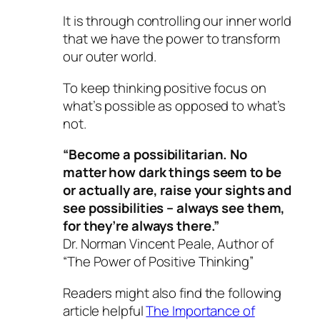
It is through controlling our inner world
that we have the power to transform
our outer world.
To keep thinking positive focus on
what’s possible as opposed to what’s
not.
“Become a possibilitarian. No
matter how dark things seem to be
or actually are, raise your sights and
see possibilities – always see them,
for they’re always there.”
Dr. Norman Vincent Peale, Author of
“The Power of Positive Thinking”
Readers might also find the following
article helpful
The Importance of