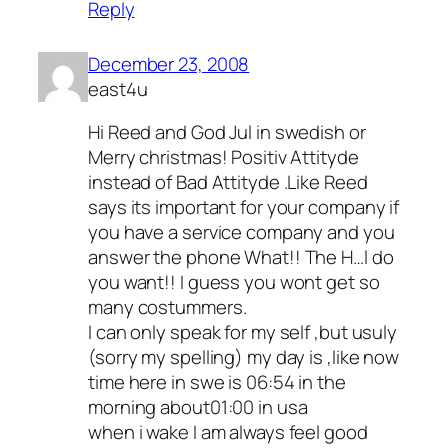
Reply
December 23, 2008
east4u
Hi Reed and God Jul in swedish or
Merry christmas! Positiv Attityde
instead of Bad Attityde .Like Reed
says its important for your company if
you have a service company and you
answer the phone What!! The H…l do
you want!! I guess you wont get so
many costummers.
I can only speak for my self ,but usuly
(sorry my spelling) my day is ,like now
time here in swe is 06:54 in the
morning about01:00 in usa
when i wake I am always feel good