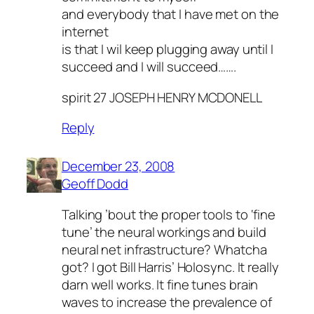
and everybody that I have met on the
internet
is that I wil keep plugging away until I
succeed and I will succeed…….
spirit 27 JOSEPH HENRY MCDONELL
Reply
December 23, 2008
Geoff Dodd
Talking ’bout the proper tools to ‘fine
tune’ the neural workings and build
neural net infrastructure? Whatcha
got? I got Bill Harris’ Holosync. It really
darn well works. It fine tunes brain
waves to increase the prevalence of