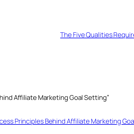
The Five Qualities Requir
ind Affiliate Marketing Goal Setting”
ess Principles Behind Affiliate Marketing Goa