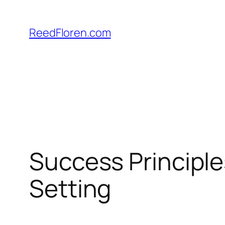
Skip
to
ReedFloren.com
content
Success Principle
Setting