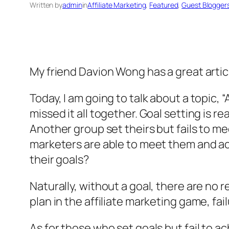
Written by
admin
in
Affiliate Marketing
, 
Featured
, 
Guest Blogger
My friend Davion Wong has a great artic
Today, I am going to talk about a topic, 
missed it all together. Goal setting is r
Another group set theirs but fails to me
marketers are able to meet them and a
their goals?
Naturally, without a goal, there are no r
plan in the affiliate marketing game, fail
As for those who set goals but fail to 