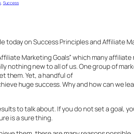
s
, 
Success
le today on Success Principles and Affiliate M
“Affiliate Marketing Goals” which many affiliate
eally nothing new to all of us. One group of mar
et them. Yet, a handful of
chieve huge success. Why and how can we lea
esults to talk about. If you do not set a goal, 
ure is a sure thing.
achieve them, there are many reasons possible