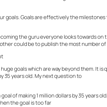
ur goals. Goals are effectively the milestones t
coming the guru everyone looks towards on the 
 another could be to publish the most number of 
ot
ing huge goals which are way beyond them. It i
by 35 years old. My next question to
oal of making 1 million dollars by 35 years old
hen the goal is too far