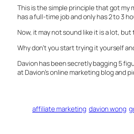
This is the simple principle that got my
has a full-time job and only has 2 to 3 ho
Now, it may not sound like it is a lot, bu
Why don’t you start trying it yourself a
Davion has been secretly bagging 5 fig
at Davion’s online marketing blog and pi
affiliate marketing
davion wong
g