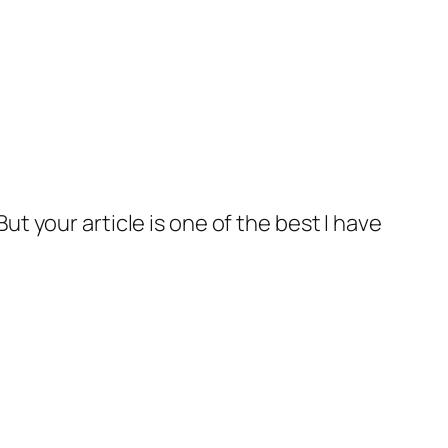
ut your article is one of the best I have