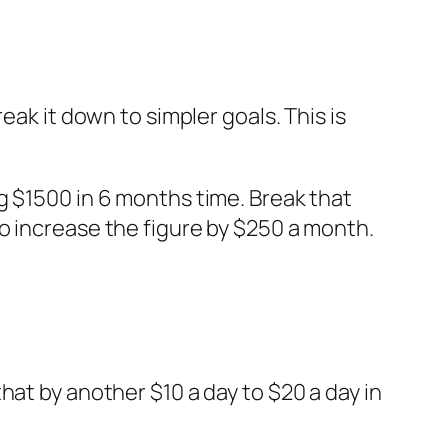
eak it down to simpler goals. This is
g $1500 in 6 months time. Break that
o increase the figure by $250 a month.
hat by another $10 a day to $20 a day in