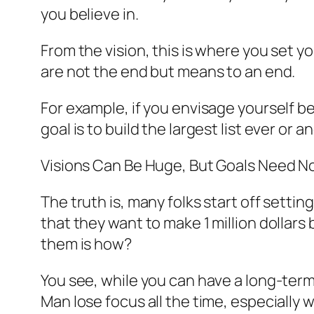
you believe in.
From the vision, this is where you set yo
are not the end but means to an end.
For example, if you envisage yourself be
goal is to build the largest list ever or
Visions Can Be Huge, But Goals Need N
The truth is, many folks start off sett
that they want to make 1 million dollars 
them is how?
You see, while you can have a long-term g
Man lose focus all the time, especially w