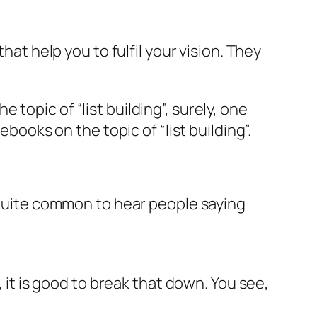
hat help you to fulfil your vision. They
topic of “list building”, surely, one
ebooks on the topic of “list building”.
s quite common to hear people saying
, it is good to break that down. You see,