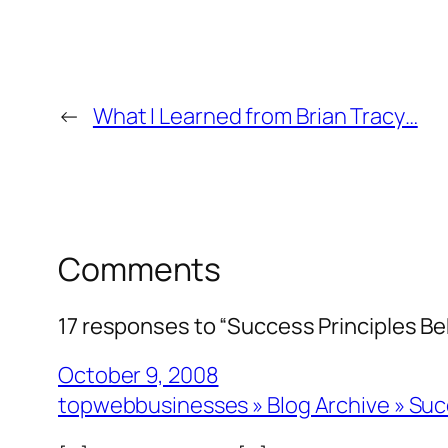
←
What I Learned from Brian Tracy…
Comments
17 responses to “Success Principles Beh
October 9, 2008
topwebbusinesses » Blog Archive » Succ