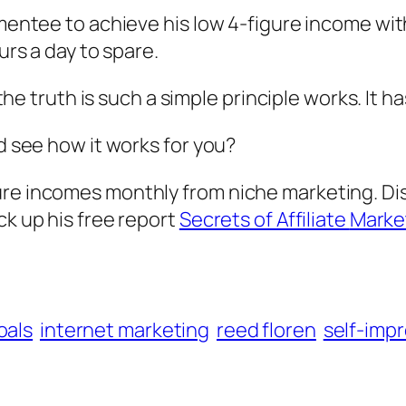
 mentee to achieve his low 4-figure income wit
urs a day to spare.
t the truth is such a simple principle works. It
nd see how it works for you?
ure incomes monthly from niche marketing. D
ck up his free report
Secrets of Affiliate
Marke
oals
internet marketing
reed floren
self-imp