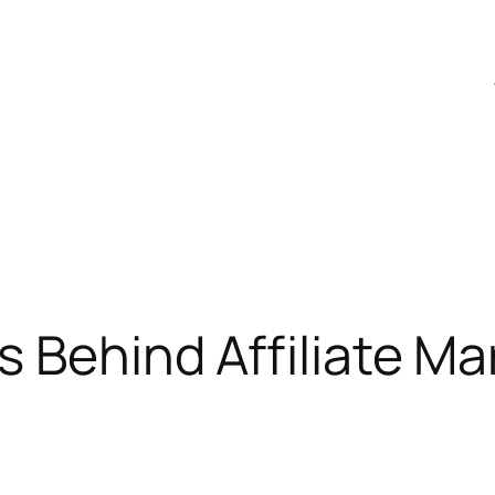
s Behind Affiliate Ma