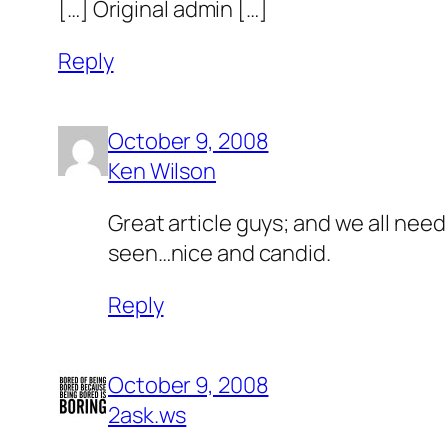
[…] Original admin […]
Reply
October 9, 2008
Ken Wilson
Great article guys; and we all need
seen…nice and candid.
Reply
October 9, 2008
2ask.ws