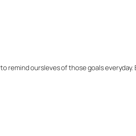
 to remind oursleves of those goals everyday. B