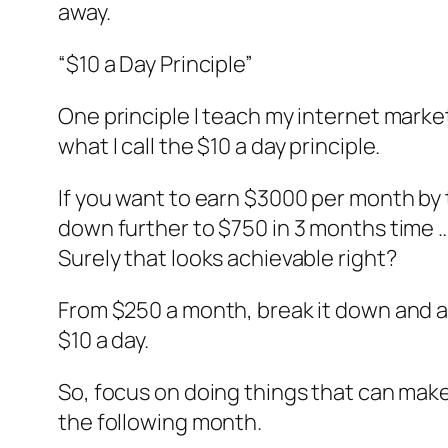
away.
“$10 a Day Principle”
One principle I teach my internet market
what I call the $10 a day principle.
If you want to earn $3000 per month by 
down further to $750 in 3 months time …
Surely that looks achievable right?
From $250 a month, break it down and al
$10 a day.
So, focus on doing things that can make
the following month.