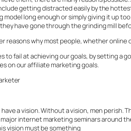
clude getting distracted easily by the hottest
 model long enough or simply giving it up too 
 they have gone through the grinding mill befo
r reasons why most people, whether online or o
to fail at achieving our goals, by setting a goal
s on our affiliate marketing goals.
arketer
 have a vision. Without a vision, men perish. Th
major internet marketing seminars around the
This vision must be something