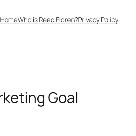
Home
Who is Reed Floren?
Privacy Policy
rketing Goal