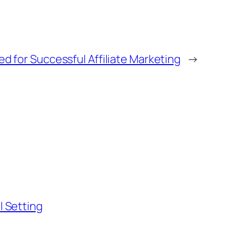
ed for Successful Affiliate Marketing
→
l Setting