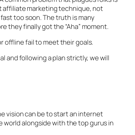
 affiliate marketing technique, not
fast too soon. The truth is many
re they finally got the “Aha” moment.
ffline fail to meet their goals.
 and following a plan strictly, we will
e vision can be to start an internet
 world alongside with the top gurus in