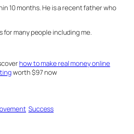
hin 10 months. He is a recent father who
 has for many people including me.
iscover
how to make real money online
ting
worth $97 now
rovement
Success