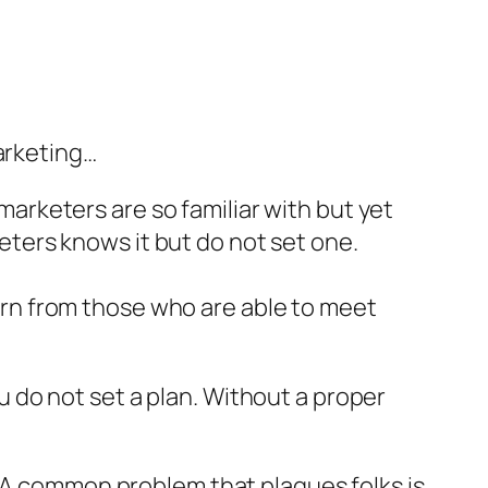
arketing…
 marketers are so familiar with but yet
keters knows it but do not set one.
rn from those who are able to meet
you do not set a plan. Without a proper
. A common problem that plagues folks is