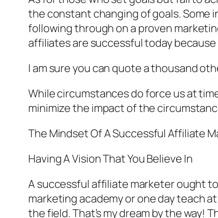
the constant changing of goals. Some in
following through on a proven marketing
affiliates are successful today because
I am sure you can quote a thousand othe
While circumstances do force us at times 
minimize the impact of the circumstance
The Mindset Of A Successful Affiliate M
Having A Vision That You Believe In
A successful affiliate marketer ought to
marketing academy or one day teach at 
the field. That’s my dream by the way! 