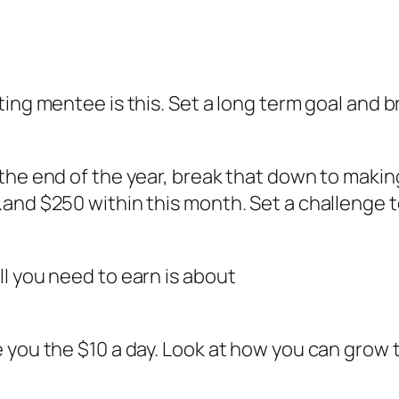
ing mentee is this. Set a long term goal and br
the end of the year, break that down to makin
and $250 within this month. Set a challenge t
l you need to earn is about
 you the $10 a day. Look at how you can grow t