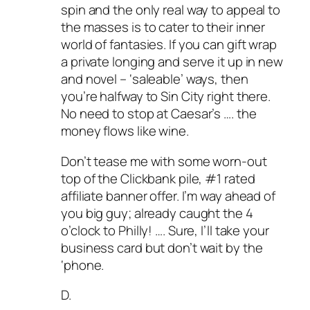
spin and the only real way to appeal to
the masses is to cater to their inner
world of fantasies. If you can gift wrap
a private longing and serve it up in new
and novel – ‘saleable’ ways, then
you’re halfway to Sin City right there.
No need to stop at Caesar’s …. the
money flows like wine.
Don’t tease me with some worn-out
top of the Clickbank pile, #1 rated
affiliate banner offer. I’m way ahead of
you big guy; already caught the 4
o’clock to Philly! …. Sure, I’ll take your
business card but don’t wait by the
‘phone.
D.