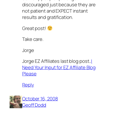
discouraged just because they are
not patient and EXPECT instant
results and gratification.
Great post!
Take care.
Jorge
Jorge EZ Affiliates last blog post..
I
Need Your Input for EZ Affiliate Blog
Please
Reply
October 16, 2008
Geoff Dodd