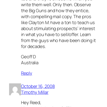
write them well. Only then. Observe
the Big Guns and how they entice,
with compelling mail copy. The pros
like Clayton M. have a ton to teach us
about stimulating prospects’ interest
in what you have to sell/offer. Learn
from the guys who have been doing it
for decades.
Geoff D
Australia
Reply
October 16, 2008
Timothy Millar
Hey Reed,