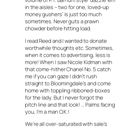
volume of P.T. Barnum style ‘dazzle ’em
in the aisles – two for one, loved-up
money gushers’ is just too much
sometimes. Never guts a prawn
chowder before hitting load.
I read Reed and I wanted to donate
worthwhile thoughts etc. Sometimes,
when it comes to advertising, less is
more! When I saw Nicole Kidman with
that come-hither Chanel No. 5 catch
me if you can gaze I didn’t rush
straight to Bloomingdale’s and come
home with toppling ribboned-boxes
for the lady. But I never forgot the
pitch line and that look! … Palms facing
you, I’m a man O.K.!
We’re all over-saturated with sale’s