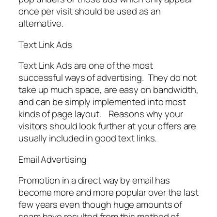
once per visit should be used as an
alternative.
Text Link Ads
Text Link Ads are one of the most
successful ways of advertising. They do not
take up much space, are easy on bandwidth,
and can be simply implemented into most
kinds of page layout. Reasons why your
visitors should look further at your offers are
usually included in good text links.
Email Advertising
Promotion in a direct way by email has
become more and more popular over the last
few years even though huge amounts of
spam have resulted from this method of