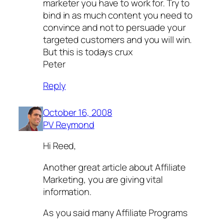
marketer you have to work for. Try to
bind in as much content you need to
convince and not to persuade your
targeted customers and you will win.
But this is todays crux
Peter
Reply
October 16, 2008
PV Reymond
Hi Reed,
Another great article about Affiliate
Marketing, you are giving vital
information.
As you said many Affiliate Programs