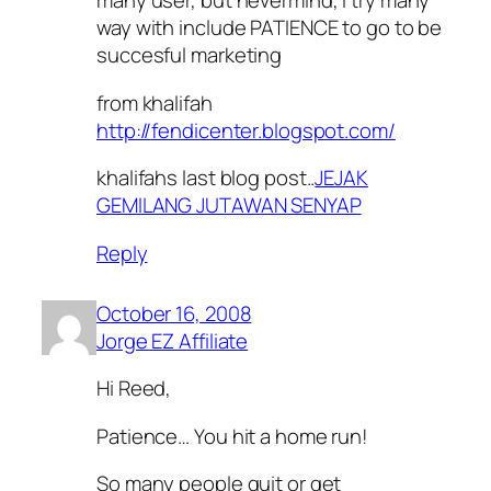
many user, but nevermind, i try many
way with include PATIENCE to go to be
succesful marketing
from khalifah
http://fendicenter.blogspot.com/
khalifahs last blog post..
JEJAK
GEMILANG JUTAWAN SENYAP
Reply
October 16, 2008
Jorge EZ Affiliate
Hi Reed,
Patience… You hit a home run!
So many people quit or get