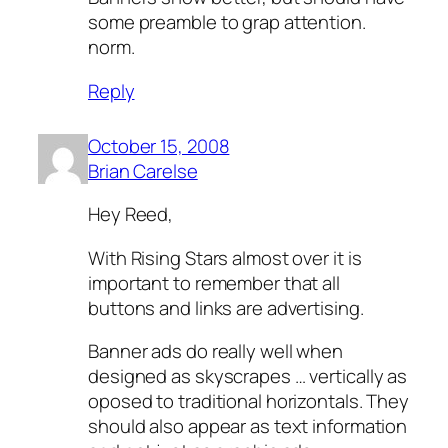
some preamble to grap attention.
norm.
Reply
October 15, 2008
Brian Carelse
Hey Reed,
With Rising Stars almost over it is
important to remember that all
buttons and links are advertising.
Banner ads do really well when
designed as skyscrapes … vertically as
oposed to traditional horizontals. They
should also appear as text information