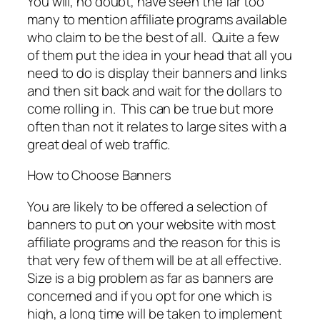
You will, no doubt, have seen the far too
many to mention affiliate programs available
who claim to be the best of all. Quite a few
of them put the idea in your head that all you
need to do is display their banners and links
and then sit back and wait for the dollars to
come rolling in. This can be true but more
often than not it relates to large sites with a
great deal of web traffic.
How to Choose Banners
You are likely to be offered a selection of
banners to put on your website with most
affiliate programs and the reason for this is
that very few of them will be at all effective.
Size is a big problem as far as banners are
concerned and if you opt for one which is
high, a long time will be taken to implement