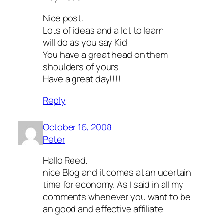
Nice post.
Lots of ideas and a lot to learn
will do as you say Kid
You have a great head on them
shoulders of yours
Have a great day!!!!
Reply
October 16, 2008
Peter
Hallo Reed,
nice Blog and it comes at an ucertain
time for economy. As I said in all my
comments whenever you want to be
an good and effective affiliate