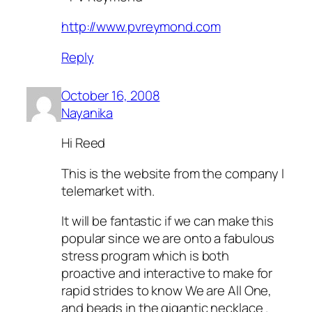
http://www.pvreymond.com
Reply
October 16, 2008
Nayanika
Hi Reed
This is the website from the company I
telemarket with.
It will be fantastic if we can make this
popular since we are onto a fabulous
stress program which is both
proactive and interactive to make for
rapid strides to know We are All One,
and beads in the gigantic necklace .