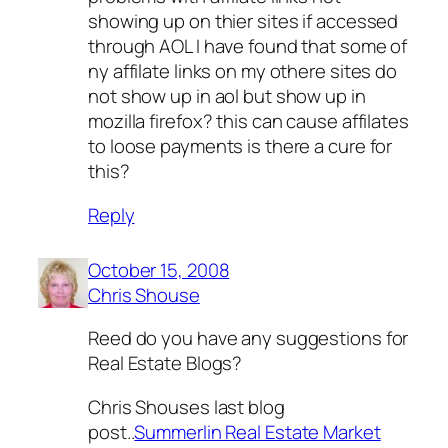
showing up on thier sites if accessed
through AOL I have found that some of
ny affilate links on my othere sites do
not show up in aol but show up in
mozilla firefox? this can cause affilates
to loose payments is there a cure for
this?
Reply
October 15, 2008
Chris Shouse
Reed do you have any suggestions for
Real Estate Blogs?
Chris Shouses last blog
post..
Summerlin Real Estate Market