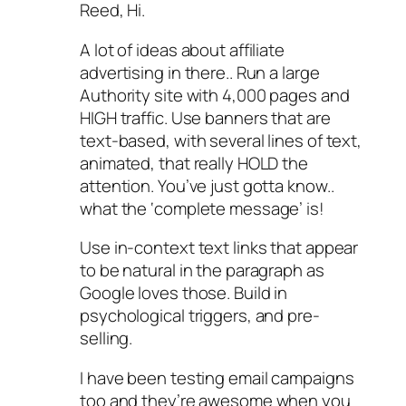
Reed, Hi.
A lot of ideas about affiliate
advertising in there.. Run a large
Authority site with 4,000 pages and
HIGH traffic. Use banners that are
text-based, with several lines of text,
animated, that really HOLD the
attention. You’ve just gotta know..
what the ‘complete message’ is!
Use in-context text links that appear
to be natural in the paragraph as
Google loves those. Build in
psychological triggers, and pre-
selling.
I have been testing email campaigns
too and they’re awesome when you