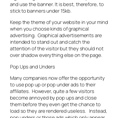
and use the banner. It is best, therefore, to
stick to banners under 15kb.
Keep the theme of your website in your mind
when you choose kinds of graphical
advertising. Graphical advertisements are
intended to stand out and catch the
attention of the visitor but they should not
over shadow everything else on the page.
Pop Ups and Unders
Many companies now offer the opportunity
to use pop up or pop under ads to their
affiliates. However, quite a few visitors
become annoyed by pop ups and close
them before they even get the chance to
load so they are rendered useless. Instead,
pop unders or those ads which only appear