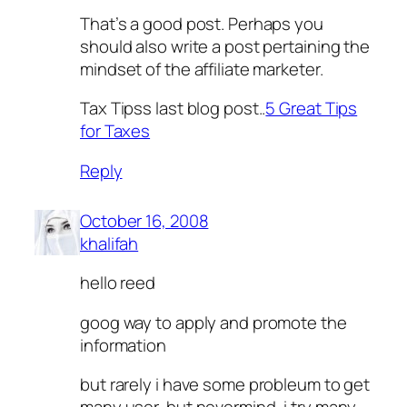
That’s a good post. Perhaps you
should also write a post pertaining the
mindset of the affiliate marketer.
Tax Tipss last blog post..
5 Great Tips
for Taxes
Reply
October 16, 2008
khalifah
hello reed
goog way to apply and promote the
information
but rarely i have some probleum to get