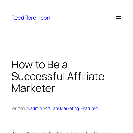
Skip
to
ReedFloren.com
content
How to Be a
Successful Affiliate
Marketer
Written by
admin
in
Affiliate Marketing
, 
Featured