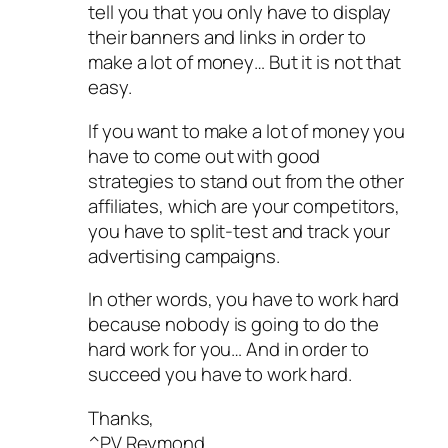
tell you that you only have to display
their banners and links in order to
make a lot of money… But it is not that
easy.
If you want to make a lot of money you
have to come out with good
strategies to stand out from the other
affiliates, which are your competitors,
you have to split-test and track your
advertising campaigns.
In other words, you have to work hard
because nobody is going to do the
hard work for you… And in order to
succeed you have to work hard.
Thanks,
^PV Reymond