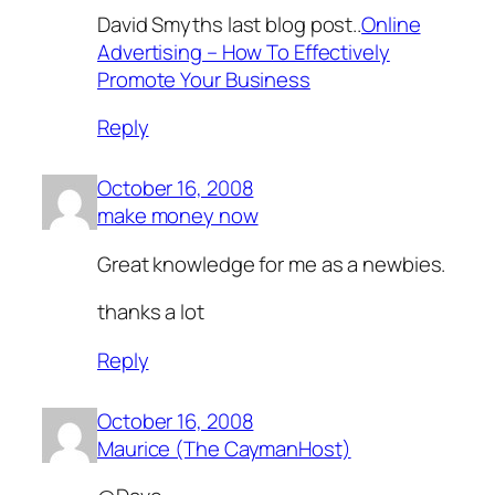
David Smyths last blog post..
Online
Advertising – How To Effectively
Promote Your Business
Reply
October 16, 2008
make money now
Great knowledge for me as a newbies.
thanks a lot
Reply
October 16, 2008
Maurice (The CaymanHost)