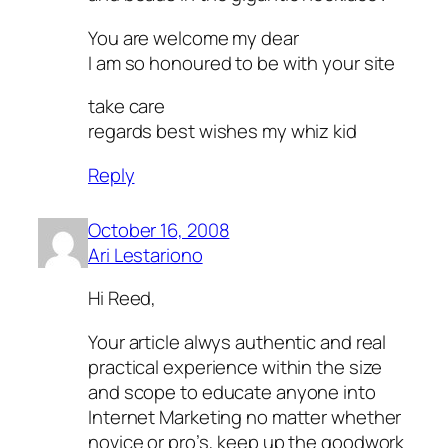
You are welcome my dear
I am so honoured to be with your site
take care
regards best wishes my whiz kid
Reply
October 16, 2008
Ari Lestariono
Hi Reed,
Your article alwys authentic and real
practical experience within the size
and scope to educate anyone into
Internet Marketing no matter whether
novice or pro’s, keep up the goodwork