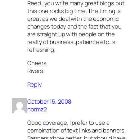
Reed…you write many great blogs but
this one rocks big time. The timing is
great as we deal with the economic
changes today and the fact that you
are straight up with people on the
realty of business..patience etc..is
refreshing.
Cheers
Rivers
Reply
October 15, 2008
normz2
Good coverage. I prefer to use a
combination of text links and banners.
Banners show better, but should have