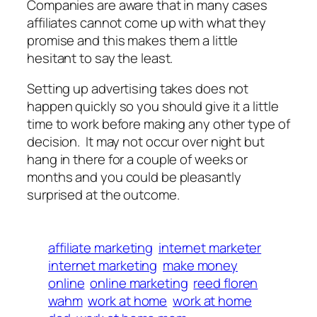
Companies are aware that in many cases
affiliates cannot come up with what they
promise and this makes them a little
hesitant to say the least.
Setting up advertising takes does not
happen quickly so you should give it a little
time to work before making any other type of
decision. It may not occur over night but
hang in there for a couple of weeks or
months and you could be pleasantly
surprised at the outcome.
affiliate marketing
internet marketer
internet marketing
make money
online
online marketing
reed floren
wahm
work at home
work at home