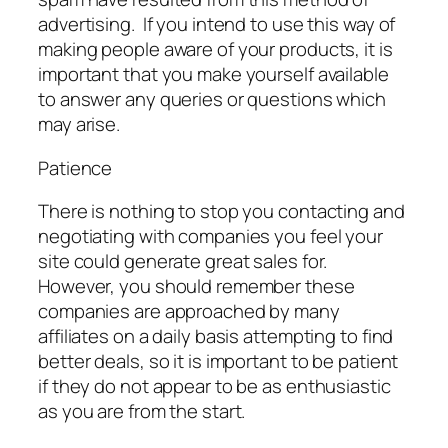
advertising. If you intend to use this way of
making people aware of your products, it is
important that you make yourself available
to answer any queries or questions which
may arise.
Patience
There is nothing to stop you contacting and
negotiating with companies you feel your
site could generate great sales for.
However, you should remember these
companies are approached by many
affiliates on a daily basis attempting to find
better deals, so it is important to be patient
if they do not appear to be as enthusiastic
as you are from the start.