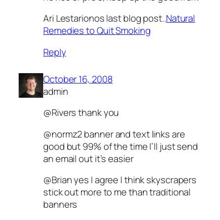
Ari Lestarionos last blog post..
Natural
Remedies to Quit Smoking
Reply
October 16, 2008
admin
@Rivers thank you
@normz2 banner and text links are
good but 99% of the time I’ll just send
an email out it’s easier
@Brian yes I agree I think skyscrapers
stick out more to me than traditional
banners