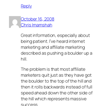
Reply
October 16, 2008
Chris Imamshah
Great information, especially about
being patient. I’ve heard internet
marketing and affiliate marketing
described as pushing a boulder up a
hill.
The problem is that most affiliate
marketers quit just as they have got
the boulder to the top of the hill and
then it rolls backwards instead of full
speed ahead down the other side of
the hill which represents massive
success.