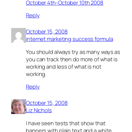
October 4th-October 10th 2008
Reply
October 15, 2008
internet marketing success formula
You should always try as many ways as
you can track then do more of what is
working and less of what is not
working.
Reply
October 15, 2008
Liz Nichols
I have seen tests that show that
banners with plain text and a white