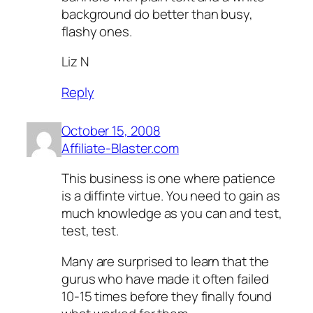
background do better than busy,
flashy ones.
Liz N
Reply
October 15, 2008
Affiliate-Blaster.com
This business is one where patience
is a diffinte virtue. You need to gain as
much knowledge as you can and test,
test, test.
Many are surprised to learn that the
gurus who have made it often failed
10-15 times before they finally found