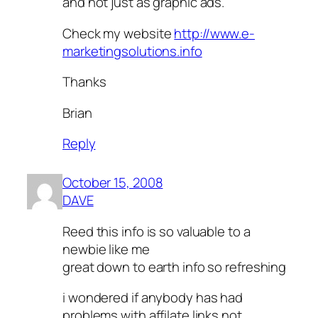
and not just as graphic ads.
Check my website
http://www.e-
marketingsolutions.info
Thanks
Brian
Reply
October 15, 2008
DAVE
Reed this info is so valuable to a
newbie like me
great down to earth info so refreshing
i wondered if anybody has had
problems with affilate links not