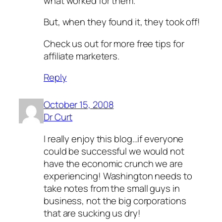
what worked for them.
But, when they found it, they took off!
Check us out for more free tips for
affiliate marketers.
Reply
October 15, 2008
Dr Curt
I really enjoy this blog…if everyone
could be successful we would not
have the economic crunch we are
experiencing! Washington needs to
take notes from the small guys in
business, not the big corporations
that are sucking us dry!