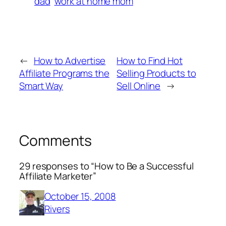
dad
work at home mom
←
How to Advertise
How to Find Hot
Affiliate Programs the
Selling Products to
Smart Way
Sell Online
→
Comments
29 responses to “How to Be a Successful
Affiliate Marketer”
October 15, 2008
Rivers