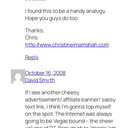
I found this to be a handy analogy.
Hope you guys do too.
Thanks,
Chris
http://www.christineimamshah.com
Reply
October 16, 2008
David Smyth
If I see another cheesy
advertisement/ affiliate banner/ sassy
text link, I think I’m gonna top myself
on the spot. The Internet was always
going to be Vegas bound – the sheer