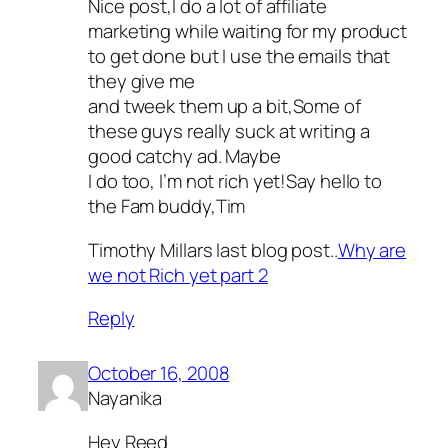
Nice post,I do a lot of affiliate
marketing while waiting for my product
to get done but I use the emails that
they give me
and tweek them up a bit,Some of
these guys really suck at writing a
good catchy ad. Maybe
I do too, I’m not rich yet!Say hello to
the Fam buddy,Tim
Timothy Millars last blog post..
Why are
we not Rich yet part 2
Reply
October 16, 2008
Nayanika
Hey Reed