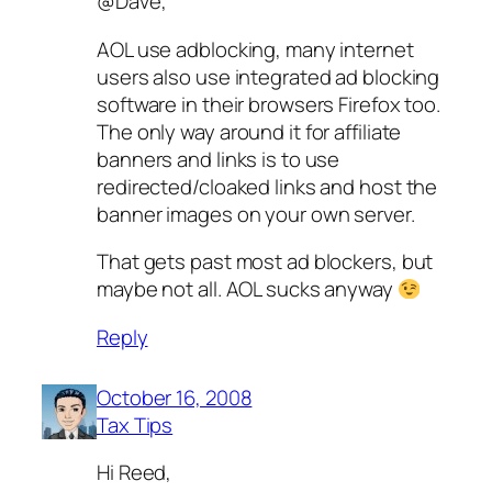
@Dave,
AOL use adblocking, many internet
users also use integrated ad blocking
software in their browsers Firefox too.
The only way around it for affiliate
banners and links is to use
redirected/cloaked links and host the
banner images on your own server.
That gets past most ad blockers, but
maybe not all. AOL sucks anyway
Reply
October 16, 2008
Tax Tips
Hi Reed,