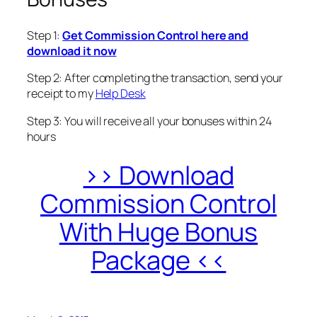
Step 1:
Get Commission Control here and
download it now
Step 2: After completing the transaction, send your
receipt to my
Help Desk
Step 3: You will receive all your bonuses within 24
hours
>> Download
Commission Control
With Huge Bonus
Package <<