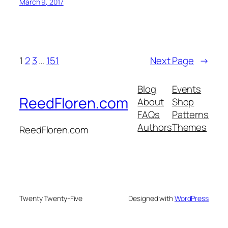
March 9, 2017
1
2
3
…
151
Next Page
→
Blog
Events
ReedFloren.com
About
Shop
FAQs
Patterns
Authors
Themes
ReedFloren.com
Twenty Twenty-Five
Designed with
WordPress