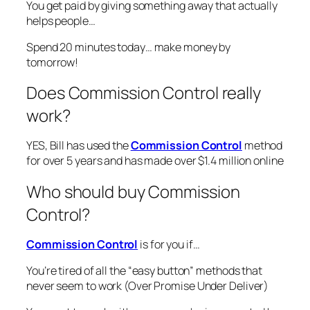
You get paid by giving something away that actually
helps people…
Spend 20 minutes today… make money by
tomorrow!
Does Commission Control really
work?
YES, Bill has used the
Commission Control
method
for over 5 years and has made over $1.4 million online
Who should buy Commission
Control?
Commission Control
is for you if…
You’re tired of all the “easy button” methods that
never seem to work (Over Promise Under Deliver)