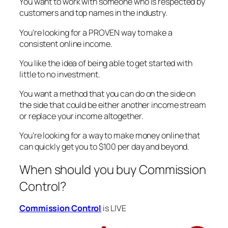
You want to work with someone who is respected by
customers and top names in the industry.
You’re looking for a PROVEN way to make a
consistent online income.
You like the idea of being able to get started with
little to no investment.
You want a method that you can do on the side on
the side that could be either another income stream
or replace your income altogether.
You’re looking for a way to make money online that
can quickly get you to $100 per day and beyond.
When should you buy Commission
Control?
Commission Control
is LIVE