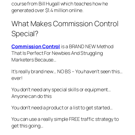
course from Bill Hugall which teaches how he
generated over $1.4 million online.
What Makes Commission Control
Special?
Commission Control
is a BRAND NEW Method
That Is Perfect For Newbies And Struggling
Marketers Because…
It’s really brand new… NO BS – You haven’t seen this…
ever!
You don’t need any special skills or equipment…
Anyone can do this
You don’t need a product or a list to get started…
You can use a really simple FREE traffic strategy to
get this going…