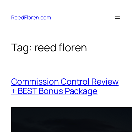
Skip
to
ReedFloren.com
content
Tag:
reed floren
Commission Control Review
+ BEST Bonus Package