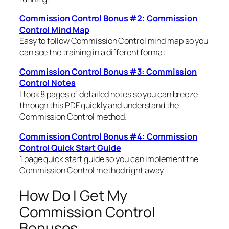
Commission Control Bonus #2: Commission
Control Mind Map
Easy to follow Commission Control mind map so you
can see the training in a different format
Commission Control Bonus #3: Commission
Control Notes
I took 8 pages of detailed notes so you can breeze
through this PDF quickly and understand the
Commission Control method.
Commission Control Bonus #4: Commission
Control Quick Start Guide
1 page quick start guide so you can implement the
Commission Control method right away
How Do I Get My
Commission Control
Bonuses