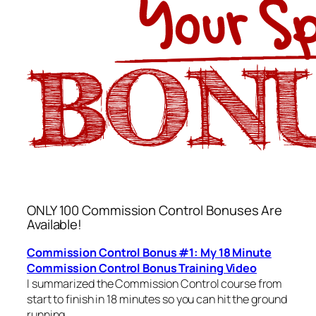
ONLY 100 Commission Control Bonuses Are
Available!
Commission Control Bonus #1: My 18 Minute
Commission Control Bonus Training Video
I summarized the Commission Control course from
start to finish in 18 minutes so you can hit the ground
running.