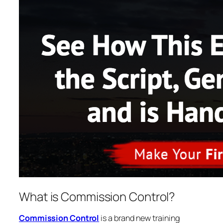
What is Commission Control?
Commission Control
is a brand new training