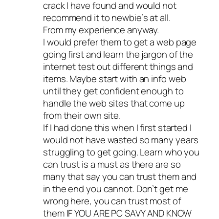
crack I have found and would not
recommend it to newbie’s at all.
From my experience anyway.
I would prefer them to get a web page
going first and learn the jargon of the
internet test out different things and
items. Maybe start with an info web
until they get confident enough to
handle the web sites that come up
from their own site.
If I had done this when I first started I
would not have wasted so many years
struggling to get going. Learn who you
can trust is a must as there are so
many that say you can trust them and
in the end you cannot. Don’t get me
wrong here, you can trust most of
them IF YOU ARE PC SAVY AND KNOW