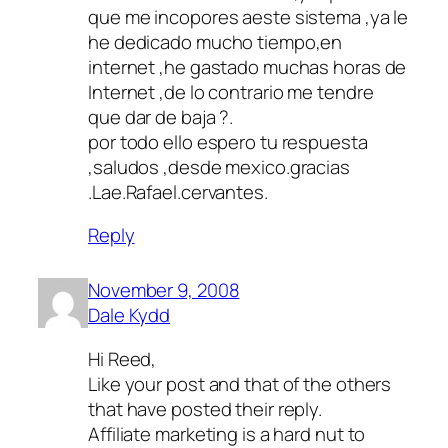
que me incopores aeste sistema ,ya le
he dedicado mucho tiempo,en
internet ,he gastado muchas horas de
Internet ,de lo contrario me tendre
que dar de baja ?.
por todo ello espero tu respuesta
,saludos ,desde mexico.gracias
.Lae.Rafael.cervantes.
Reply
November 9, 2008
Dale Kydd
Hi Reed,
Like your post and that of the others
that have posted their reply.
Affiliate marketing is a hard nut to