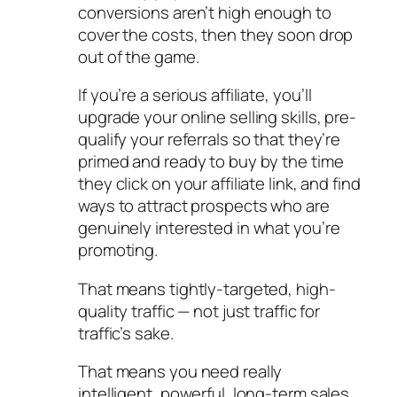
conversions aren’t high enough to
cover the costs, then they soon drop
out of the game.
If you’re a serious affiliate, you’ll
upgrade your online selling skills, pre-
qualify your referrals so that they’re
primed and ready to buy by the time
they click on your affiliate link, and find
ways to attract prospects who are
genuinely interested in what you’re
promoting.
That means tightly-targeted, high-
quality traffic — not just traffic for
traffic’s sake.
That means you need really
intelligent, powerful, long-term sales