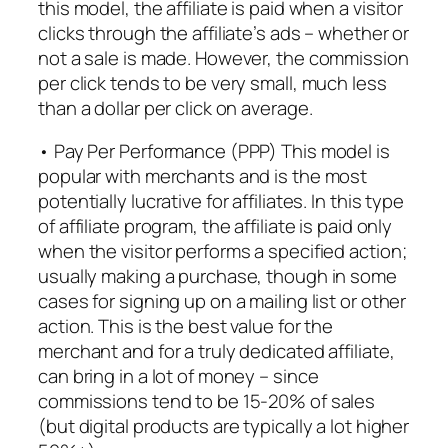
this model, the affiliate is paid when a visitor
clicks through the affiliate’s ads – whether or
not a sale is made. However, the commission
per click tends to be very small, much less
than a dollar per click on average.
• Pay Per Performance (PPP) This model is
popular with merchants and is the most
potentially lucrative for affiliates. In this type
of affiliate program, the affiliate is paid only
when the visitor performs a specified action;
usually making a purchase, though in some
cases for signing up on a mailing list or other
action. This is the best value for the
merchant and for a truly dedicated affiliate,
can bring in a lot of money – since
commissions tend to be 15-20% of sales
(but digital products are typically a lot higher