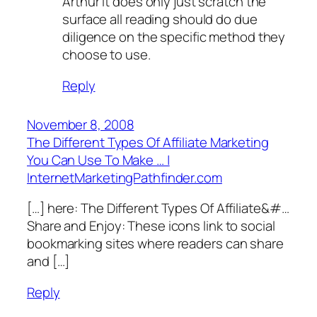
Arthur it does only just scratch the
surface all reading should do due
diligence on the specific method they
choose to use.
Reply
November 8, 2008
The Different Types Of Affiliate Marketing
You Can Use To Make … |
InternetMarketingPathfinder.com
[…] here: The­ Di­ffe­r­e­n­­t Type­s Of Affi­l­i­ate&#…
Share and Enjoy: These icons link to social
bookmarking sites where readers can share
and […]
Reply