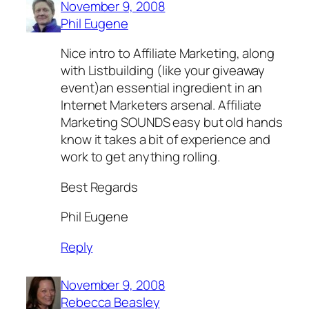
November 9, 2008
Phil Eugene
Nice intro to Affiliate Marketing, along
with Listbuilding (like your giveaway
event)an essential ingredient in an
Internet Marketers arsenal. Affiliate
Marketing SOUNDS easy but old hands
know it takes a bit of experience and
work to get anything rolling.
Best Regards
Phil Eugene
Reply
November 9, 2008
Rebecca Beasley