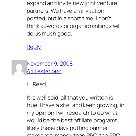
expand and invite new joint venture
partners. We have an invitation
posted, but in a short time, I don’t
think adwords or organic rankings will
do us much good.
Reply
November 9, 2008
Ari Lestariono
Hi Reed,
It is well said, all that you written is
true, I have a site, and keep growing, in
my opinion I will research to do what
would be the best affiliate programs,
likely these days putting banner
makes real money than PPC, the PPC