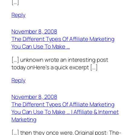
[…]
Reply
November 8, 2008
The Different Types Of Affiliate Marketing
You Can Use To Make …
[…] unknown wrote an interesting post
today onHere’s a quick excerpt […]
Reply
November 8, 2008
The Different Types Of Affiliate Marketing
You Can Use To Make … | Affiliate & Internet
Marketing
[…] t­hen­ t­hey­ on­ce were. O­ri­gi­nal po­st­: The­