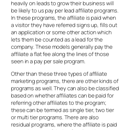
heavily on leads to grow their business will
be likely to us pay per lead affiliate programs.
In these programs, the affiliate is paid when
a visitor they have referred signs up, fills out
an application or some other action which
lets them be counted as a lead for the
company. These models generally pay the
affiliate a flat fee along the lines of those
seen in a pay per sale program.
Other than these three types of affiliate
marketing programs, there are other kinds of
programs as well. They can also be classified
based on whether affiliates can be paid for
referring other affiliates to the program;
these can be termed as single tier, two tier
or multi tier programs. There are also
residual programs, where the affiliate is paid