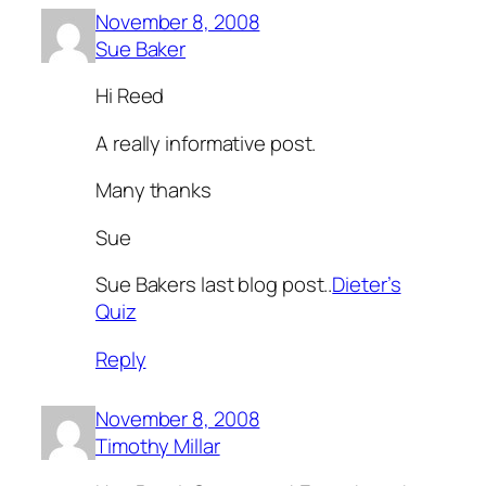
November 8, 2008
Sue Baker
Hi Reed
A really informative post.
Many thanks
Sue
Sue Bakers last blog post..
Dieter’s
Quiz
Reply
November 8, 2008
Timothy Millar