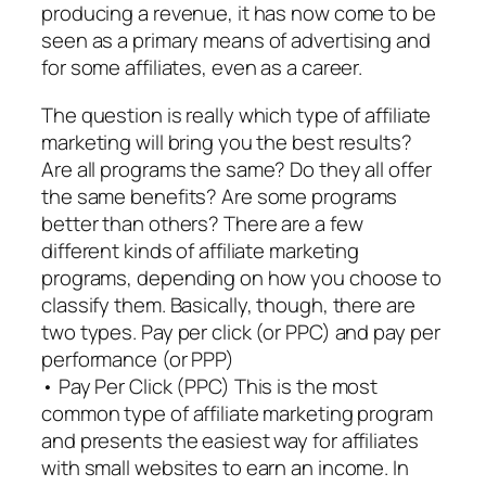
producing a revenue, it has now come to be
seen as a primary means of advertising and
for some affiliates, even as a career.
The question is really which type of affiliate
marketing will bring you the best results?
Are all programs the same? Do they all offer
the same benefits? Are some programs
better than others? There are a few
different kinds of affiliate marketing
programs, depending on how you choose to
classify them. Basically, though, there are
two types. Pay per click (or PPC) and pay per
performance (or PPP)
• Pay Per Click (PPC) This is the most
common type of affiliate marketing program
and presents the easiest way for affiliates
with small websites to earn an income. In