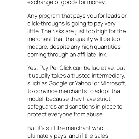
exchange of goods for money.
Any program that pays you for leads or
click-throughs is going to pay very
little. The risks are just too high for the
merchant that the quality will be too
meagre, despite any high quantities
coming through an affiliate link.
Yes, Pay Per Click can be lucrative, but
it usually takes a trusted intermediary,
such as Google or Yahoo! or Microsoft,
to convince merchants to adopt that
model, because they have strict
safeguards and sanctions in place to
protect everyone from abuse.
But it’s still the merchant who
ultimately pays, and if the sales