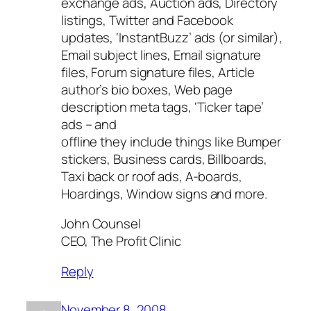
exchange ads, Auction ads, Directory
listings, Twitter and Facebook
updates, ‘InstantBuzz’ ads (or similar),
Email subject lines, Email signature
files, Forum signature files, Article
author’s bio boxes, Web page
description meta tags, ‘Ticker tape’
ads – and
offline they include things like Bumper
stickers, Business cards, Billboards,
Taxi back or roof ads, A-boards,
Hoardings, Window signs and more.
John Counsel
CEO, The Profit Clinic
Reply
November 8, 2008