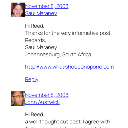
November 8, 2008
Saul Maraney
Hi Reed,
Thanks for the very informative post.
Regards,
Saul Maraney
Johannesburg, South Africa
http://www.whatishooponopono.com
Reply
November 8, 2008
John Austwick
Hi Reed,
a well thought out post, I agree with