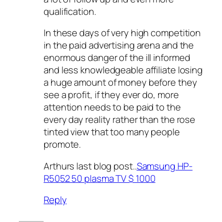
qualification.
In these days of very high competition
in the paid advertising arena and the
enormous danger of the ill informed
and less knowledgeable affiliate losing
a huge amount of money before they
see a profit, if they ever do, more
attention needs to be paid to the
every day reality rather than the rose
tinted view that too many people
promote.
Arthurs last blog post..
Samsung HP-
R5052 50 plasma TV $ 1000
Reply