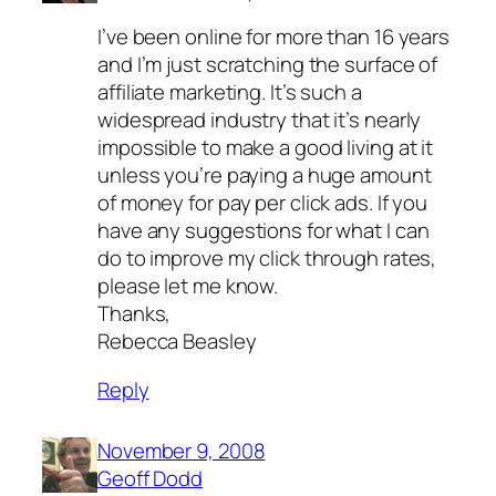
I’ve been online for more than 16 years
and I’m just scratching the surface of
affiliate marketing. It’s such a
widespread industry that it’s nearly
impossible to make a good living at it
unless you’re paying a huge amount
of money for pay per click ads. If you
have any suggestions for what I can
do to improve my click through rates,
please let me know.
Thanks,
Rebecca Beasley
Reply
November 9, 2008
Geoff Dodd