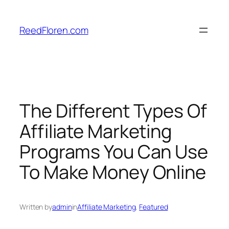
Skip
to
ReedFloren.com
content
The Different Types Of
Affiliate Marketing
Programs You Can Use
To Make Money Online
Written by
admin
in
Affiliate Marketing
, 
Featured