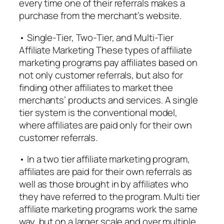
every time one of their referrals makes a
purchase from the merchant’s website.
• Single-Tier, Two-Tier, and Multi-Tier
Affiliate Marketing These types of affiliate
marketing programs pay affiliates based on
not only customer referrals, but also for
finding other affiliates to market thee
merchants’ products and services. A single
tier system is the conventional model,
where affiliates are paid only for their own
customer referrals.
• In a two tier affiliate marketing program,
affiliates are paid for their own referrals as
well as those brought in by affiliates who
they have referred to the program. Multi tier
affiliate marketing programs work the same
way, but on a larger scale and over multiple