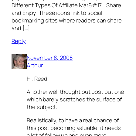
Diffe­r­e­n­­t Ty­pe­s­ Of Affiliate­ Mar&#17… Share
and Enjoy: These icons link to social
bookmarking sites where readers can share
and […]
Reply
November 8, 2008
Arthur
Hi, Reed,
Another well thought out post but one
which barely scratches the surface of
the subject.
Realistically, to have a real chance of
this post becoming valuable, it needs
a lot of follow up and even more