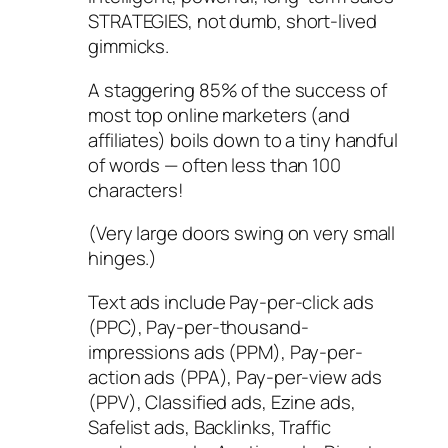
STRATEGIES, not dumb, short-lived
gimmicks.
A staggering 85% of the success of
most top online marketers (and
affiliates) boils down to a tiny handful
of words — often less than 100
characters!
(Very large doors swing on very small
hinges.)
Text ads include Pay-per-click ads
(PPC), Pay-per-thousand-
impressions ads (PPM), Pay-per-
action ads (PPA), Pay-per-view ads
(PPV), Classified ads, Ezine ads,
Safelist ads, Backlinks, Traffic