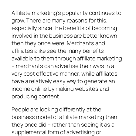
Affiliate marketing’s popularity continues to
grow. There are many reasons for this,
especially since the benefits of becoming
involved in the business are better known
then they once were. Merchants and
affiliates alike see the many benefits
available to them through affiliate marketing
– merchants can advertise their wars in a
very cost effective manner, while affiliates
have a relatively easy way to generate an
income online by making websites and
producing content.
People are looking differently at the
business model of affiliate marketing than
they once did – rather than seeing it as a
supplemental form of advertising or