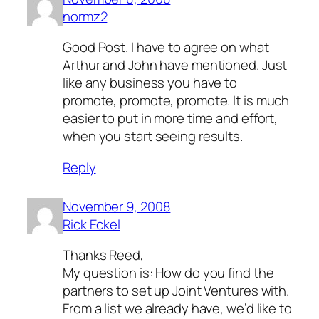
normz2
Good Post. I have to agree on what
Arthur and John have mentioned. Just
like any business you have to
promote, promote, promote. It is much
easier to put in more time and effort,
when you start seeing results.
Reply
November 9, 2008
Rick Eckel
Thanks Reed,
My question is: How do you find the
partners to set up Joint Ventures with.
From a list we already have, we’d like to