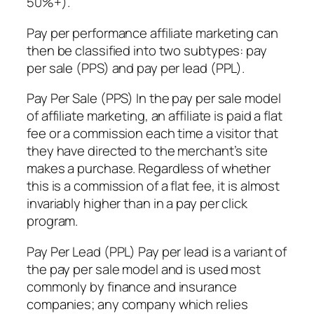
50%+).
Pay per performance affiliate marketing can
then be classified into two subtypes: pay
per sale (PPS) and pay per lead (PPL).
Pay Per Sale (PPS) In the pay per sale model
of affiliate marketing, an affiliate is paid a flat
fee or a commission each time a visitor that
they have directed to the merchant’s site
makes a purchase. Regardless of whether
this is a commission of a flat fee, it is almost
invariably higher than in a pay per click
program.
Pay Per Lead (PPL) Pay per lead is a variant of
the pay per sale model and is used most
commonly by finance and insurance
companies; any company which relies