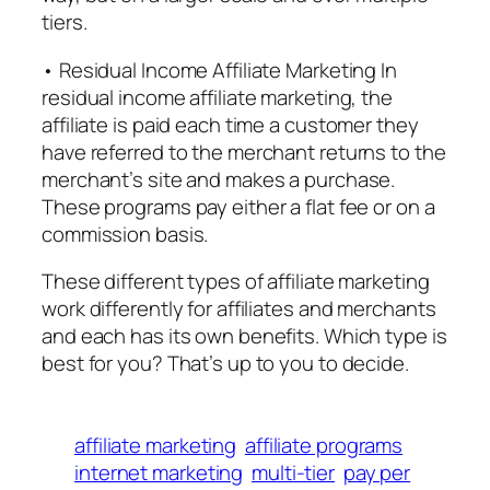
tiers.
• Residual Income Affiliate Marketing In
residual income affiliate marketing, the
affiliate is paid each time a customer they
have referred to the merchant returns to the
merchant’s site and makes a purchase.
These programs pay either a flat fee or on a
commission basis.
These different types of affiliate marketing
work differently for affiliates and merchants
and each has its own benefits. Which type is
best for you? That’s up to you to decide.
affiliate marketing
affiliate programs
internet marketing
multi-tier
pay per