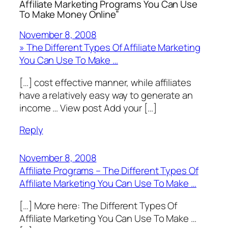
Affiliate Marketing Programs You Can Use
To Make Money Online”
November 8, 2008
» The Different Types Of Affiliate Marketing
You Can Use To Make …
[…] cost effective manner, while affiliates
have a relatively easy way to generate an
income … View post Add your […]
Reply
November 8, 2008
Affiliate Programs – The Different Types Of
Affiliate Marketing You Can Use To Make …
[…] More here: The Different Types Of
Affiliate Marketing You Can Use To Make …