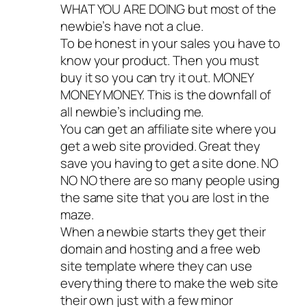
WHAT YOU ARE DOING but most of the
newbie’s have not a clue.
To be honest in your sales you have to
know your product. Then you must
buy it so you can try it out. MONEY
MONEY MONEY. This is the downfall of
all newbie’s including me.
You can get an affiliate site where you
get a web site provided. Great they
save you having to get a site done. NO
NO NO there are so many people using
the same site that you are lost in the
maze.
When a newbie starts they get their
domain and hosting and a free web
site template where they can use
everything there to make the web site
their own just with a few minor