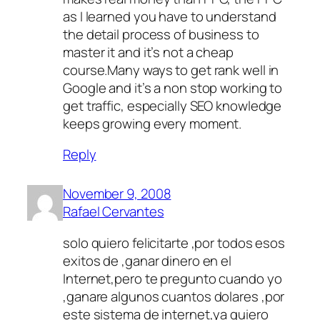
as I learned you have to understand
the detail process of business to
master it and it’s not a cheap
course.Many ways to get rank well in
Google and it’s a non stop working to
get traffic, especially SEO knowledge
keeps growing every moment.
Reply
November 9, 2008
Rafael Cervantes
solo quiero felicitarte ,por todos esos
exitos de ,ganar dinero en el
Internet,pero te pregunto cuando yo
,ganare algunos cuantos dolares ,por
este sistema de internet,ya quiero