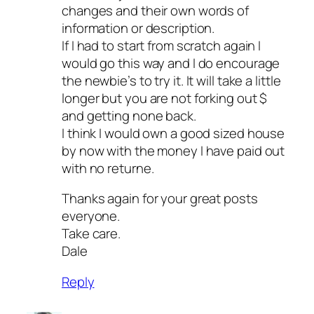
changes and their own words of
information or description.
If I had to start from scratch again I
would go this way and I do encourage
the newbie’s to try it. It will take a little
longer but you are not forking out $
and getting none back.
I think I would own a good sized house
by now with the money I have paid out
with no returne.
Thanks again for your great posts
everyone.
Take care.
Dale
Reply