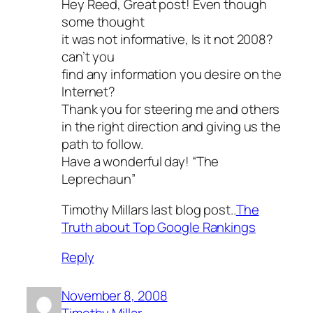
Hey Reed, Great post! Even though
some thought
it was not informative, Is it not 2008?
can’t you
find any information you desire on the
Internet?
Thank you for steering me and others
in the right direction and giving us the
path to follow.
Have a wonderful day! “The
Leprechaun”
Timothy Millars last blog post..
The
Truth about Top Google Rankings
Reply
November 8, 2008