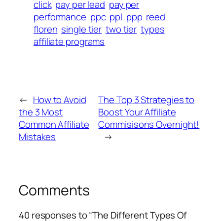
click
pay per lead
pay per
performance
ppc
ppl
ppp
reed
floren
single tier
two tier
types
affiliate programs
←
How to Avoid
The Top 3 Strategies to
the 3 Most
Boost Your Affiliate
Common Affiliate
Commisisons Overnight!
Mistakes
→
Comments
40 responses to “The Different Types Of