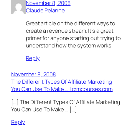
November 8, 2008
Claude Pelanne
Great article on the different ways to
create a revenue stream. It’s a great
primer for anyone starting out trying to
understand how the system works.
Reply
November 8, 2008
The Different Types Of Affiliate Marketing
You Can Use To Make … | crmcourses.com
[…] The Different Types Of Affiliate Marketing
You Can Use To Make … […]
Reply