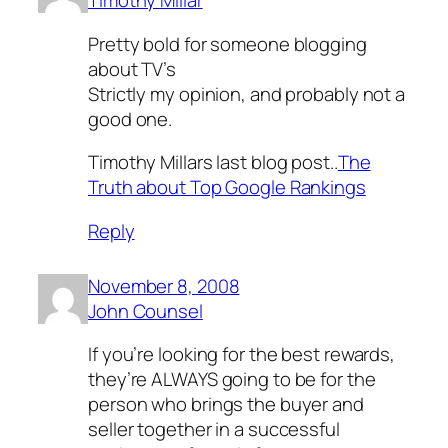
Timothy Millar
Pretty bold for someone blogging
about TV’s
Strictly my opinion, and probably not a
good one.
Timothy Millars last blog post..
The
Truth about Top Google Rankings
Reply
November 8, 2008
John Counsel
If you’re looking for the best rewards,
they’re ALWAYS going to be for the
person who brings the buyer and
seller together in a successful