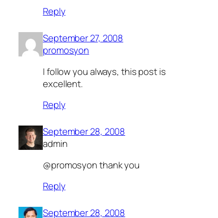
Reply
September 27, 2008
promosyon
I follow you always, this post is
excellent.
Reply
September 28, 2008
admin
@promosyon thank you
Reply
September 28, 2008