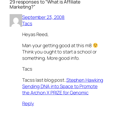
29 responses to “What is Affiliate
Marketing?”
September 23, 2008
Tacs
Heyas Reed,
Man your getting good at this m8
Think you ought to start a school or
something. More good info.
Tacs
Tacss last blog post..
Stephen Hawking
Sending DNA into Space to Promote
the Archon X PRIZE for Genomic
Reply