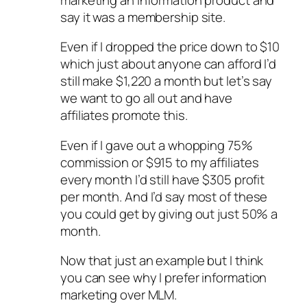
say it was a membership site.
Even if I dropped the price down to $10
which just about anyone can afford I’d
still make $1,220 a month but let’s say
we want to go all out and have
affiliates promote this.
Even if I gave out a whopping 75%
commission or $915 to my affiliates
every month I’d still have $305 profit
per month. And I’d say most of these
you could get by giving out just 50% a
month.
Now that just an example but I think
you can see why I prefer information
marketing over MLM.