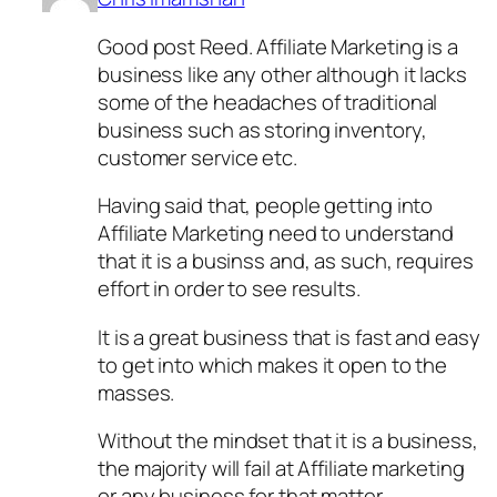
Good post Reed. Affiliate Marketing is a
business like any other although it lacks
some of the headaches of traditional
business such as storing inventory,
customer service etc.
Having said that, people getting into
Affiliate Marketing need to understand
that it is a businss and, as such, requires
effort in order to see results.
It is a great business that is fast and easy
to get into which makes it open to the
masses.
Without the mindset that it is a business,
the majority will fail at Affiliate marketing
or any business for that matter.