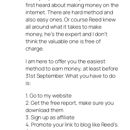
first heard about making money on the
internet. There are hard method and
also easy ones. Or course Reed knew
all around what it takes to make
money, he’s the expert and I don’t
think the valuable one is free of
charge.
I am here to offer you the easiest
method to earn money, at least before
31st September. What you have to do
is:
1. Go to my website
2. Get the free report, make sure you
download them
3. Sign up as affiliate
4. Promote your link to blog like Reed’s.