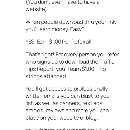
(You don’t even have to have a
website)
When people download thru your link,
you’ll earn money. Easy?
YES! Earn $1.00 Per Referral!
That’s right! For every person you refer
who signs up to download the Traffic
Tips Report, you’ll earn $1.00 – no
strings attached.
You’ll get access to professionally
written emails you can blast to your
list, as well as banners, text ads,
articles, reviews and more you can
place on your website or blog.