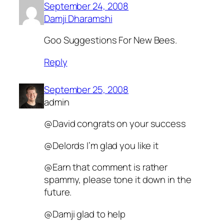
September 24, 2008
Damji Dharamshi
Goo Suggestions For New Bees.
Reply
September 25, 2008
admin
@David congrats on your success
@Delords I’m glad you like it
@Earn that comment is rather
spammy, please tone it down in the
future.
@Damji glad to help