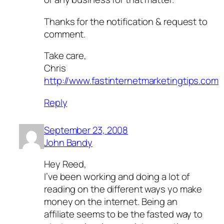
Thanks for the notification & request to
comment.
Take care,
Chris
http://www.fastinternetmarketingtips.com
Reply
September 23, 2008
John Bandy
Hey Reed,
I’ve been working and doing a lot of
reading on the different ways yo make
money on the internet. Being an
affiliate seems to be the fasted way to