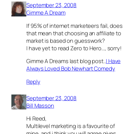
September 23, 2008
Gimme A Dream
If 95% of internet marketeers fail, does
that mean that choosing an affiliate to
market is based on guesswork?
I have yet to read Zero to Hero…, sorry!
Gimme A Dreams last blog post..
I Have
Always Loved Bob Newhart Comedy
Reply
September 23, 2008
Bill Masson
Hi Reed,
Multilevel marketing is a favourite of
mine, and i think you will agree gives