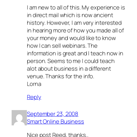
I am new to all of this. My experience is
in direct mail which is now ancient
history. However, I am very interested
in hearing more of how you made all of
your money and would like to know
how I can sell webinars. The
information is great and I teach now in
person. Seems to me I could teach
alot about business in a different
venue. Thanks for the info.
Lorna
Reply
September 23, 2008
Smart Online Business
Nice post Reed, thanks..