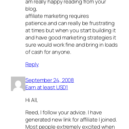
am really happy reading from your
blog,
affiliate marketing requires
patience.and can really be frustrating
at times but when you start building it
and have good marketing strategies it
sure would work fine and bring in loads
of cash for anyone.
Reply
September 24, 2008
Earn at least USD1
Hi All,
Reed, I follow your advice. I have
generated new link for affiliate I joined.
Most people extremely excited when