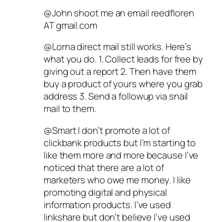
@John shoot me an email reedfloren
AT gmail.com
@Lorna direct mail still works. Here’s
what you do. 1. Collect leads for free by
giving out a report 2. Then have them
buy a product of yours where you grab
address 3. Send a followup via snail
mail to them.
@Smart I don’t promote a lot of
clickbank products but I’m starting to
like them more and more because I’ve
noticed that there are a lot of
marketers who owe me money. I like
promoting digital and physical
information products. I’ve used
linkshare but don’t believe I’ve used