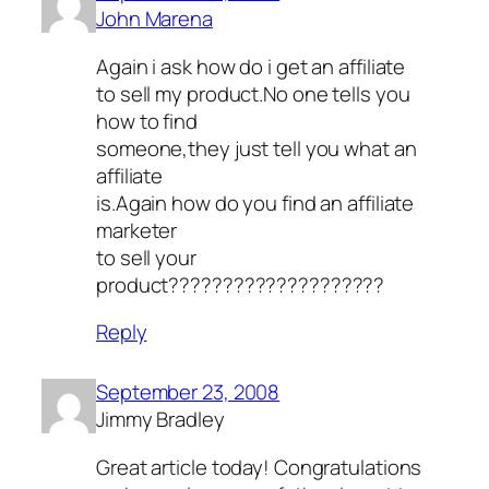
John Marena
Again i ask how do i get an affiliate
to sell my product.No one tells you
how to find
someone,they just tell you what an
affiliate
is.Again how do you find an affiliate
marketer
to sell your
product????????????????????
Reply
September 23, 2008
Jimmy Bradley
Great article today! Congratulations