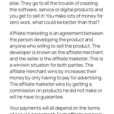
else. They go to all the trouble of creating
the software, service or digital products and
you get to sell it! You make lots of money for
zero work, what could be better than that?
Affiliate marketing is an agreement between
the person developing the product and
anyone who willing to sell the product. The
developer is known as the affiliate merchant
and the seller is the affiliate marketer. This is
a win/win situation for both parties. The
affiliate merchant wins by increases their
money by only having to pay for advertising.
The affiliate marketer wins by getting a
commission on products he did not make or
will he have to guarantee.
Your payments will all depend on the terms