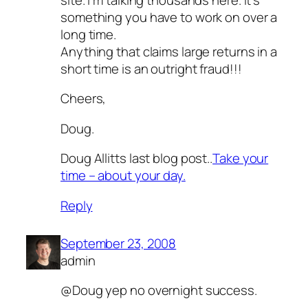
something you have to work on over a
long time.
Anything that claims large returns in a
short time is an outright fraud!!!
Cheers,
Doug.
Doug Allitts last blog post..
Take your
time – about your day.
Reply
September 23, 2008
admin
@Doug yep no overnight success.