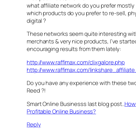
what affiliate network do you prefer mostly 
which products do you prefer to re-sell, phy
digital ?
These networks seem quite interesting wit
merchants & very nice products, I’ve starte
encouraging results from them lately:
http://www.raffimax.com/clixgalore.php
http://www.raffimax.com/linkshare_affilia
Do you have any experience with these tw
Reed ?!
Smart Online Businesss last blog post..
How 
Profitable Online Business?
Reply