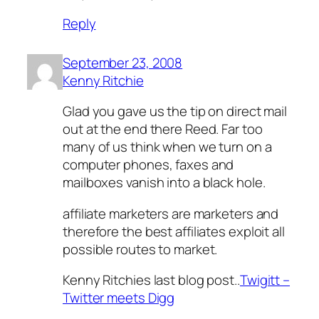
Reply
September 23, 2008
Kenny Ritchie
Glad you gave us the tip on direct mail
out at the end there Reed. Far too
many of us think when we turn on a
computer phones, faxes and
mailboxes vanish into a black hole.
affiliate marketers are marketers and
therefore the best affiliates exploit all
possible routes to market.
Kenny Ritchies last blog post..
Twigitt –
Twitter meets Digg