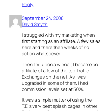
Reply
September 24, 2008
David Smyth
I struggled with my marketing when
first starting as an affiliate. A few sales
here and there then weeks of no
action whatsoever!
Then I hit upon a winner; I became an
affiliate of a few of the top Traffic
Exchanges on the net. As I was
upgraded in some of them, I had
commission levels set at 50%.
It was a simple matter of using the
T.E.’s very best splash pages in other