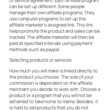
of service agreement. Each affiliate program
can be set up different. Some people
manage their own affiliate programs. They
use computer programs to set up the
affiliate marketer’s assigned link. This link
helps promote the product and sales can be
tracked. The affiliate marketer will then be
paid at specified intervals using payment
methods such as paypal.
Selecting products or services
How much you will make is linked directly to
the product you choose. The size of your
commission is dependent on the affiliate
merchant you decide to work with. Choose a
product or a program that you will not be
ashamed to take home to mama. Besides, it
is hard to sell products that you do not