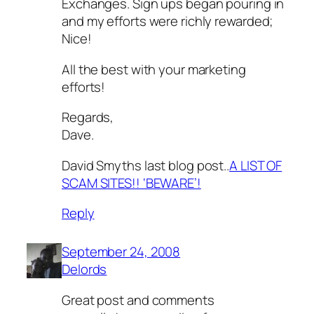
Exchanges. Sign ups began pouring in
and my efforts were richly rewarded;
Nice!
All the best with your marketing
efforts!
Regards,
Dave.
David Smyths last blog post..
A LIST OF
SCAM SITES!! ‘BEWARE’!
Reply
September 24, 2008
Delords
Great post and comments