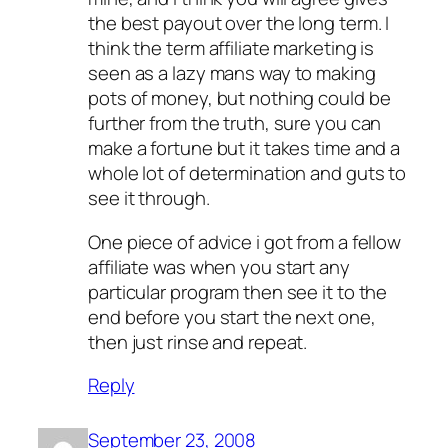
the best payout over the long term. I
think the term affiliate marketing is
seen as a lazy mans way to making
pots of money, but nothing could be
further from the truth, sure you can
make a fortune but it takes time and a
whole lot of determination and guts to
see it through.
One piece of advice i got from a fellow
affiliate was when you start any
particular program then see it to the
end before you start the next one,
then just rinse and repeat.
Reply
September 23, 2008