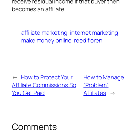
receive residual income if that buyer then
becomes an affiliate.
affiliate marketing
internet marketing
make money online
reed floren
←
How to Protect Your
How to Manage
Affiliate Commissions So
“Problem”
You Get Paid
Affiliates
→
Comments