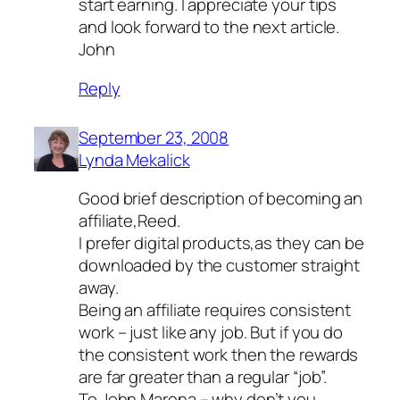
start earning. I appreciate your tips
and look forward to the next article.
John
Reply
September 23, 2008
Lynda Mekalick
Good brief description of becoming an
affiliate,Reed.
I prefer digital products,as they can be
downloaded by the customer straight
away.
Being an affiliate requires consistent
work – just like any job. But if you do
the consistent work then the rewards
are far greater than a regular “job”.
To John Marena – why don’t you