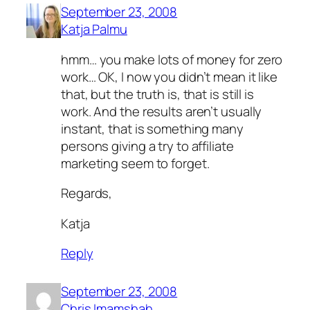
September 23, 2008
Katja Palmu
hmm… you make lots of money for zero
work… OK, I now you didn’t mean it like
that, but the truth is, that is still is
work. And the results aren’t usually
instant, that is something many
persons giving a try to affiliate
marketing seem to forget.
Regards,
Katja
Reply
September 23, 2008
Chris Imamshah