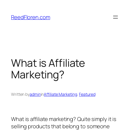
Skip
to
ReedFloren.com
content
What is Affiliate
Marketing?
Written by
admin
in
Affiliate Marketing
, 
Featured
What is affiliate marketing? Quite simply it is
selling products that belong to someone