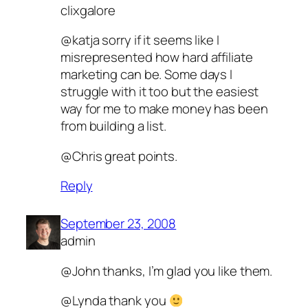
clixgalore
@katja sorry if it seems like I
misrepresented how hard affiliate
marketing can be. Some days I
struggle with it too but the easiest
way for me to make money has been
from building a list.
@Chris great points.
Reply
September 23, 2008
admin
@John thanks, I’m glad you like them.
@Lynda thank you