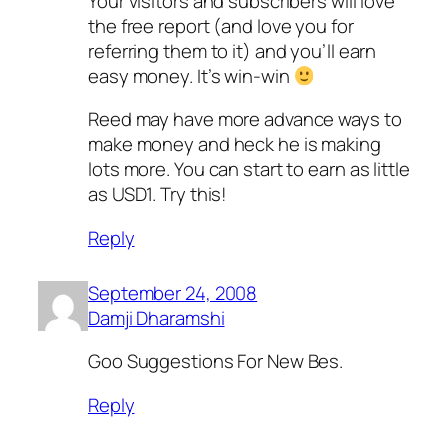
Your visitors and subscribers will love
the free report (and love you for
referring them to it) and you’ll earn
easy money. It’s win-win
Reed may have more advance ways to
make money and heck he is making
lots more. You can start to earn as little
as USD1. Try this!
Reply
September 24, 2008
Damji Dharamshi
Goo Suggestions For New Bes.
Reply