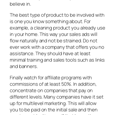
believe in.
The best type of product to be involved with
is one you know something about. For
example, a cleaning product you already use
in your home. This way your sales ads will
flow naturally and not be strained. Do not
ever work with a company that offers you no
assistance. They should have at least
minimal training and sales tools such as links
and banners.
Finally watch for affiliate programs with
commissions of at least 50%. In addition,
concentrate on companies that pay on
different levels. Many companies have it set
up for multilevel marketing. This will allow
you to be paid on the initial sale and then