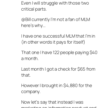
Even I will struggle with those two
critical parts.
@Bill currently I’m not a fan of MLM
here’s why…
I have one successful MLM that I’m in
(in other words it pays for itself)
That one I have 122 people paying $40
a month.
Last month I got a check for $65 from
that.
However I brought in $4,880 for the
company.
Now let’s say that instead I was
marketing an information product and