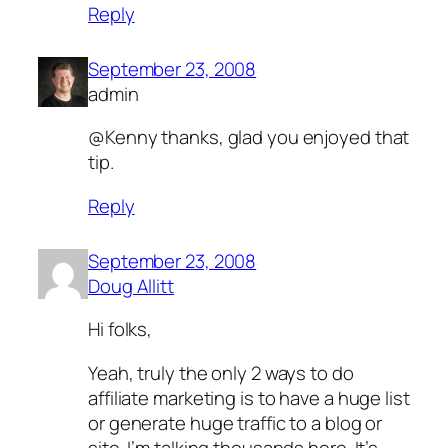
Reply
September 23, 2008
admin
@Kenny thanks, glad you enjoyed that
tip.
Reply
September 23, 2008
Doug Allitt
Hi folks,
Yeah, truly the only 2 ways to do
affiliate marketing is to have a huge list
or generate huge traffic to a blog or
site. I’m talking thousands here. It’s