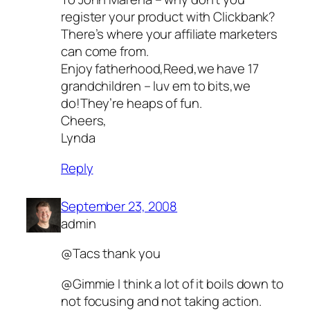
register your product with Clickbank?
There’s where your affiliate marketers
can come from.
Enjoy fatherhood,Reed,we have 17
grandchildren – luv em to bits,we
do!They’re heaps of fun.
Cheers,
Lynda
Reply
September 23, 2008
admin
@Tacs thank you
@Gimmie I think a lot of it boils down to
not focusing and not taking action.