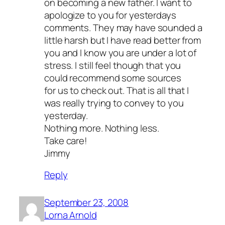
on becoming a new father. I want to
apologize to you for yesterdays
comments. They may have sounded a
little harsh but I have read better from
you and I know you are under a lot of
stress. I still feel though that you
could recommend some sources
for us to check out. That is all that I
was really trying to convey to you
yesterday.
Nothing more. Nothing less.
Take care!
Jimmy
Reply
September 23, 2008
Lorna Arnold