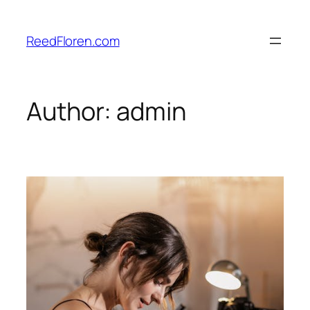
Skip
to
ReedFloren.com
content
Author:
admin