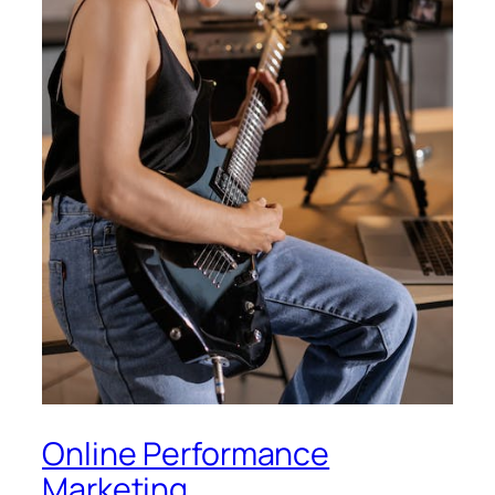
Online Performance
Marketing