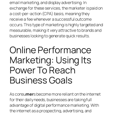
email marketing, and display advertising. In
exchange for these services, the marketer is paid on
a cost-per-action (CPA) basis, meaning they
receive a fee whenever a successful outcome
occurs. This type of marketing is highly targeted and
measurable, making it very attractive to brands and
businesses looking to generate quick results.
Online Performance
Marketing: Using Its
Power To Reach
Business Goals
As consu
mer
s become more reliant on the internet
for their daily needs, businesses are taking full
advantage of digital performance marketing. With
the internet as a prospecting, advertising, and