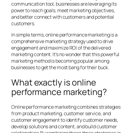
communication tool, businesses are leveraging its
power to reach goals, meet marketing objectives,
and better connect with customers and potential
customers.
In simple terms,
online performance marketing
is a
comprehensive marketing strategy used to drive
engagement and maximize ROI of the delivered
marketing content. It’s no wonder that this powerful
marketing method is becoming popular among
businesses to get the most bang for their buck.
What exactly is online
performance marketing?
Online performance marketing combines strategies
from product marketing, customer service, and
customer engagement to identify customer needs,
develop solutions and content, and build customer