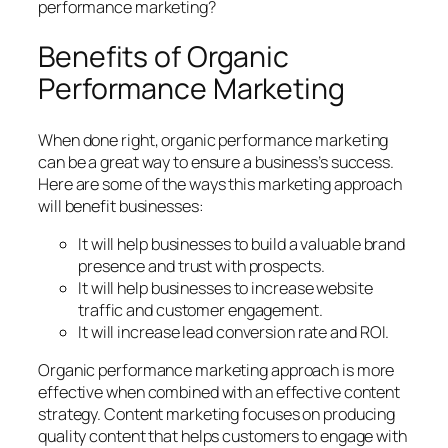
performance marketing?
Benefits of Organic
Performance Marketing
When done right, organic performance marketing
can be a great way to ensure a business’s success.
Here are some of the ways this marketing approach
will benefit businesses:
It will help businesses to build a valuable brand
presence and trust with prospects.
It will help businesses to increase website
traffic and customer engagement.
It will increase lead conversion rate and ROI.
Organic performance marketing approach is more
effective when combined with an effective content
strategy. Content marketing focuses on producing
quality content that helps customers to engage with