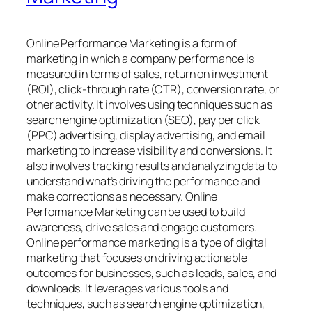
Online Performance Marketing is a form of
marketing in which a company performance is
measured in terms of sales, return on investment
(ROI), click-through rate (CTR), conversion rate, or
other activity. It involves using techniques such as
search engine optimization (SEO), pay per click
(PPC) advertising, display advertising, and email
marketing to increase visibility and conversions. It
also involves tracking results and analyzing data to
understand what’s driving the performance and
make corrections as necessary. Online
Performance Marketing can be used to build
awareness, drive sales and engage customers.
Online performance marketing is a type of digital
marketing that focuses on driving actionable
outcomes for businesses, such as leads, sales, and
downloads. It leverages various tools and
techniques, such as search engine optimization,