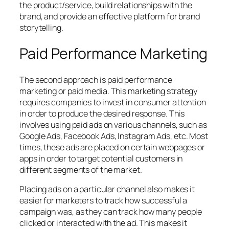
the product/service, build relationships with the
brand, and provide an effective platform for brand
storytelling.
Paid Performance Marketing
The second approach is
paid performance
marketing
or paid media. This marketing strategy
requires companies to invest in consumer attention
in order to produce the desired response. This
involves using paid ads on various channels, such as
Google Ads, Facebook Ads, Instagram Ads, etc. Most
times, these ads are placed on certain webpages or
apps in order to target potential customers in
different segments of the market.
Placing ads on a particular channel also makes it
easier for marketers to track how successful a
campaign was, as they can track how many people
clicked or interacted with the ad. This makes it