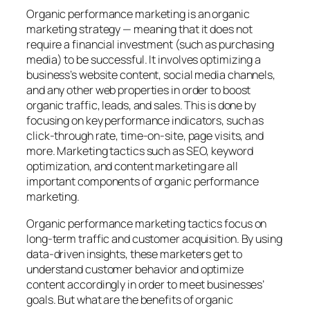
Organic performance marketing
is an organic
marketing strategy — meaning that it does not
require a financial investment (such as purchasing
media) to be successful. It involves optimizing a
business’s website content, social media channels,
and any other web properties in order to boost
organic traffic, leads, and sales. This is done by
focusing on key performance indicators, such as
click-through rate, time-on-site, page visits, and
more. Marketing tactics such as SEO, keyword
optimization, and content marketing are all
important components of organic performance
marketing.
Organic performance marketing tactics focus on
long-term traffic and customer acquisition. By using
data-driven insights, these marketers get to
understand customer behavior and optimize
content accordingly in order to meet businesses’
goals. But what are the benefits of organic