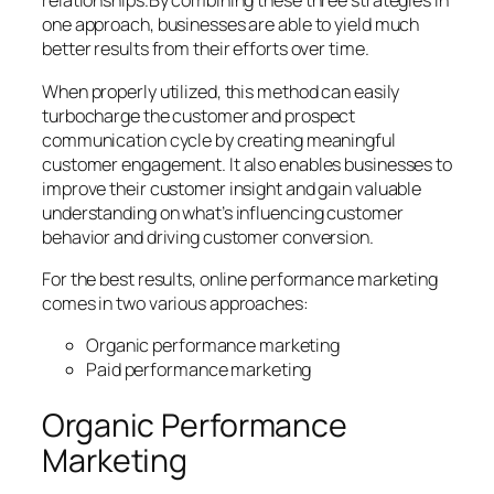
relationships.By combining these three strategies in
one approach, businesses are able to yield much
better results from their efforts over time.
When properly utilized, this method can easily
turbocharge the customer and prospect
communication cycle by creating meaningful
customer engagement. It also enables businesses to
improve their customer insight and gain valuable
understanding on what’s influencing customer
behavior and driving customer conversion.
For the best results, online performance marketing
comes in two various approaches:
Organic performance marketing
Paid performance marketing
Organic Performance
Marketing