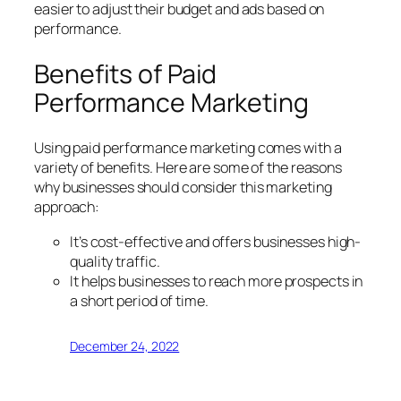
easier to adjust their budget and ads based on
performance.
Benefits of Paid
Performance Marketing
Using paid performance marketing comes with a
variety of benefits. Here are some of the reasons
why businesses should consider this marketing
approach:
It’s cost-effective and offers businesses high-
quality traffic.
It helps businesses to reach more prospects in
a short period of time.
December 24, 2022