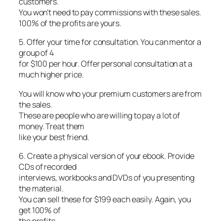
customers.
You won’t need to pay commissions with these sales.
100% of the profits are yours.
5. Offer your time for consultation. You can mentor a
group of 4
for $100 per hour. Offer personal consultation at a
much higher price.
You will know who your premium customers are from
the sales.
These are people who are willing to pay a lot of
money. Treat them
like your best friend.
6. Create a physical version of your ebook. Provide
CDs of recorded
interviews, workbooks and DVDs of you presenting
the material.
You can sell these for $199 each easily. Again, you
get 100% of
the profits.