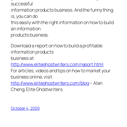
successful
information products business. And the funny thing
is, you can do
this easily with the right information on how to build
an information
products business.
Download a report on how to build a profitable
information products
business at
http://www.eliteghostwriters.com/report.html
For articles, videos and tips on how to market your
business online, visit
http://www.eliteghostwriters.com/blog
–
Alan
Cheng, Elite Ghostwriters.
October 4, 2009