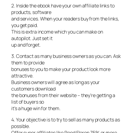
2. Inside the ebook have your own affiliate links to
products, software
and services. When your readers buy from the links,
you get paid.
This is extra income which you can make on
autopilot. Just set it
up and forget.
3. Contact as many business owners as you can. Ask
them to provide
bonuses to you to make your product look more
attractive.
Business owners will agree as long as your
customers download
the bonuses from their website – they’re getting a
list of buyers so
it’s a huge win for them.
4. Your objective is to try to sell as many products as
possible.
Offer super affiliates like Reed Floren 75% or more