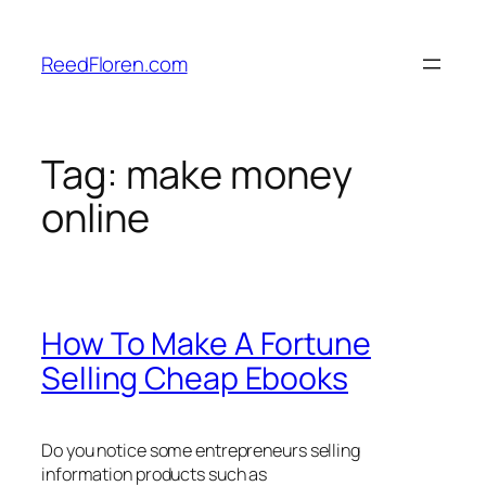
Skip
to
ReedFloren.com
content
Tag:
make money
online
How To Make A Fortune
Selling Cheap Ebooks
Do you notice some entrepreneurs selling
information products such as