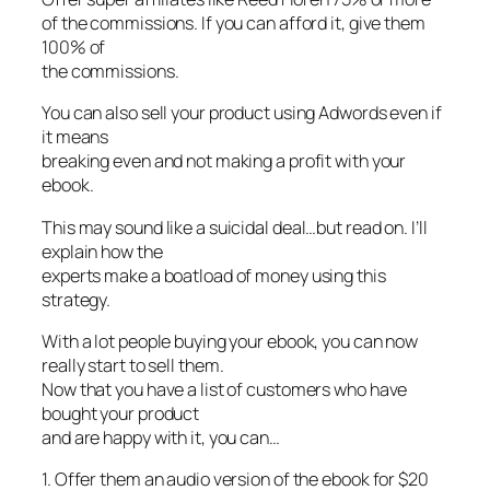
of the commissions. If you can afford it, give them
100% of
the commissions.
You can also sell your product using Adwords even if
it means
breaking even and not making a profit with your
ebook.
This may sound like a suicidal deal…but read on. I’ll
explain how the
experts make a boatload of money using this
strategy.
With a lot people buying your ebook, you can now
really start to sell them.
Now that you have a list of customers who have
bought your product
and are happy with it, you can…
1. Offer them an audio version of the ebook for $20