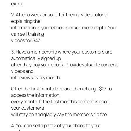
extra.
2. After a week or so, offer them a video tutorial
explaining the
information in your ebook in much more depth. You
can sell training
videos for $47.
3. Have a membership where your customers are
automatically signed up
after they buy your ebook. Provide valuable content,
videos and
interviews every month.
Offer the first month free and then charge $27 to
access the information
every month. If the first month’s content is good,
your customers
will stay on and gladly pay the membership fee.
4. You can sell a part 2 of your ebook to your