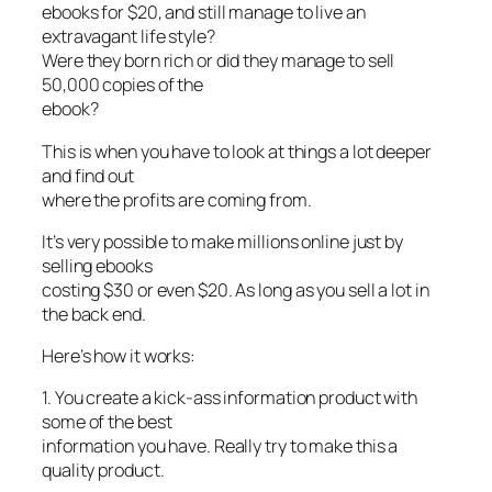
ebooks for $20, and still manage to live an
extravagant life style?
Were they born rich or did they manage to sell
50,000 copies of the
ebook?
This is when you have to look at things a lot deeper
and find out
where the profits are coming from.
It’s very possible to make millions online just by
selling ebooks
costing $30 or even $20. As long as you sell a lot in
the back end.
Here’s how it works:
1. You create a kick-ass information product with
some of the best
information you have. Really try to make this a
quality product.