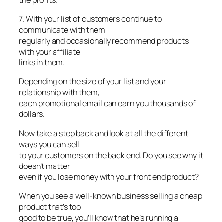
7. With your list of customers continue to
communicate with them
regularly and occasionally recommend products
with your affiliate
links in them.
Depending on the size of your list and your
relationship with them,
each promotional email can earn you thousands of
dollars.
Now take a step back and look at all the different
ways you can sell
to your customers on the back end. Do you see why it
doesn’t matter
even if you lose money with your front end product?
When you see a well-known business selling a cheap
product that’s too
good to be true, you’ll know that he’s running a