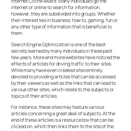
Internet Cliché Award. Many individuals go the
internet or online to search for information,
however, they are subdivided into groups. Whether
their interest lies in business, how to, gaming, fun or
any other type of information that is beneficial to
them.
Search Engine Optimization is one of the best
secrets learned by many individuals in these past
few years. More and more websites have noticed the
effects of articles for driving traffic to their sites.
While many have even created sites entirely
devoted to providing articles that can be accessed
by their viewers as well as the links that can lead to
various other sites, which relate to the subjects or
topics of their articles.
For instance, these sites may feature various
articles concerning a great deal of subjects. At the
end of these articles is a resource box that can be
clicked on, which then links them to the site of the