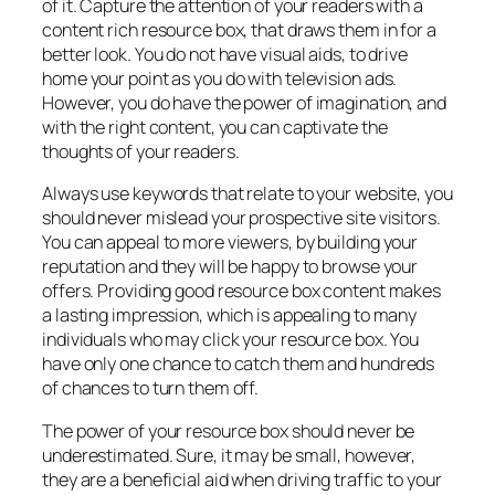
of it. Capture the attention of your readers with a
content rich resource box, that draws them in for a
better look. You do not have visual aids, to drive
home your point as you do with television ads.
However, you do have the power of imagination, and
with the right content, you can captivate the
thoughts of your readers.
Always use keywords that relate to your website, you
should never mislead your prospective site visitors.
You can appeal to more viewers, by building your
reputation and they will be happy to browse your
offers. Providing good resource box content makes
a lasting impression, which is appealing to many
individuals who may click your resource box. You
have only one chance to catch them and hundreds
of chances to turn them off.
The power of your resource box should never be
underestimated. Sure, it may be small, however,
they are a beneficial aid when driving traffic to your