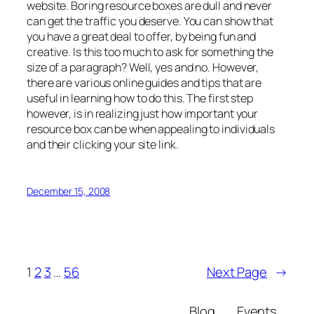
website. Boring resource boxes are dull and never
can get the traffic you deserve. You can show that
you have a great deal to offer, by being fun and
creative. Is this too much to ask for something the
size of a paragraph? Well, yes and no. However,
there are various online guides and tips that are
useful in learning how to do this. The first step
however, is in realizing just how important your
resource box can be when appealing to individuals
and their clicking your site link.
December 15, 2008
1
2
3
…
56
Next Page
→
Blog
Events