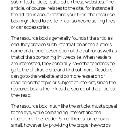
submitted article, featured on these websites. The
article, of course, relates to the site, for instance if
the article is about rotating your tires, the resource
box might lead to a site link of someone selling tires
or car accessories.
The resource box is generally found at the articles
end, they provide such information as the authors
name and a brief description of the author as well as
that of the sponsoring link website. When readers
are interested, they generally have the tendency to
go to the clickable site and find out more. Readers
can go to the website and do more research or
reading on the topic or subject of interest, since the
resource box is the link to the source of the articles
they read.
The resource box, much like the article, must appeal
to the eye, while demanding interest and the
attention of the reader. Sure, the resource box is
small, however, by providing the proper keywords