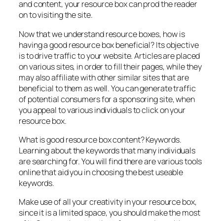
and content, your resource box can prod the reader
on to visiting the site.
Now that we understand resource boxes, how is
having a good resource box beneficial? Its objective
is to drive traffic to your website. Articles are placed
on various sites, in order to fill their pages, while they
may also affiliate with other similar sites that are
beneficial to them as well. You can generate traffic
of potential consumers for a sponsoring site, when
you appeal to various individuals to click on your
resource box.
What is good resource box content? Keywords.
Learning about the keywords that many individuals
are searching for. You will find there are various tools
online that aid you in choosing the best useable
keywords.
Make use of all your creativity in your resource box,
since it is a limited space, you should make the most