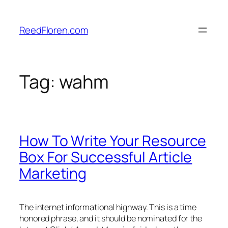
Skip
to
ReedFloren.com
content
Tag:
wahm
How To Write Your Resource
Box For Successful Article
Marketing
The internet informational highway. This is a time
honored phrase, and it should be nominated for the